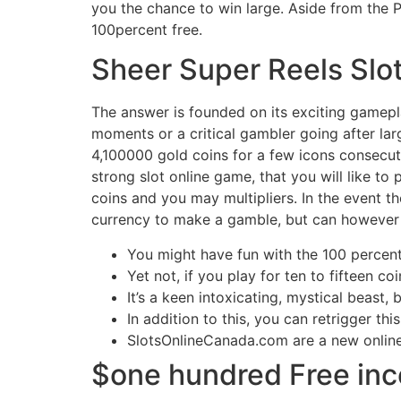
you the chance to win large.
Aside from the P
100percent free.
Sheer Super Reels Sl
The answer is founded on its exciting gameplay
moments or a critical gambler going after lar
4,100000 gold coins for a few icons consecuti
strong slot online game, that you will like to 
coins and you may multipliers. In the event th
currency to make a gamble, but can however 
You might have fun with the 100 percent 
Yet not, if you play for ten to fifteen c
It’s a keen intoxicating, mystical beast, b
In addition to this, you can retrigger th
SlotsOnlineCanada.com are a new online
$one hundred Free inc