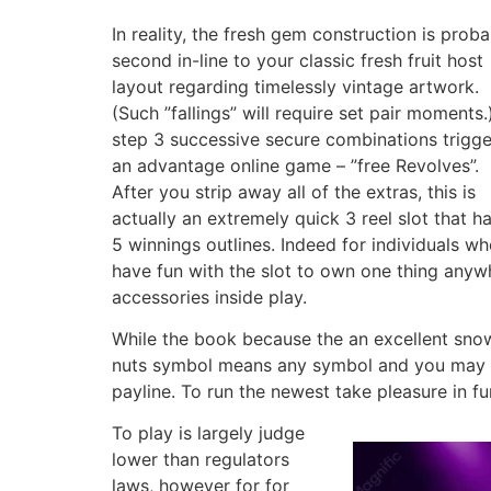
In reality, the fresh gem construction is proba
second in-line to your classic fresh fruit host
layout regarding timelessly vintage artwork.
(Such ”fallings” will require set pair moments.
step 3 successive secure combinations trigge
an advantage online game – ”free Revolves”.
After you strip away all of the extras, this is
actually an extremely quick 3 reel slot that h
5 winnings outlines. Indeed for individuals w
have fun with the slot to own one thing anywh
accessories inside play.
While the book because the an excellent sno
nuts symbol means any symbol and you may ma
payline. To run the newest take pleasure in f
To play is largely judge
lower than regulators
laws, however for for