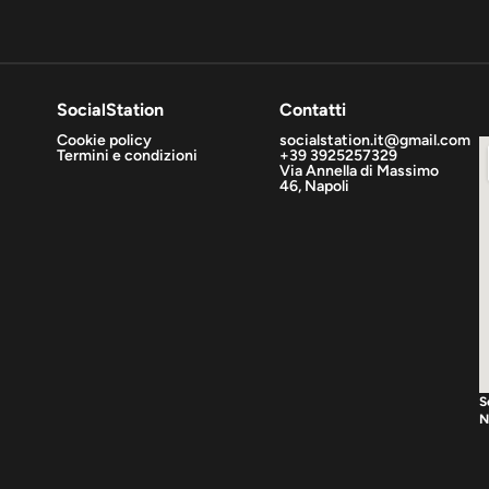
SocialStation
Contatti
Cookie policy
socialstation.it@gmail.com
Termini e condizioni
+39 3925257329
Via Annella di Massimo
46, Napoli
S
N