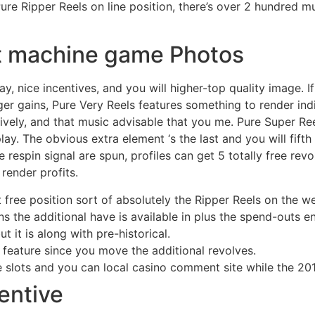
ure Ripper Reels on line position, there’s over 2 hundred
ot machine game Photos
, nice incentives, and you will higher-top quality image. If
ger gains, Pure Very Reels features something to render indi
vely, and that music advisable that you me. Pure Super Reels
play. The obvious extra element ‘s the last and you will fifth
e respin signal are spun, profiles can get 5 totally free rev
render profits.
free position sort of absolutely the Ripper Reels on the w
oins the additional have is available in plus the spend-outs 
ut it is along with pre-historical.
is feature since you move the additional revolves.
 slots and you can local casino comment site while the 20
entive