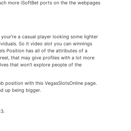
 much more iSoftBet ports on the the webpages
 your’re a casual player looking some lighter
viduals. So it video slot you can winnings
 Position has all of the attributes of a
 reel, that may give profiles with a lot more
olves that won’t explore people of the
eb position with this VegasSlotsOnline page.
end up being bigger.
13.