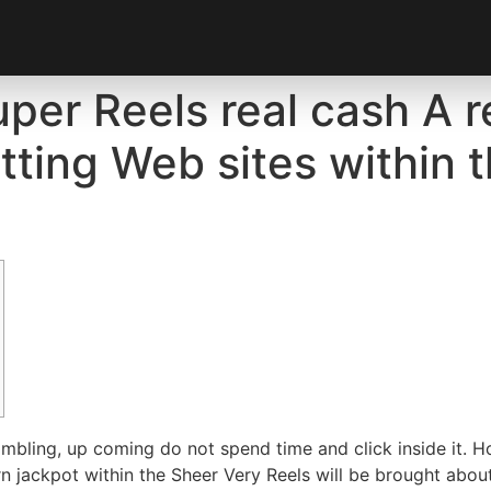
Super Reels real cash A
ting Web sites within t
ambling, up coming do not spend time and click inside it. 
 jackpot within the Sheer Very Reels will be brought about