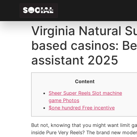
Virginia Natural 
based casinos: Bet
assistant 2025
Content
Sheer Super Reels Slot machine
game Photos
$one hundred Free incentive
But not, knowing that you might want limit g
inside Pure Very Reels? The brand new modern