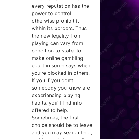
every reputation has the
power to control
otherwise prohibit it
within its borders. Thus
the new legality from
playing can vary from
condition to state, to
make online gambling
court in some says when
you’re blocked in others.
If you if you don’t
somebody you know are
experiencing playing
habits, you’ll find info
offered to help.
Sometimes, the first
choice should be to leave
and you may search help,