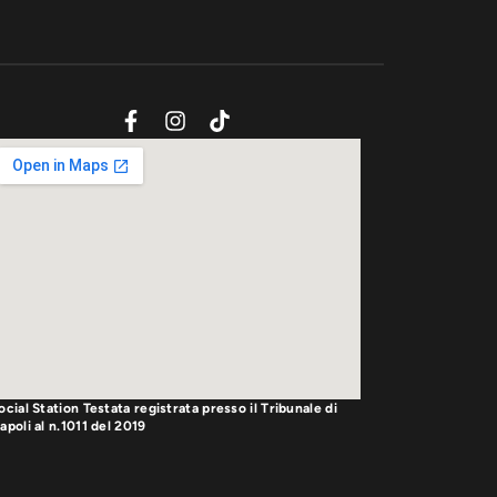
ocial Station Testata registrata presso il Tribunale di
apoli al n.1011 del 2019