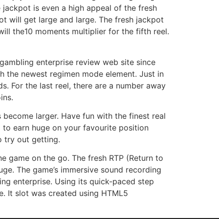
jackpot is even a high appeal of the fresh
 will get large and large. The fresh jackpot
ll the10 moments multiplier for the fifth reel.
gambling enterprise review web site since
th the newest regimen mode element. Just in
s. For the last reel, there are a number away
ins.
ts become larger. Have fun with the finest real
 to earn huge on your favourite position
 try out getting.
the game on the go. The fresh RTP (Return to
huge. The game’s immersive sound recording
bling enterprise. Using its quick-paced step
re. It slot was created using HTML5