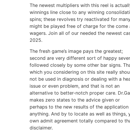
The newest multipliers with this reel is actu
winnings line close to any winning consolidat
spins; these revolves try reactivated for m
might be played free of charge for the come 
wagers. Join all of our needed the newest c
2025.
The fresh game’s image pays the greatest;
second are very different sort of happy seve
followed closely by some other bar signs. Th
which you considering on this site really shou
not be used in diagnosis or dealing with a hea
issue or even problem, and that is not an
alternative to better-notch proper care. Dr.Ga
makes zero states to the advice given or
perhaps to the new results of the application
anything. And by to locate as well as things, 
own admit agreement totally compared to th
disclaimer.