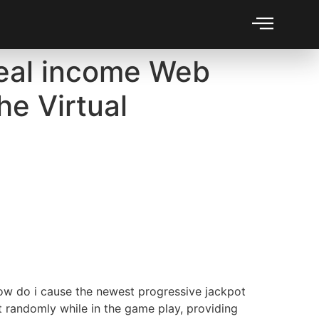
 real income Web
he Virtual
How do i cause the newest progressive jackpot
 randomly while in the game play, providing