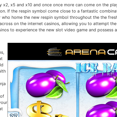
ally x2, x5 and x10 and once once more can come on the pla
ion. If the respin symbol come close to a fantastic combinat
any who home the new respin symbol throughout the the fre
across on the internet casinos, allowing you to attempt th
asinos to experience the new slot video game and possess 
ns,
at
ld
lth
nja
 of
your
at