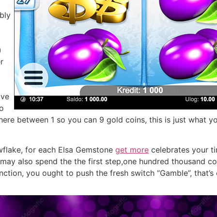
bly
)
r
ave
ho
ere between 1 so you can 9 gold coins, this is just what yo
wflake, for each Elsa Gemstone
get more
celebrates your ti
y also spend the the first step,one hundred thousand coi
unction, you ought to push the fresh switch “Gamble”, that’