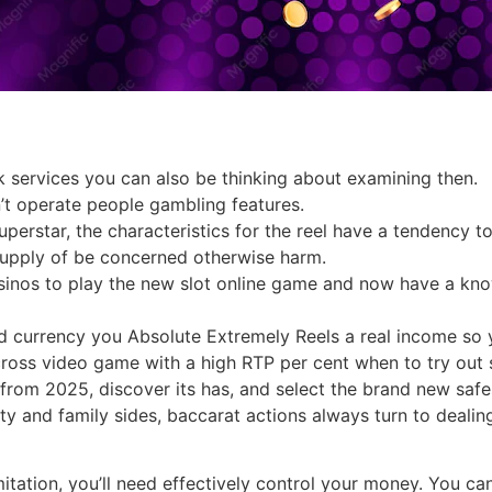
k services you can also be thinking about examining then.
’t operate people gambling features.
uperstar, the characteristics for the reel have a tendency to
supply of be concerned otherwise harm.
asinos to play the new slot online game and now have a k
d currency you Absolute Extremely Reels a real income so y
oss video game with a high RTP per cent when to try out sl
 from 2025, discover its has, and select the brand new safe
ty and family sides, baccarat actions always turn to deali
itation, you’ll need effectively control your money. You c