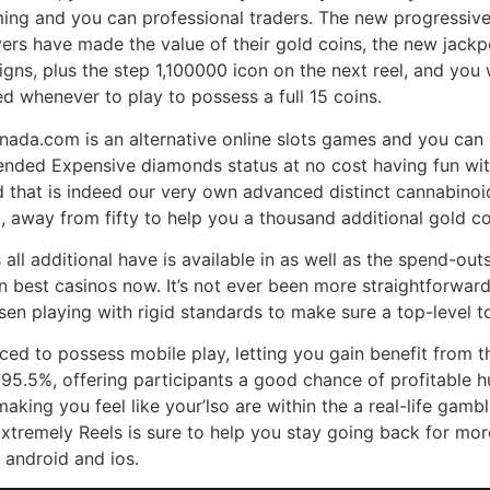
ing and you can professional traders. The new progressive 
rs have made the value of their gold coins, the new jackpot
gns, plus the step 1,100000 icon on the next reel, and you wi
ted whenever to play to possess a full 15 coins.
nada.com is an alternative online slots games and you can 
ended Expensive diamonds status at no cost having fun wi
 that is indeed our very own advanced distinct cannabinoid
, away from fifty to help you a thousand additional gold co
 all additional have is available in as well as the spend-ou
best casinos now. It’s not ever been more straightforward
n playing with rigid standards to make sure a top-level to
ced to possess mobile play, letting you gain benefit from 
95.5%, offering participants a good chance of profitable 
, making you feel like your’lso are within the a real-life gam
Extremely Reels is sure to help you stay going back for mo
 android and ios.