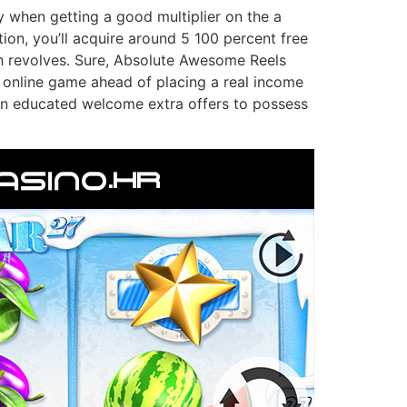
y when getting a good multiplier on the a
ion, you’ll acquire around 5 100 percent free
sh revolves. Sure, Absolute Awesome Reels
e online game ahead of placing a real income
an educated welcome extra offers to possess