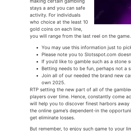
making certain gambling
stays a and you can safe
activity. For individuals
who choice at the least 10
gold coins on each line,
you will range from the last reel on the game.
You may use this information just to pic
Please note you to Slotsspot.com doesn
If you’d like to gamble such as a stone s
Betting needs to be fun, perhaps not a 
Join all of our needed the brand new c
own 2025.
RTP setting the new part of all of the gamble
players over time. Hence, constantly come acr
will help you to discover finest harbors away
the online game’s dependent-in the opportuni
get eliminate losses.
But remember, to enjoy such game to your lim