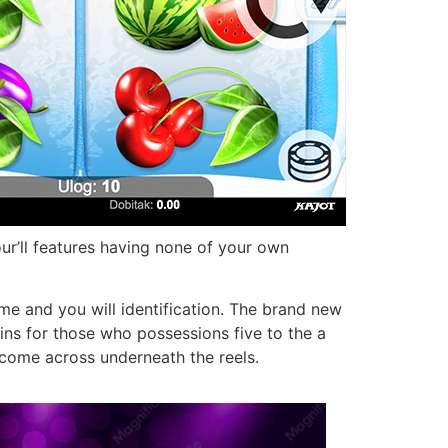
ur’ll features having none of your own
me and you will identification. The brand new
ns for those who possessions five to the a
s come across underneath the reels.