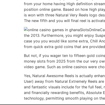
from your home having High definition stream
position online game. Based on how high playe
is won with three Natural Very Reels logo desi
The new fifth and you will final reel is activa
SlotsOnlineCa
the 2013. Furthermore, you might enjoy Susp
case you you would like some extra, Chill And
from quick extra gold coins that are provided
But not, if you wager ten to fifteen gold coins
money slots from 2025 from the our very own 
video game. Such as online casinos were chose
Yes, Natural Awesome Reels is actually enhan
User) away from Natural Extremely Reels are 
and fantastic visuals include for the full feel
and financially rewarding benefits, Absolute 
technology, permitting smooth playing on the