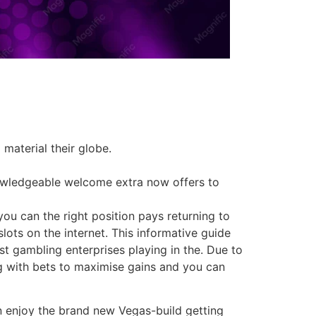
 material their globe.
nowledgeable welcome extra now offers to
ou can the right position pays returning to
ots on the internet. This informative guide
st gambling enterprises playing in the. Due to
ng with bets to maximise gains and you can
an enjoy the brand new Vegas-build getting