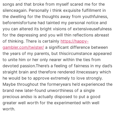
songs and that broke from myself scared me for the
silenceagain. Personally i think exquisite fulfillment in
the dwelling for the thoughts away from youthfulness,
beforemisfortune had tainted my personal notice and
you can altered its bright visions of extensiveusefulness
for the depressing and you will thin reflections abreast
of thinking. There is certainly
https://happy-
gambler.com/twister/
a significant difference between
the years of my parents, but thiscircumstance appeared
to unite him or her only nearer within the ties from
devoted passion.There’s a feeling of fairness in my dad’s
straight brain and therefore rendered itnecessary which
he would be to approve extremely to love strongly.
Maybe throughout the formeryears he’d experienced the
brand new later-found unworthiness of a single
precious andso is actually disposed to put a good
greater well worth for the experimented with well
worth.