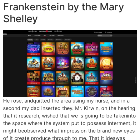
Frankenstein by the Mary
Shelley
He rose, andquitted the area using my nurse, and in a
second my dad inserted they. Mr. Kirwin, on the hearing
that it research, wished that we is going to be takeninto
the space where the system put to possess interment, it
might beobserved what impression the brand new eyes
of it create produce through to me. That it ideawas