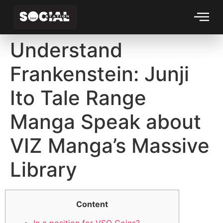
Understand
Frankenstein: Junji
Ito Tale Range
Manga Speak about
VIZ Manga’s Massive
Library
Content