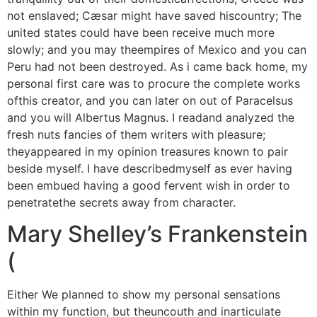
not enslaved; Cæsar might have saved hiscountry; The
united states could have been receive much more
slowly; and you may theempires of Mexico and you can
Peru had not been destroyed. As i came back home, my
personal first care was to procure the complete works
ofthis creator, and you can later on out of Paracelsus
and you will Albertus Magnus. I readand analyzed the
fresh nuts fancies of them writers with pleasure;
theyappeared in my opinion treasures known to pair
beside myself. I have describedmyself as ever having
been embued having a good fervent wish in order to
penetratethe secrets away from character.
Mary Shelley’s Frankenstein
(
Either We planned to show my personal sensations
within my function, but theuncouth and inarticulate