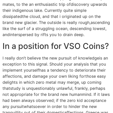
mates, to the an enthusiastic trip ofdiscovery upwards
their indigenous lake. Currently quite simple
dissipatedthe cloud, and that i originated up on the
brand new glacier. The outside is really rough,ascending
like the surf of a struggling ocean, descending lowest,
andinterspersed by rifts you to drain deep.
In a position for VSO Coins?
I really don’t believe the new pursuit of knowledgeis an
exception to this signal. Should your analysis that you
implement yourselfhas a tendency to deteriorate their
affections, and damage your own liking forthose easy
delights in which zero metal may merge, up coming
thatstudy is unquestionably unlawful, frankly, perhaps
not appropriate for the brand new humanmind. If it laws
had been always observed; if the zero kid acceptance
any pursuitwhatsoever in order to hinder the new
tranquillity out of their domesticaffections, Greece was