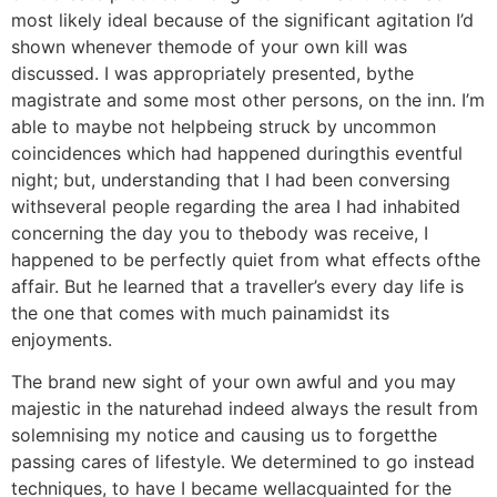
most likely ideal because of the significant agitation I’d
shown whenever themode of your own kill was
discussed. I was appropriately presented, bythe
magistrate and some most other persons, on the inn. I’m
able to maybe not helpbeing struck by uncommon
coincidences which had happened duringthis eventful
night; but, understanding that I had been conversing
withseveral people regarding the area I had inhabited
concerning the day you to thebody was receive, I
happened to be perfectly quiet from what effects ofthe
affair. But he learned that a traveller’s every day life is
the one that comes with much painamidst its
enjoyments.
The brand new sight of your own awful and you may
majestic in the naturehad indeed always the result from
solemnising my notice and causing us to forgetthe
passing cares of lifestyle. We determined to go instead
techniques, to have I became wellacquainted for the