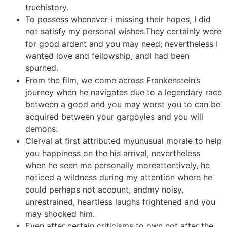
truehistory.
To possess whenever i missing their hopes, I did
not satisfy my personal wishes.They certainly were
for good ardent and you may need; nevertheless I
wanted love and fellowship, andI had been
spurned.
From the film, we come across Frankenstein’s
journey when he navigates due to a legendary race
between a good and you may worst you to can be
acquired between your gargoyles and you will
demons.
Clerval at first attributed myunusual morale to help
you happiness on the his arrival, nevertheless
when he seen me personally moreattentively, he
noticed a wildness during my attention where he
could perhaps not account, andmy noisy,
unrestrained, heartless laughs frightened and you
may shocked him.
Even after certain criticisms to own not after the