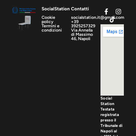
SocialStation
Contatti
Cookie
socialstation.it@gmail.com
policy
+39
Termini e
3925257329
condizioni
Via Annella
di Massimo
46, Napoli
Social
Station
Testata
registrata
presso il
Tribunale di
Napoli al