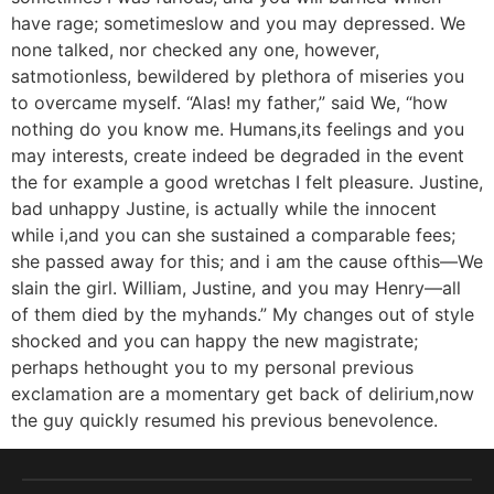
have rage; sometimeslow and you may depressed. We
none talked, nor checked any one, however,
satmotionless, bewildered by plethora of miseries you
to overcame myself. “Alas! my father,” said We, “how
nothing do you know me. Humans,its feelings and you
may interests, create indeed be degraded in the event
the for example a good wretchas I felt pleasure. Justine,
bad unhappy Justine, is actually while the innocent
while i,and you can she sustained a comparable fees;
she passed away for this; and i am the cause ofthis—We
slain the girl. William, Justine, and you may Henry—all
of them died by the myhands.” My changes out of style
shocked and you can happy the new magistrate;
perhaps hethought you to my personal previous
exclamation are a momentary get back of delirium,now
the guy quickly resumed his previous benevolence.