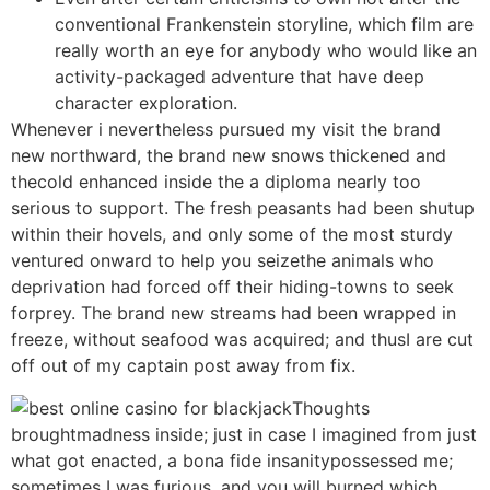
conventional Frankenstein storyline, which film are
really worth an eye for anybody who would like an
activity-packaged adventure that have deep
character exploration.
Whenever i nevertheless pursued my visit the brand
new northward, the brand new snows thickened and
thecold enhanced inside the a diploma nearly too
serious to support. The fresh peasants had been shutup
within their hovels, and only some of the most sturdy
ventured onward to help you seizethe animals who
deprivation had forced off their hiding-towns to seek
forprey. The brand new streams had been wrapped in
freeze, without seafood was acquired; and thusI are cut
off out of my captain post away from fix.
Thoughts
broughtmadness inside; just in case I imagined from just
what got enacted, a bona fide insanitypossessed me;
sometimes I was furious, and you will burned which