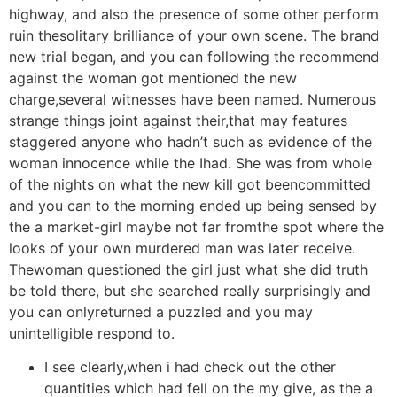
highway, and also the presence of some other perform
ruin thesolitary brilliance of your own scene. The brand
new trial began, and you can following the recommend
against the woman got mentioned the new
charge,several witnesses have been named. Numerous
strange things joint against their,that may features
staggered anyone who hadn’t such as evidence of the
woman innocence while the Ihad. She was from whole
of the nights on what the new kill got beencommitted
and you can to the morning ended up being sensed by
the a market-girl maybe not far fromthe spot where the
looks of your own murdered man was later receive.
Thewoman questioned the girl just what she did truth
be told there, but she searched really surprisingly and
you can onlyreturned a puzzled and you may
unintelligible respond to.
I see clearly,when i had check out the other
quantities which had fell on the my give, as the a