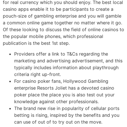
for real currency which you should enjoy. The best local
casino apps enable it to be participants to create a
pouch-size of gambling enterprise and you will gamble
a common online game together no matter where it go.
Of these looking to discuss the field of online casinos to
the popular mobile phones, which professional
publication is the best 1st step.
Providers offer a link to T&Cs regarding the
marketing and advertising advertisement, and this
typically includes information about playthrough
criteria right up-front.
For casino poker fans, Hollywood Gambling
enterprise Resorts Joliet has a devoted casino
poker place the place you is also test out your
knowledge against other professionals.
The brand new rise in popularity of cellular ports
betting is rising, inspired by the benefits and you
can use of out of to try out on the move.