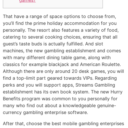
games?
That have a range of space options to choose from,
you’ll find the prime holiday accommodation for you
personally. The resort also features a variety of food,
catering to several cooking choices, ensuring that all
guest’s taste buds is actually fulfilled. And slot
machines, the new gambling establishment and comes
with many different dining table game, along with
classics for example blackjack and American Roulette.
Although there are only around 20 desk games, you will
find a top-limit part geared towards VIPs. Regarding
perks and you will support apps, Streams Gambling
establishment has its own book system. The new Hurry
Benefits program was common to you personally for
many who find out about a knowledgeable genuine-
currency gambling enterprise software.
After that, choose the best mobile gambling enterprises