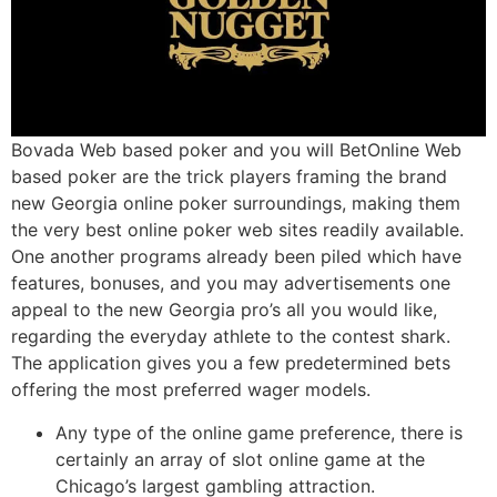
Bovada Web based poker and you will BetOnline Web
based poker are the trick players framing the brand
new Georgia online poker surroundings, making them
the very best online poker web sites readily available.
One another programs already been piled which have
features, bonuses, and you may advertisements one
appeal to the new Georgia pro’s all you would like,
regarding the everyday athlete to the contest shark.
The application gives you a few predetermined bets
offering the most preferred wager models.
Any type of the online game preference, there is
certainly an array of slot online game at the
Chicago’s largest gambling attraction.