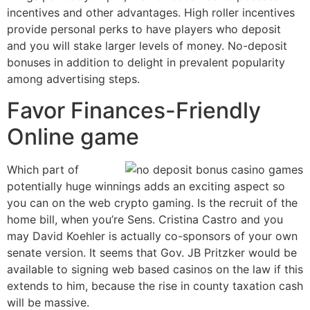
incentives and other advantages. High roller incentives
provide personal perks to have players who deposit
and you will stake larger levels of money. No-deposit
bonuses in addition to delight in prevalent popularity
among advertising steps.
Favor Finances-Friendly
Online game
Which part of
potentially huge winnings adds an exciting aspect so
you can on the web crypto gaming. Is the recruit of the
home bill, when you’re Sens. Cristina Castro and you
may David Koehler is actually co-sponsors of your own
senate version. It seems that Gov. JB Pritzker would be
available to signing web based casinos on the law if this
extends to him, because the rise in county taxation cash
will be massive.