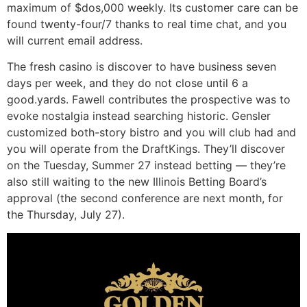
maximum of $dos,000 weekly. Its customer care can be
found twenty-four/7 thanks to real time chat, and you
will current email address.
The fresh casino is discover to have business seven
days per week, and they do not close until 6 a
good.yards. Fawell contributes the prospective was to
evoke nostalgia instead searching historic. Gensler
customized both-story bistro and you will club had and
you will operate from the DraftKings. They’ll discover
on the Tuesday, Summer 27 instead betting — they’re
also still waiting to the new Illinois Betting Board’s
approval (the second conference are next month, for
the Thursday, July 27).