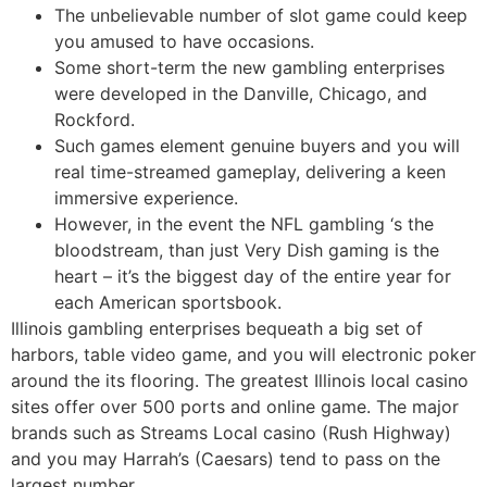
The unbelievable number of slot game could keep
you amused to have occasions.
Some short-term the new gambling enterprises
were developed in the Danville, Chicago, and
Rockford.
Such games element genuine buyers and you will
real time-streamed gameplay, delivering a keen
immersive experience.
However, in the event the NFL gambling ‘s the
bloodstream, than just Very Dish gaming is the
heart – it’s the biggest day of the entire year for
each American sportsbook.
Illinois gambling enterprises bequeath a big set of
harbors, table video game, and you will electronic poker
around the its flooring. The greatest Illinois local casino
sites offer over 500 ports and online game. The major
brands such as Streams Local casino (Rush Highway)
and you may Harrah’s (Caesars) tend to pass on the
largest number.