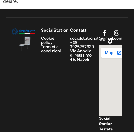
desire.
SocialStation
Contatti
Cookie
socialstation.it@gmail.com
policy
+39
Termini e
3925257329
condizioni
Via Annella
di Massimo
46, Napoli
Social
Station
Testata