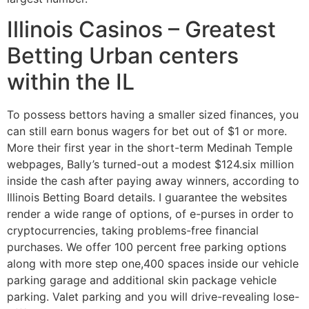
Illinois Casinos – Greatest
Betting Urban centers
within the IL
To possess bettors having a smaller sized finances, you
can still earn bonus wagers for bet out of $1 or more.
More their first year in the short-term Medinah Temple
webpages, Bally’s turned-out a modest $124.six million
inside the cash after paying away winners, according to
Illinois Betting Board details. I guarantee the websites
render a wide range of options, of e-purses in order to
cryptocurrencies, taking problems-free financial
purchases. We offer 100 percent free parking options
along with more step one,400 spaces inside our vehicle
parking garage and additional skin package vehicle
parking. Valet parking and you will drive-revealing lose-