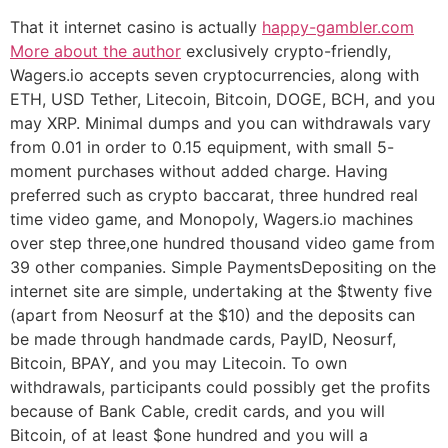
That it internet casino is actually
happy-gambler.com
More about the author
exclusively crypto-friendly,
Wagers.io accepts seven cryptocurrencies, along with
ETH, USD Tether, Litecoin, Bitcoin, DOGE, BCH, and you
may XRP. Minimal dumps and you can withdrawals vary
from 0.01 in order to 0.15 equipment, with small 5-
moment purchases without added charge. Having
preferred such as crypto baccarat, three hundred real
time video game, and Monopoly, Wagers.io machines
over step three,one hundred thousand video game from
39 other companies. Simple PaymentsDepositing on the
internet site are simple, undertaking at the $twenty five
(apart from Neosurf at the $10) and the deposits can
be made through handmade cards, PayID, Neosurf,
Bitcoin, BPAY, and you may Litecoin. To own
withdrawals, participants could possibly get the profits
because of Bank Cable, credit cards, and you will
Bitcoin, of at least $one hundred and you will a