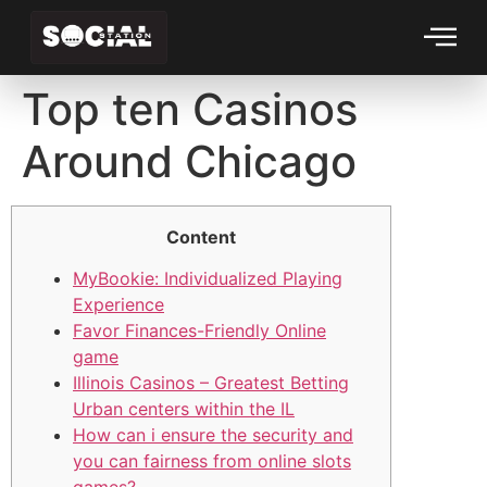
Top ten Casinos
Around Chicago
Content
MyBookie: Individualized Playing
Experience
Favor Finances-Friendly Online
game
Illinois Casinos – Greatest Betting
Urban centers within the IL
How can i ensure the security and
you can fairness from online slots