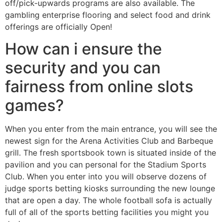
off/pick-upwards programs are also available. The
gambling enterprise flooring and select food and drink
offerings are officially Open!
How can i ensure the
security and you can
fairness from online slots
games?
When you enter from the main entrance, you will see the
newest sign for the Arena Activities Club and Barbeque
grill. The fresh sportsbook town is situated inside of the
pavilion and you can personal for the Stadium Sports
Club. When you enter into you will observe dozens of
judge sports betting kiosks surrounding the new lounge
that are open a day. The whole football sofa is actually
full of all of the sports betting facilities you might you