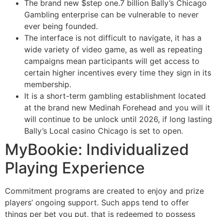
The brand new $step one.7 billion Bally’s Chicago
Gambling enterprise can be vulnerable to never
ever being founded.
The interface is not difficult to navigate, it has a
wide variety of video game, as well as repeating
campaigns mean participants will get access to
certain higher incentives every time they sign in its
membership.
It is a short-term gambling establishment located
at the brand new Medinah Forehead and you will it
will continue to be unlock until 2026, if long lasting
Bally’s Local casino Chicago is set to open.
MyBookie: Individualized
Playing Experience
Commitment programs are created to enjoy and prize
players’ ongoing support. Such apps tend to offer
things per bet you put, that is redeemed to possess