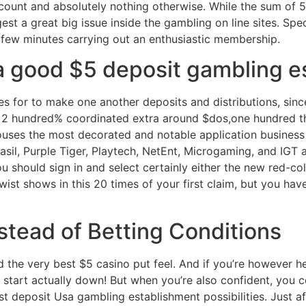
ount and absolutely nothing otherwise. While the sum of 5
gest a great big issue inside the gambling on line sites. Spe
 a few minutes carrying out an enthusiastic membership.
 a good $5 deposit gambling e
es for to make one another deposits and distributions, sinc
 2 hundred% coordinated extra around $dos,one hundred th
houses the most decorated and notable application business
l, Purple Tiger, Playtech, NetEnt, Microgaming, and IGT are
ou should sign in and select certainly either the new red-c
twist shows in this 20 times of your first claim, but you ha
nstead of Betting Conditions
d the very best $5 casino put feel. And if you’re however 
 start actually down! But when you’re also confident, you c
st deposit Usa gambling establishment possibilities. Just a