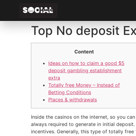
Top No deposit Ex
Content
Ideas on how to claim a good $5
deposit gambling establishment
extra
Totally free Money – Instead of
Betting Conditions
Places & withdrawals
Inside the casinos on the internet, so you ca
always required to generate in initial deposit
incentives.
Generally, this type of totally fr