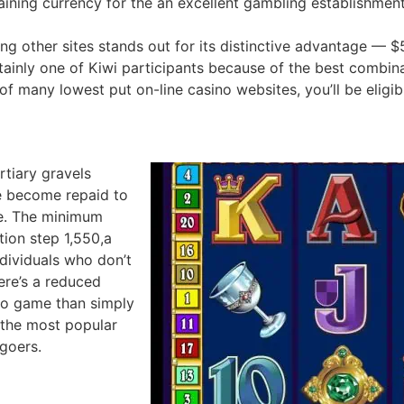
ining currency for the an excellent gambling establishmen
ding other sites stands out for its distinctive advantage —
ainly one of Kiwi participants because of the best combina
 of many lowest put on-line casino websites, you’ll be eligi
tiary gravels
e become repaid to
de. The minimum
ion step 1,550,a
ndividuals who don’t
ere’s a reduced
deo game than simply
f the most popular
goers.