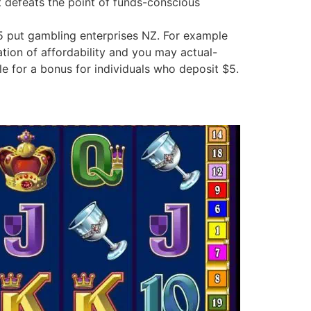
t defeats the point of funds-conscious
 $5 put gambling enterprises NZ. For example
tion of affordability and you may actual-
ble for a bonus for individuals who deposit $5.