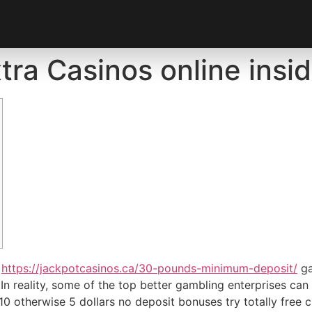
tra Casinos online insi
n
https://jackpotcasinos.ca/30-pounds-minimum-deposit/
ga
. In reality, some of the top better gambling enterprises can
ee 10 otherwise 5 dollars no deposit bonuses try totally fre