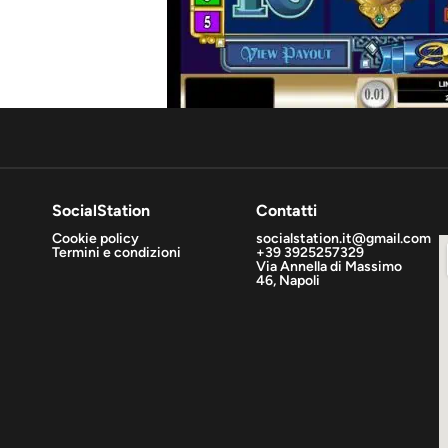
SocialStation
Contatti
Cookie policy
socialstation.it@gmail.com
Termini e condizioni
+39 3925257329
Via Annella di Massimo
46, Napoli