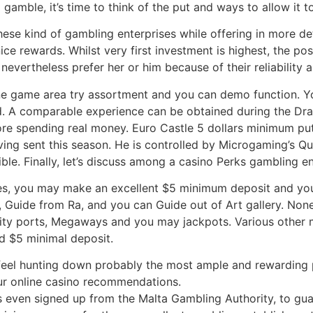
mble, it’s time to think of the put and ways to allow it t
hese kind of gambling enterprises while offering in more d
ce rewards. Whilst very first investment is highest, the pos
 nevertheless prefer her or him because of their reliability 
ine game area try assortment and you can demo function. 
d. A comparable experience can be obtained during the D
re spending real money. Euro Castle 5 dollars minimum put
ving sent this season. He is controlled by Microgaming’s Qui
ble. Finally, let’s discuss among a casino Perks gambling e
ces, you may make an excellent $5 minimum deposit and you
 Guide from Ra, and you can Guide out of Art gallery. Non
ruity ports, Megaways and you may jackpots. Various other m
d $5 minimal deposit.
 feel hunting down probably the most ample and rewarding pr
ur online casino recommendations.
s even signed up from the Malta Gambling Authority, to guar