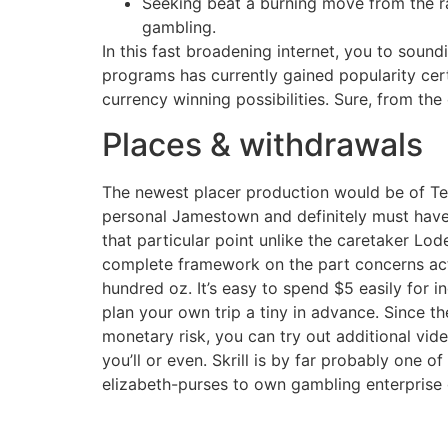
Seeking beat a burning move from the ra
gambling.
In this fast broadening internet, you to soun
programs has currently gained popularity cert
currency winning possibilities. Sure, from the
Places & withdrawals
The newest placer production would be of Ter
personal Jamestown and definitely must hav
that particular point unlike the caretaker Lo
complete framework on the part concerns act
hundred oz. It’s easy to spend $5 easily for i
plan your own trip a tiny in advance. Since th
monetary risk, you can try out additional vi
you’ll or even. Skrill is by far probably one o
elizabeth-purses to own gambling enterprise 