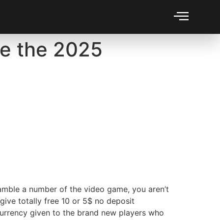
de the 2025
mble a number of the video game, you aren’t
 give totally free 10 or 5$ no deposit
e currency given to the brand new players who