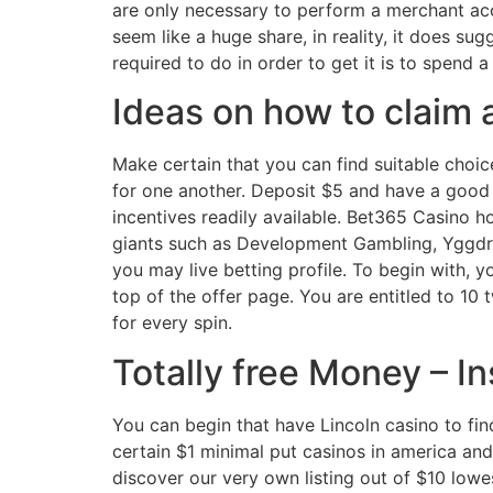
are only necessary to perform a merchant acc
seem like a huge share, in reality, it does sug
required to do in order to get it is to spend
Ideas on how to claim
Make certain that you can find suitable choic
for one another. Deposit $5 and have a good
incentives readily available. Bet365 Casino 
giants such as Development Gambling, Yggdrasi
you may live betting profile. To begin with, y
top of the offer page. You are entitled to 10 
for every spin.
Totally free Money – I
You can begin that have Lincoln casino to fin
certain $1 minimal put casinos in america and
discover our very own listing out of $10 lowe