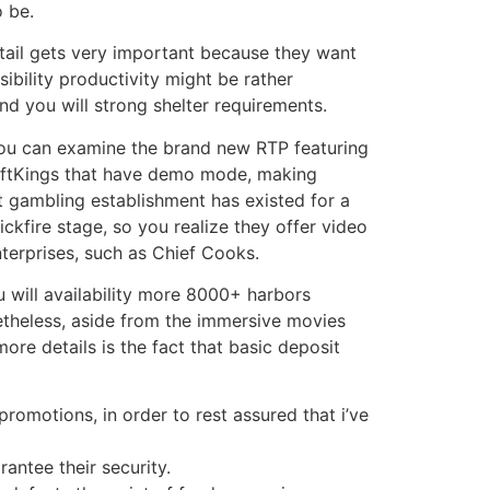
o be.
etail gets very important because they want
sibility productivity might be rather
and you will strong shelter requirements.
You can examine the brand new RTP featuring
raftKings that have demo mode, making
 gambling establishment has existed for a
ckfire stage, so you realize they offer video
nterprises, such as Chief Cooks.
 will availability more 8000+ harbors
etheless, aside from the immersive movies
ore details is the fact that basic deposit
omotions, in order to rest assured that i’ve
antee their security.