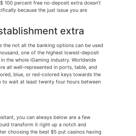
$ 100 percent free no-deposit extra doesn’t
cifically because the just issue you are
stablishment extra
e the not all the banking options can be used
ousand, one of the highest lowest-deposit
 in the whole iGaming industry. Worldwide
 all well-represented in ports, table, and
olored, blue, or red-colored keys towards the
ve to wait at least twenty four hours between
hesitant, you can always below are a few
ould transform it right up a notch and
fter choosing the best $5 put casinos having