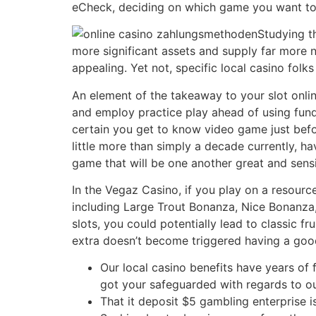
eCheck, deciding on which game you want to ga
Studying t
more significant assets and supply far more ni
appealing. Yet not, specific local casino folks
An element of the takeaway to your slot onl
and employ practice play ahead of using fun
certain you get to know video game just befo
little more than simply a decade currently, ha
game that will be one another great and sensi
In the Vegaz Casino, if you play on a resour
including Large Trout Bonanza, Nice Bonanza,
slots, you could potentially lead to classic f
extra doesn’t become triggered having a goo
Our local casino benefits have years of
got your safeguarded with regards to o
That it deposit $5 gambling enterprise i