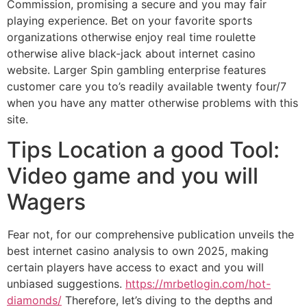
Commission, promising a secure and you may fair
playing experience. Bet on your favorite sports
organizations otherwise enjoy real time roulette
otherwise alive black-jack about internet casino
website. Larger Spin gambling enterprise features
customer care you to’s readily available twenty four/7
when you have any matter otherwise problems with this
site.
Tips Location a good Tool:
Video game and you will
Wagers
Fear not, for our comprehensive publication unveils the
best internet casino analysis to own 2025, making
certain players have access to exact and you will
unbiased suggestions.
https://mrbetlogin.com/hot-
diamonds/
Therefore, let’s diving to the depths and