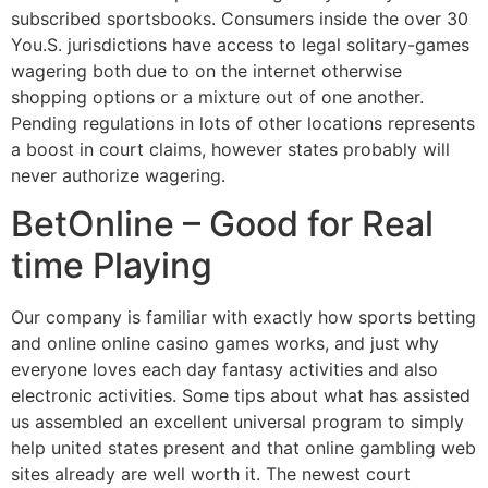
subscribed sportsbooks. Consumers inside the over 30
You.S.
jurisdictions have access to legal solitary-games
wagering both due to on the internet otherwise
shopping options or a mixture out of one another.
Pending regulations in lots of other locations represents
a boost in court claims, however states probably will
never authorize wagering.
BetOnline – Good for Real
time Playing
Our company is familiar with exactly how sports betting
and online online casino games works, and just why
everyone loves each day fantasy activities and also
electronic activities. Some tips about what has assisted
us assembled an excellent universal program to simply
help united states present and that online gambling web
sites already are well worth it. The newest court