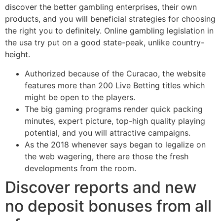
discover the better gambling enterprises, their own
products, and you will beneficial strategies for choosing
the right you to definitely. Online gambling legislation in
the usa try put on a good state-peak, unlike country-
height.
Authorized because of the Curacao, the website
features more than 200 Live Betting titles which
might be open to the players.
The big gaming programs render quick packing
minutes, expert picture, top-high quality playing
potential, and you will attractive campaigns.
As the 2018 whenever says began to legalize on
the web wagering, there are those the fresh
developments from the room.
Discover reports and new
no deposit bonuses from all