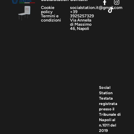
Cookie
socialstation.it@gmail.com
policy
+39
Termini e
3925257329
condizioni
Via Annella
di Massimo
46, Napoli
Social
Station
Testata
registrata
presso il
Tribunale di
Napoli al
n.1011 del
2019