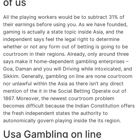
of us
All the playing workers would be to subtract 31% of
their earnings before using you. As we have founded,
gaming is actually a state topic inside Asia, and the
independent says feel the legal right to determine
whether or not any form out of betting is going to be
courtroom in their regions. Already, only around three
says make it home-dependent gambling enterprises –
Goa, Daman and you will Driving while intoxicated, and
Sikkim. Generally, gambling on line are none courtroom
nor unlawful within the Asia as there isn’t any direct
mention of the it in the Social Betting Operate out of
1867. Moreover, the newest courtroom problem
becomes difficult because the Indian Constitution offers
the fresh independent states the authority to
autonomically govern playing inside the its region.
Usa Gambling on line