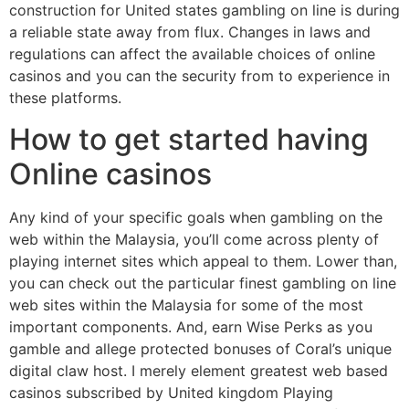
construction for United states gambling on line is during
a reliable state away from flux. Changes in laws and
regulations can affect the available choices of online
casinos and you can the security from to experience in
these platforms.
How to get started having
Online casinos
Any kind of your specific goals when gambling on the
web within the Malaysia, you’ll come across plenty of
playing internet sites which appeal to them. Lower than,
you can check out the particular finest gambling on line
web sites within the Malaysia for some of the most
important components. And, earn Wise Perks as you
gamble and allege protected bonuses of Coral’s unique
digital claw host. I merely element greatest web based
casinos subscribed by United kingdom Playing