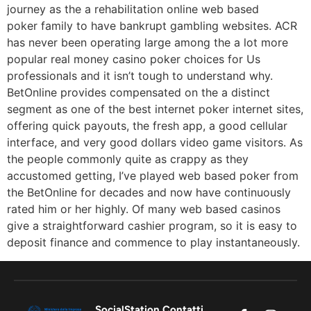
journey as the a rehabilitation online web based
poker family to have bankrupt gambling websites. ACR
has never been operating large among the a lot more
popular real money casino poker choices for Us
professionals and it isn’t tough to understand why.
BetOnline provides compensated on the a distinct
segment as one of the best internet poker internet sites,
offering quick payouts, the fresh app, a good cellular
interface, and very good dollars video game visitors. As
the people commonly quite as crappy as they
accustomed getting, I’ve played web based poker from
the BetOnline for decades and now have continuously
rated him or her highly. Of many web based casinos
give a straightforward cashier program, so it is easy to
deposit finance and commence to play instantaneously.
SocialStation
Contatti