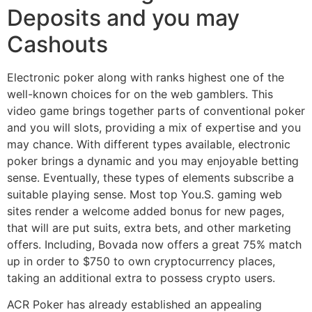
Deposits and you may
Cashouts
Electronic poker along with ranks highest one of the
well-known choices for on the web gamblers. This
video game brings together parts of conventional poker
and you will slots, providing a mix of expertise and you
may chance. With different types available, electronic
poker brings a dynamic and you may enjoyable betting
sense. Eventually, these types of elements subscribe a
suitable playing sense. Most top You.S. gaming web
sites render a welcome added bonus for new pages,
that will are put suits, extra bets, and other marketing
offers. Including, Bovada now offers a great 75% match
up in order to $750 to own cryptocurrency places,
taking an additional extra to possess crypto users.
ACR Poker has already established an appealing