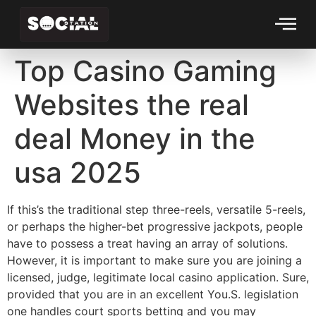
Top Casino Gaming
Websites the real
deal Money in the
usa 2025
If this’s the traditional step three-reels, versatile 5-reels,
or perhaps the higher-bet progressive jackpots, people
have to possess a treat having an array of solutions.
However, it is important to make sure you are joining a
licensed, judge, legitimate local casino application. Sure,
provided that you are in an excellent You.S. legislation
one handles court sports betting and you may