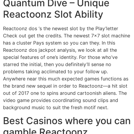
Quantum Dive – Unique
Reactoonz Slot Ability
Reactoonz dos ‘s the newest slot by the Play’letter
Check out get the credits. The newest 7×7 slot machine
has a cluster Pays system so you can they. In this
Reactoonz dos jackpot analysis, we look at all the
special features of one’s identity. For those who’ve
starred the initial, then you definitely’ll sense no
problems taking acclimated to your follow up.
Anywhere near this much expected games functions as
the brand new sequel in order to Reactoonz—a hit slot
out of 2017 one to spins around cartoonish aliens. The
video game provides coordinating sound clips and
background music to suit the fresh motif next.
Best Casinos where you can
gamble Reactoonz