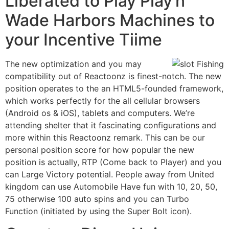
Liberated to Play Play’n
Wade Harbors Machines to
your Incentive Tiime
The new optimization and you may
compatibility out of Reactoonz is finest-notch. The new
position operates to the an HTML5-founded framework,
which works perfectly for the all cellular browsers
(Android os & iOS), tablets and computers. We’re
attending shelter that it fascinating configurations and
more within this Reactoonz remark. This can be our
personal position score for how popular the new
position is actually, RTP (Come back to Player) and you
can Large Victory potential. People away from United
kingdom can use Automobile Have fun with 10, 20, 50,
75 otherwise 100 auto spins and you can Turbo
Function (initiated by using the Super Bolt icon).