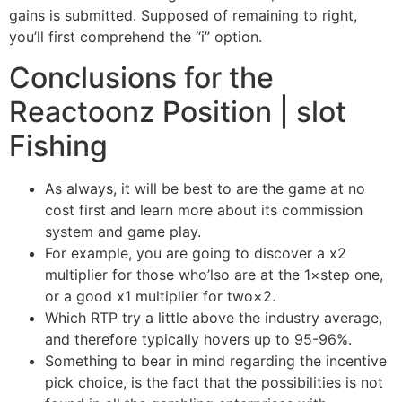
gains is submitted.
Supposed of remaining to right,
you’ll first comprehend the “i” option.
Conclusions for the
Reactoonz Position | slot
Fishing
As always, it will be best to are the game at no
cost first and learn more about its commission
system and game play.
For example, you are going to discover a x2
multiplier for those who’lso are at the 1×step one,
or a good x1 multiplier for two×2.
Which RTP try a little above the industry average,
and therefore typically hovers up to 95-96%.
Something to bear in mind regarding the incentive
pick choice, is the fact that the possibilities is not