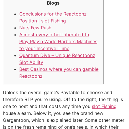
Blogs
Conclusions for the Reactoonz
Position | slot Fishing
Nuts Few Rush
Almost every other Liberated to
Play Play’n Wade Harbors Machines
to your Incentive Tiime
Quantum Dive – Unique Reactoonz
Slot Ability
Best Casinos where you can gamble
Reactoonz
Unlock the overall game’s Paytable to choose and
therefore RTP you’re using. Off to the right, the thing is
one to host and that costs any time you
slot Fishing
house a earn. Below it, you see the brand new
Gargantoon, which is explained later. Some other meter
is on the fresh remaining of one’s reels, in which their