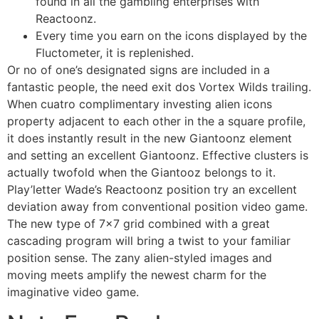
found in all the gambling enterprises with
Reactoonz.
Every time you earn on the icons displayed by the
Fluctometer, it is replenished.
Or no of one’s designated signs are included in a
fantastic people, the need exit dos Vortex Wilds trailing.
When cuatro complimentary investing alien icons
property adjacent to each other in the a square profile,
it does instantly result in the new Giantoonz element
and setting an excellent Giantoonz. Effective clusters is
actually twofold when the Giantooz belongs to it.
Play’letter Wade’s Reactoonz position try an excellent
deviation away from conventional position video game.
The new type of 7×7 grid combined with a great
cascading program will bring a twist to your familiar
position sense. The zany alien-styled images and
moving meets amplify the newest charm for the
imaginative video game.