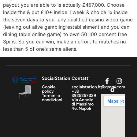
payout you are able to is actually £457,000. Choose
inside the & put £10+ inside 1 week & choice 1x inside
the seven days to your any qualified casino video game
(leaving out alive gambling establishment and you can
dining table online game) to own 50 100 percent free
Spins. So you can win, make an effort to matches no
less than 5 of one’s same aliens.
SocialStation
Contatti
Cookie
socialstation.it@gmail.com
policy
+39
Termini e
3925257329
condizioni
Via Annella
di Massimo
46, Napoli