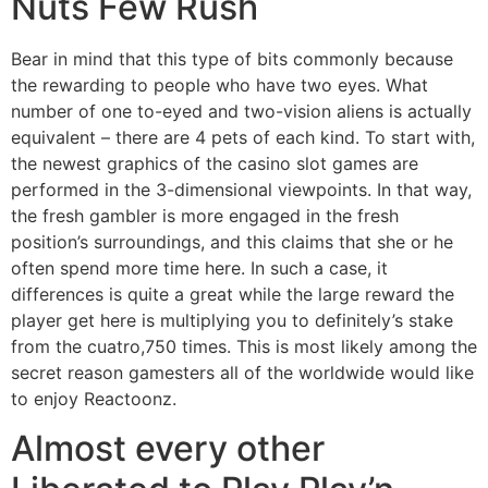
Nuts Few Rush
Bear in mind that this type of bits commonly because
the rewarding to people who have two eyes. What
number of one to-eyed and two-vision aliens is actually
equivalent – there are 4 pets of each kind. To start with,
the newest graphics of the casino slot games are
performed in the 3-dimensional viewpoints. In that way,
the fresh gambler is more engaged in the fresh
position’s surroundings, and this claims that she or he
often spend more time here. In such a case, it
differences is quite a great while the large reward the
player get here is multiplying you to definitely’s stake
from the cuatro,750 times. This is most likely among the
secret reason gamesters all of the worldwide would like
to enjoy Reactoonz.
Almost every other