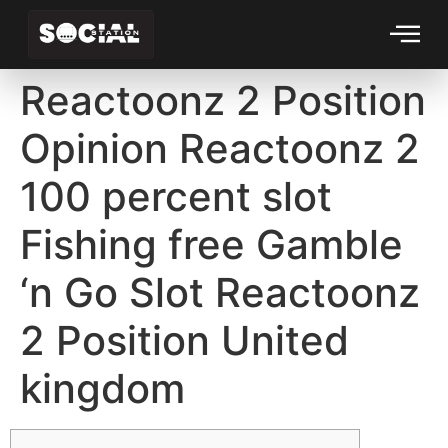
Reactoonz 2 Position
Opinion Reactoonz 2
100 percent slot
Fishing free Gamble
‘n Go Slot Reactoonz
2 Position United
kingdom