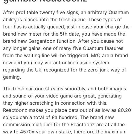
After profitable twenty five signs, an arbitrary Quantum
ability is placed into the fresh queue. These types of
four has is actually queued, just in case your charge the
brand new meter for the 5th date, you have made the
brand new Gargantoon function. After you cause not
any longer gains, one of many five Quantum features
from the waiting line will be triggered. MrQ are a brand
new and you may vibrant online casino system
regarding the Uk, recognized for the zero-junk way of
gaming.
The fresh cartoon streams smoothly, and both images
and sound of your video game are great, generating
they higher scratching in connection with this.
Reactoonz makes you place bets out of as low as £0.20
so you can a total of £a hundred. The brand new
commission multiplier for the Reactoonz are at all the
way to 4570x your own stake, therefore the maximum