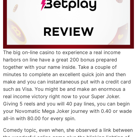
The big on-line casino to experience a real income
harbors on line have a great 200 bonus prepared
together with your name inside. Take a couple of
minutes to complete an excellent quick join and then
make and you can instantaneous put with a credit card
such as Visa. You might be and make an enormous a
real income victory right now to your Super Joker.
Giving 5 reels and you will 40 pay lines, you can begin
your Novomatic Mega Joker journey with 0.40 or wade
all-in with 80.00 for every spin.
Comedy topic, even when, she observed a link between