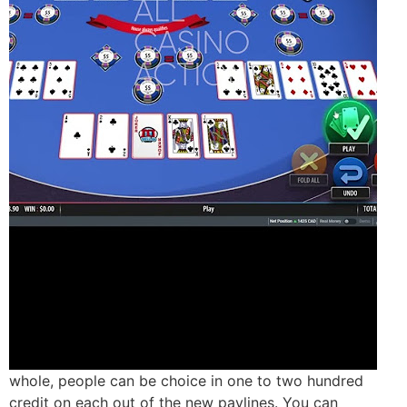
whole, people can be choice in one to two hundred
credit on each out of the new paylines. You can