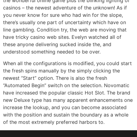
the wonderful online game plus the blinking lighting of
casinos – the newest adventure of the unknown! As if
you never know for sure who had win for the slope,
there’s usually one part of uncertainty which have on
line gambling. Condition try, the web are moving that
have tricky casino web sites. Evelyn watched all of
these anyone delivering sucked inside the, and
understood something needed to be over.
When all the configurations is modified, you could start
the fresh spins manually by the simply clicking the
newest “Start” option. There is also the fresh
“Automated Begin” switch on the selection. Novomatic
have increased the popular classic Hot Slot. The brand
new Deluxe type has many apparent enhancements one
increase the lookup, and you can become associated
with the position and sustain the boundary as a whole
of the most extremely preferred harbors to.