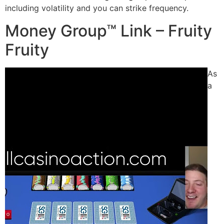
including volatility and you can strike frequency.
Money Group™ Link – Fruity
Fruity
As
a