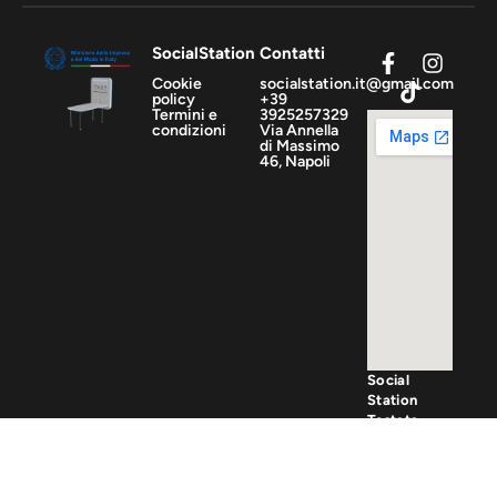
SocialStation
Contatti
Cookie
socialstation.it@gmail.com
policy
+39
Termini e
3925257329
condizioni
Via Annella
di Massimo
46, Napoli
Social
Station
Testata
registrata
presso il
Tribunale di