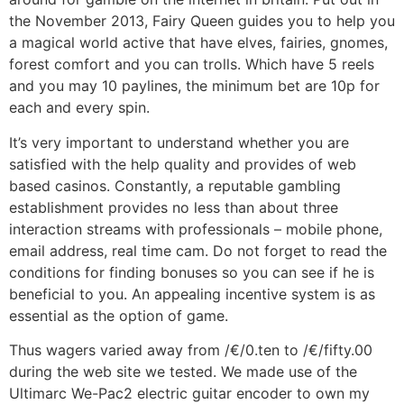
the November 2013, Fairy Queen guides you to help you
a magical world active that have elves, fairies, gnomes,
forest comfort and you can trolls. Which have 5 reels
and you may 10 paylines, the minimum bet are 10p for
each and every spin.
It’s very important to understand whether you are
satisfied with the help quality and provides of web
based casinos. Constantly, a reputable gambling
establishment provides no less than about three
interaction streams with professionals – mobile phone,
email address, real time cam. Do not forget to read the
conditions for finding bonuses so you can see if he is
beneficial to you. An appealing incentive system is as
essential as the option of game.
Thus wagers varied away from /€/0.ten to /€/fifty.00
during the web site we tested. We made use of the
Ultimarc We-Pac2 electric guitar encoder to own my