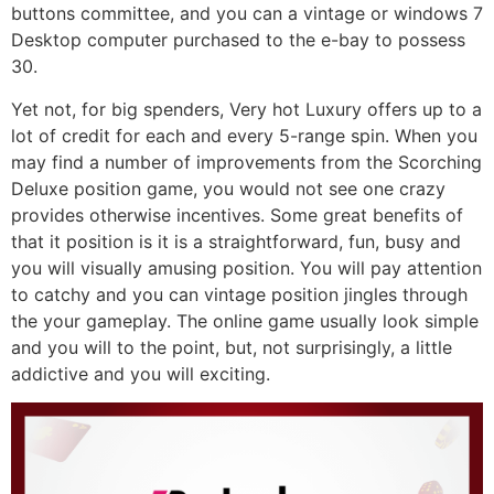
buttons committee, and you can a vintage or windows 7
Desktop computer purchased to the e-bay to possess
30.
Yet not, for big spenders, Very hot Luxury offers up to a
lot of credit for each and every 5-range spin. When you
may find a number of improvements from the Scorching
Deluxe position game, you would not see one crazy
provides otherwise incentives. Some great benefits of
that it position is it is a straightforward, fun, busy and
you will visually amusing position. You will pay attention
to catchy and you can vintage position jingles through
the your gameplay. The online game usually look simple
and you will to the point, but, not surprisingly, a little
addictive and you will exciting.