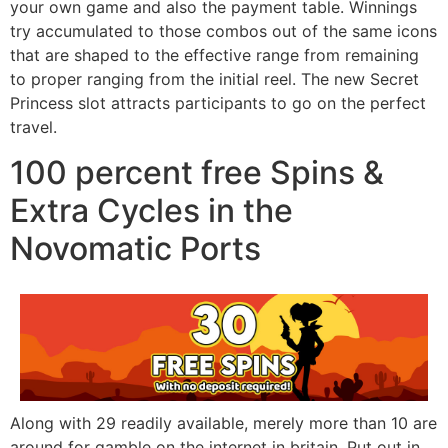
your own game and also the payment table. Winnings
try accumulated to those combos out of the same icons
that are shaped to the effective range from remaining
to proper ranging from the initial reel. The new Secret
Princess slot attracts participants to go on the perfect
travel.
100 percent free Spins &
Extra Cycles in the
Novomatic Ports
Along with 29 readily available, merely more than 10 are
around for gamble on the internet in britain. Put out in