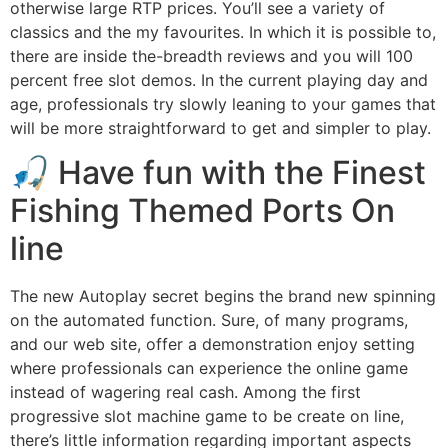
otherwise large RTP prices. You’ll see a variety of
classics and the my favourites. In which it is possible to,
there are inside the-breadth reviews and you will 100
percent free slot demos. In the current playing day and
age, professionals try slowly leaning to your games that
will be more straightforward to get and simpler to play.
🎣 Have fun with the Finest
Fishing Themed Ports On
line
The new Autoplay secret begins the brand new spinning
on the automated function. Sure, of many programs,
and our web site, offer a demonstration enjoy setting
where professionals can experience the online game
instead of wagering real cash. Among the first
progressive slot machine game to be create on line,
there’s little information regarding important aspects