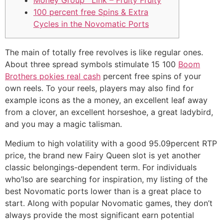
Money Group™ Link – Fruity Fruity
100 percent free Spins & Extra
Cycles in the Novomatic Ports
The main of totally free revolves is like regular ones.
About three spread symbols stimulate 15 100
Boom
Brothers pokies real cash
percent free spins of your
own reels.
To your reels, players may also find for
example icons as the a money, an excellent leaf away
from a clover, an excellent horseshoe, a great ladybird,
and you may a magic talisman.
Medium to high volatility with a good 95.09percent RTP
price, the brand new Fairy Queen slot is yet another
classic belongings-dependent term. For individuals
who’lso are searching for inspiration, my listing of the
best Novomatic ports lower than is a great place to
start. Along with popular Novomatic games, they don’t
always provide the most significant earn potential