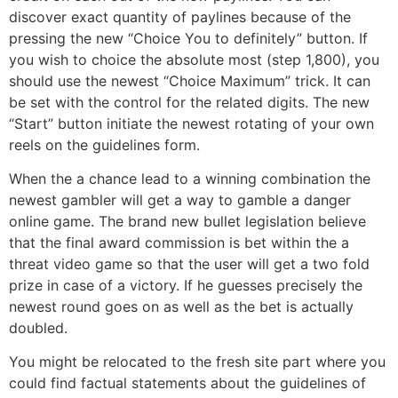
discover exact quantity of paylines because of the
pressing the new “Choice You to definitely” button. If
you wish to choice the absolute most (step 1,800), you
should use the newest “Choice Maximum” trick. It can
be set with the control for the related digits. The new
“Start” button initiate the newest rotating of your own
reels on the guidelines form.
When the a chance lead to a winning combination the
newest gambler will get a way to gamble a danger
online game. The brand new bullet legislation believe
that the final award commission is bet within the a
threat video game so that the user will get a two fold
prize in case of a victory. If he guesses precisely the
newest round goes on as well as the bet is actually
doubled.
You might be relocated to the fresh site part where you
could find factual statements about the guidelines of