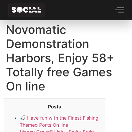
Novomatic
Demonstration
Harbors, Enjoy 58+
Totally free Games
On line
Posts
🎣 Have fun with the Finest Fishing
Themed Ports On line