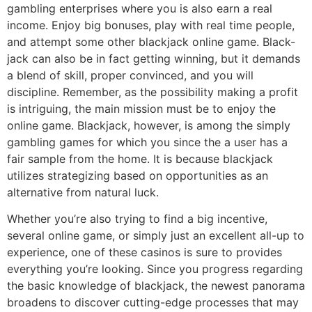
gambling enterprises where you is also earn a real
income. Enjoy big bonuses, play with real time people,
and attempt some other blackjack online game. Black-
jack can also be in fact getting winning, but it demands
a blend of skill, proper convinced, and you will
discipline. Remember, as the possibility making a profit
is intriguing, the main mission must be to enjoy the
online game. Blackjack, however, is among the simply
gambling games for which you since the a user has a
fair sample from the home. It is because blackjack
utilizes strategizing based on opportunities as an
alternative from natural luck.
Whether you’re also trying to find a big incentive,
several online game, or simply just an excellent all-up to
experience, one of these casinos is sure to provides
everything you’re looking. Since you progress regarding
the basic knowledge of blackjack, the newest panorama
broadens to discover cutting-edge processes that may