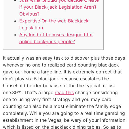
Just what Should you decide Create
if your Black-jack Legislation Aren’t
Obvious?
Expertise On the web Blackjack
Legislation
Any kind of bonuses designed for
online black-jack people?
It actually was an easy task to discover plus those days
whenever no one to realized card counting blackjack
gave our home a large line.
It is extremely correct that
don’t play six-5 blackjack because escalates the
household border because of the the typical of just
one.39%. That’s a large
read this
change considering
one to using very first strategy and you may card
counting can also be almost eliminate the family edge
completely. While you are going to a real time gambling
establishment in the Vegas, be wary of your information
which is listed on the blackjack dining tables. So as to