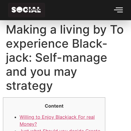
Making a living by To
experience Black-
jack: Self-manage
and you may
strategy
Content
Willing to Enjoy Blackjack For real
Money?