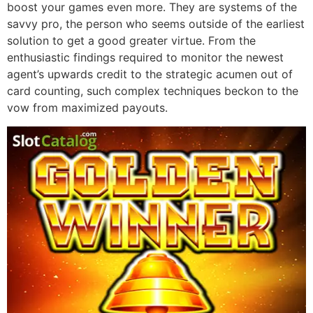
boost your games even more. They are systems of the
savvy pro, the person who seems outside of the earliest
solution to get a good greater virtue. From the
enthusiastic findings required to monitor the newest
agent’s upwards credit to the strategic acumen out of
card counting, such complex techniques beckon to the
vow from maximized payouts.