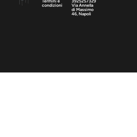
Termini e
3925257329
condizioni
Via Annella
di Massimo
46, Napoli
Social
Station
Testata
registrata
presso il
Tribunale di
Napoli al
n.1011 del
2019