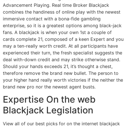
Advancement Playing. Real time Broker Blackjack
combines the handiness of online play with the newest
immersive contact with a bona-fide gambling
enterprise, so it is a greatest options among black-jack
fans. A blackjack is when your own 1st a couple of
cards complete 21, composed of a keen Expert and you
may a ten-really worth credit. At all participants have
experienced their turn, the fresh specialist suggests the
deal with-down credit and may strike otherwise stand.
Should your hands exceeds 21, it’s thought a chest,
therefore remove the brand new bullet. The person to
your higher hand really worth victories if the neither the
brand new pro nor the newest agent busts.
Expertise On the web
Blackjack Legislation
View all of our best picks for on the internet blackjack