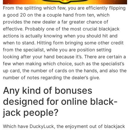
From the splitting which few, you are efficiently flipping
a good 20 on the a couple hand from ten, which
provides the new dealer a far greater chance of
effective. Probably one of the most crucial blackjack
actions is actually knowing when you should hit and
when to stand. Hitting form bringing some other credit
from the specialist, while you are position setting
looking after your hand because it’s. There are certain a
few when making which choice, such as the specialist’s
up card, the number of cards on the hands, and also the
number of notes regarding the dealer’s give.
Any kind of bonuses
designed for online black-
jack people?
Which have DuckyLuck, the enjoyment out of blackjack