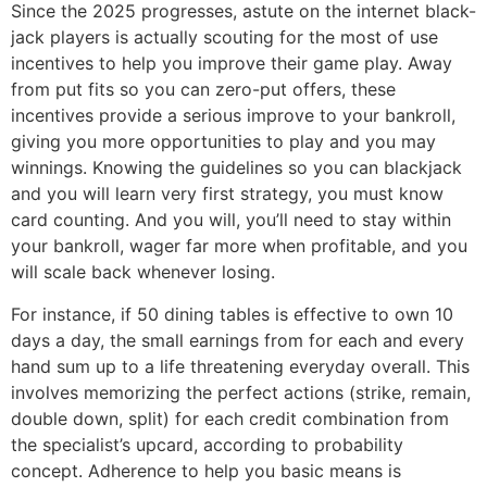
Since the 2025 progresses, astute on the internet black-
jack players is actually scouting for the most of use
incentives to help you improve their game play. Away
from put fits so you can zero-put offers, these
incentives provide a serious improve to your bankroll,
giving you more opportunities to play and you may
winnings. Knowing the guidelines so you can blackjack
and you will learn very first strategy, you must know
card counting. And you will, you’ll need to stay within
your bankroll, wager far more when profitable, and you
will scale back whenever losing.
For instance, if 50 dining tables is effective to own 10
days a day, the small earnings from for each and every
hand sum up to a life threatening everyday overall. This
involves memorizing the perfect actions (strike, remain,
double down, split) for each credit combination from
the specialist’s upcard, according to probability
concept. Adherence to help you basic means is