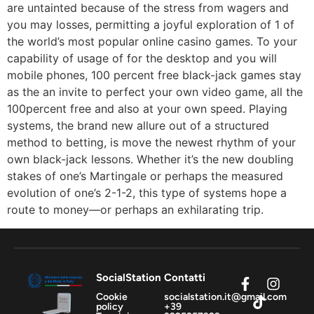
are untainted because of the stress from wagers and
you may losses, permitting a joyful exploration of 1 of
the world’s most popular online casino games. To your
capability of usage of for the desktop and you will
mobile phones, 100 percent free black-jack games stay
as the an invite to perfect your own video game, all the
100percent free and also at your own speed. Playing
systems, the brand new allure out of a structured
method to betting, is move the newest rhythm of your
own black-jack lessons. Whether it’s the new doubling
stakes of one’s Martingale or perhaps the measured
evolution of one’s 2-1-2, this type of systems hope a
route to money—or perhaps an exhilarating trip.
SocialStation
Contatti
Cookie
socialstation.it@gmail.com
policy
+39