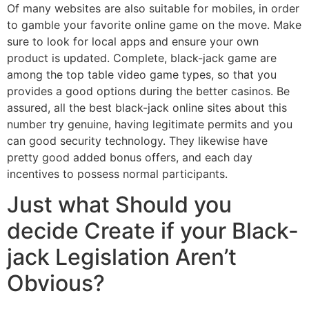
Of many websites are also suitable for mobiles, in order
to gamble your favorite online game on the move. Make
sure to look for local apps and ensure your own
product is updated. Complete, black-jack game are
among the top table video game types, so that you
provides a good options during the better casinos. Be
assured, all the best black-jack online sites about this
number try genuine, having legitimate permits and you
can good security technology. They likewise have
pretty good added bonus offers, and each day
incentives to possess normal participants.
Just what Should you
decide Create if your Black-
jack Legislation Aren’t
Obvious?