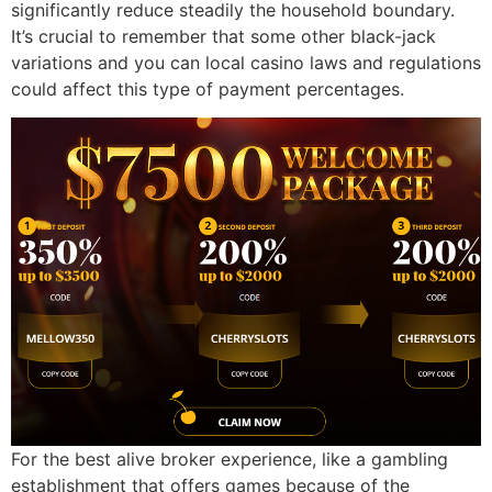
significantly reduce steadily the household boundary.
It’s crucial to remember that some other black-jack
variations and you can local casino laws and regulations
could affect this type of payment percentages.
For the best alive broker experience, like a gambling
establishment that offers games because of the