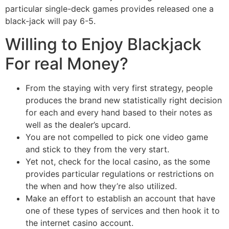
particular single-deck games provides released one a
black-jack will pay 6-5.
Willing to Enjoy Blackjack
For real Money?
From the staying with very first strategy, people
produces the brand new statistically right decision
for each and every hand based to their notes as
well as the dealer’s upcard.
You are not compelled to pick one video game
and stick to they from the very start.
Yet not, check for the local casino, as the some
provides particular regulations or restrictions on
the when and how they’re also utilized.
Make an effort to establish an account that have
one of these types of services and then hook it to
the internet casino account.