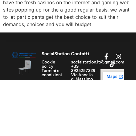
have the fresh casinos on the internet and gaming web
sites popping up for the a good regular basis, we want
to let participants get the best choice to suit their
demands, choices and you will budget.
SocialStation
Contatti
Cookie
socialstation.it@gmail.com
policy
+39
Termini e
3925257329
condizioni
Via Annella
di Massimo
46, Napoli