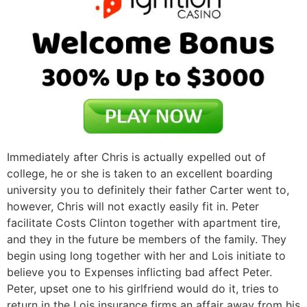
Immediately after Chris is actually expelled out of
college, he or she is taken to an excellent boarding
university you to definitely their father Carter went to,
however, Chris will not exactly easily fit in. Peter
facilitate Costs Clinton together with apartment tire,
and they in the future be members of the family. They
begin using long together with her and Lois initiate to
believe you to Expenses inflicting bad affect Peter.
Peter, upset one to his girlfriend would do it, tries to
return in the Lois insurance firms an affair away from his