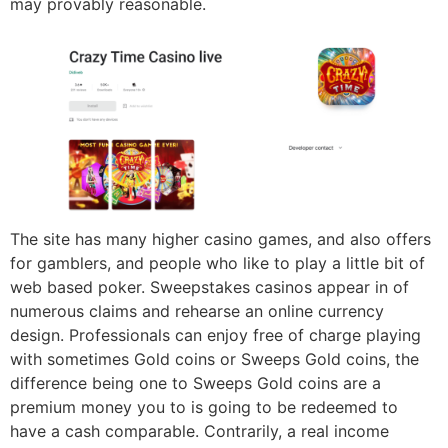
may provably reasonable.
The site has many higher casino games, and also offers
for gamblers, and people who like to play a little bit of
web based poker. Sweepstakes casinos appear in of
numerous claims and rehearse an online currency
design. Professionals can enjoy free of charge playing
with sometimes Gold coins or Sweeps Gold coins, the
difference being one to Sweeps Gold coins are a
premium money you to is going to be redeemed to
have a cash comparable. Contrarily, a real income