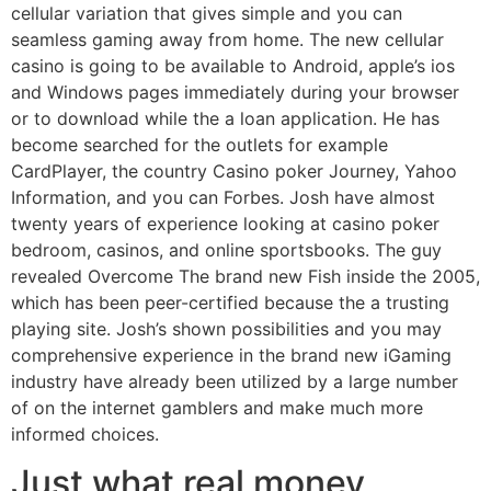
cellular variation that gives simple and you can
seamless gaming away from home. The new cellular
casino is going to be available to Android, apple’s ios
and Windows pages immediately during your browser
or to download while the a loan application. He has
become searched for the outlets for example
CardPlayer, the country Casino poker Journey, Yahoo
Information, and you can Forbes. Josh have almost
twenty years of experience looking at casino poker
bedroom, casinos, and online sportsbooks. The guy
revealed Overcome The brand new Fish inside the 2005,
which has been peer-certified because the a trusting
playing site. Josh’s shown possibilities and you may
comprehensive experience in the brand new iGaming
industry have already been utilized by a large number
of on the internet gamblers and make much more
informed choices.
Just what real money