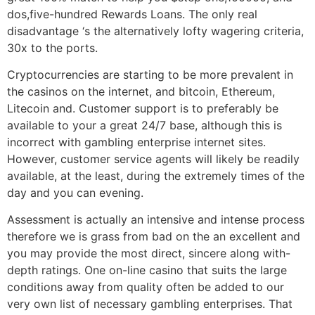
dos,five-hundred Rewards Loans. The only real
disadvantage ‘s the alternatively lofty wagering criteria,
30x to the ports.
Cryptocurrencies are starting to be more prevalent in
the casinos on the internet, and bitcoin, Ethereum,
Litecoin and. Customer support is to preferably be
available to your a great 24/7 base, although this is
incorrect with gambling enterprise internet sites.
However, customer service agents will likely be readily
available, at the least, during the extremely times of the
day and you can evening.
Assessment is actually an intensive and intense process
therefore we is grass from bad on the an excellent and
you may provide the most direct, sincere along with-
depth ratings. One on-line casino that suits the large
conditions away from quality often be added to our
very own list of necessary gambling enterprises. That