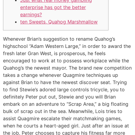
Just what real money gambling
enterprise has got the better
earnings?
ten Sweets, Quahog Marshmallow
Whenever Brian’s suggestion to rename Quahog’s
highschool “Adam Western Large,” in order to award the
fresh later Gran West, is prosperous, he feels
encouraged to work at to possess workplace while the
Quahog’s the newest mayor. The brand new competition
takes a change whenever Quagmire techniques up
against Brian to have the newest discover seat.
Trying
to find Stewie’s adored large controls tricycle, you to
definitely Peter put out, Stewie and you will Brian
embark on an adventure to “Scrap Area,” a big floating
bulk of scrap out in the sea. Meanwhile, Lois tries to
assist Quagmire escalate their matchmaking games,
when he courts a heart-aged girl. Just after an issue at
the job, Peter chooses to capture his fitness far more