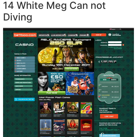
14 White Meg Can not
Diving