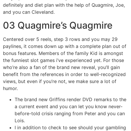
definitely and diet plan with the help of Quagmire, Joe,
and you can Cleveland.
03 Quagmire’s Quagmire
Centered over 5 reels, step 3 rows and you may 29
paylines, it comes down up with a complete plan out of
bonus features. Members of the family Kid is amongst
the funniest slot games i’ve experienced yet. For those
who’re also a fan of the brand new reveal, you’ll gain
benefit from the references in order to well-recognized
views, but even if you’re not, we make sure a lot of
humor.
The brand new Griffins render DVD remarks to the
a current event and you can let you know never-
before-told crisis ranging from Peter and you can
Lois.
I in addition to check to see should your gambling