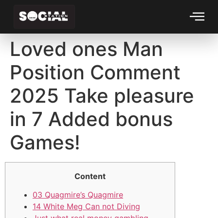
Loved ones Man
Position Comment
2025 Take pleasure
in 7 Added bonus
Games!
Content
03 Quagmire’s Quagmire
14 White Meg Can not Diving