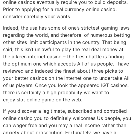
online casinos eventually require you to build deposits.
Prior to applying for a real currency online casino,
consider carefully your wants.
Indeed, the usa has some of one’s strictest gaming laws
regarding the world, and therefore, of numerous betting
other sites limit participants in the country. That being
said, this isn’t unlawful to play the real deal money at
the a keen internet casino – the fresh battle is finding
the optimum one which accepts All of us people. I have
reviewed and indexed the finest about three picks to
your better casinos on the internet one to undertake All
of us players. Once you look the appeared IGT casinos,
there is certainly a high probability we want to
enjoy slot online game on the web.
If you discover a legitimate, subscribed and controlled
online casino you to definitely welcomes Us people, you
can wager free and you may a real income rather than
anxiety about prosecution. Fortunately, we have a