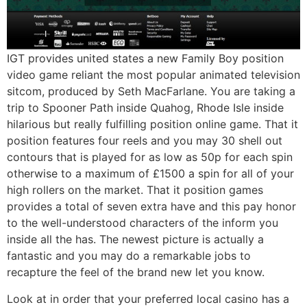
IGT provides united states a new Family Boy position
video game reliant the most popular animated television
sitcom, produced by Seth MacFarlane. You are taking a
trip to Spooner Path inside Quahog, Rhode Isle inside
hilarious but really fulfilling position online game. That it
position features four reels and you may 30 shell out
contours that is played for as low as 50p for each spin
otherwise to a maximum of £1500 a spin for all of your
high rollers on the market. That it position games
provides a total of seven extra have and this pay honor
to the well-understood characters of the inform you
inside all the has. The newest picture is actually a
fantastic and you may do a remarkable jobs to
recapture the feel of the brand new let you know.
Look at in order that your preferred local casino has a