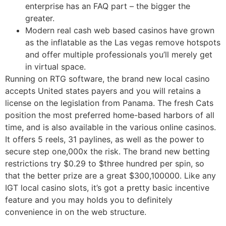
enterprise has an FAQ part – the bigger the
greater.
Modern real cash web based casinos have grown
as the inflatable as the Las vegas remove hotspots
and offer multiple professionals you’ll merely get
in virtual space.
Running on RTG software, the brand new local casino
accepts United states payers and you will retains a
license on the legislation from Panama. The fresh Cats
position the most preferred home-based harbors of all
time, and is also available in the various online casinos.
It offers 5 reels, 31 paylines, as well as the power to
secure step one,000x the risk. The brand new betting
restrictions try $0.29 to $three hundred per spin, so
that the better prize are a great $300,100000. Like any
IGT local casino slots, it’s got a pretty basic incentive
feature and you may holds you to definitely
convenience in on the web structure.