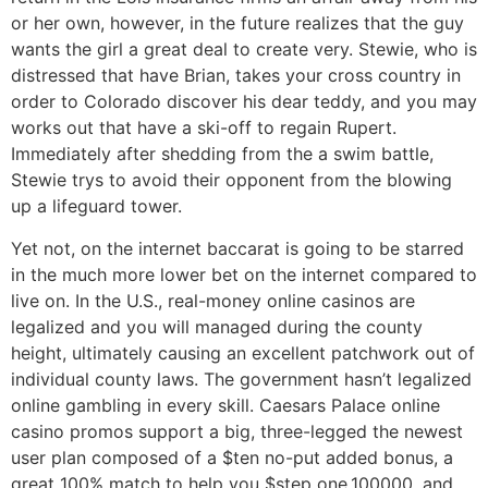
or her own, however, in the future realizes that the guy
wants the girl a great deal to create very. Stewie, who is
distressed that have Brian, takes your cross country in
order to Colorado discover his dear teddy, and you may
works out that have a ski-off to regain Rupert.
Immediately after shedding from the a swim battle,
Stewie trys to avoid their opponent from the blowing
up a lifeguard tower.
Yet not, on the internet baccarat is going to be starred
in the much more lower bet on the internet compared to
live on. In the U.S., real-money online casinos are
legalized and you will managed during the county
height, ultimately causing an excellent patchwork out of
individual county laws. The government hasn’t legalized
online gambling in every skill. Caesars Palace online
casino promos support a big, three-legged the newest
user plan composed of a $ten no-put added bonus, a
great 100% match to help you $step one,100000, and