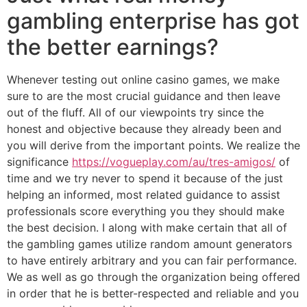
gambling enterprise has got
the better earnings?
Whenever testing out online casino games, we make
sure to are the most crucial guidance and then leave
out of the fluff. All of our viewpoints try since the
honest and objective because they already been and
you will derive from the important points. We realize the
significance
https://vogueplay.com/au/tres-amigos/
of
time and we try never to spend it because of the just
helping an informed, most related guidance to assist
professionals score everything you they should make
the best decision. I along with make certain that all of
the gambling games utilize random amount generators
to have entirely arbitrary and you can fair performance.
We as well as go through the organization being offered
in order that he is better-respected and reliable and you