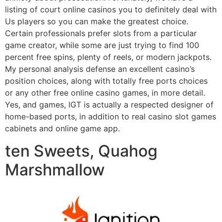
listing of court online casinos you to definitely deal with
Us players so you can make the greatest choice.
Certain professionals prefer slots from a particular
game creator, while some are just trying to find 100
percent free spins, plenty of reels, or modern jackpots.
My personal analysis defense an excellent casino’s
position choices, along with totally free ports choices
or any other free online casino games, in more detail.
Yes, and games, IGT is actually a respected designer of
home-based ports, in addition to real casino slot games
cabinets and online game app.
ten Sweets, Quahog
Marshmallow