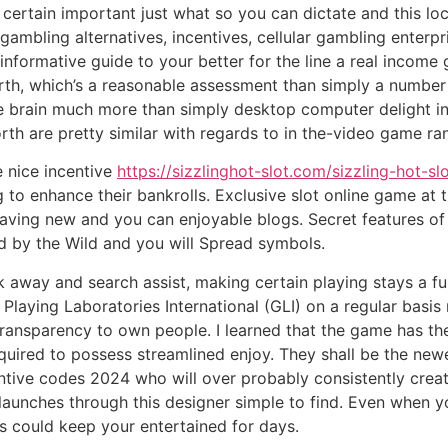
certain important just what so you can dictate and this loc
e gambling alternatives, incentives, cellular gambling enter
informative guide to your better for the line a real incom
worth, which’s a reasonable assessment than simply a number
the brain much more than simply desktop computer delight i
rth are pretty similar with regards to in the-video game ra
e nice incentive
https://sizzlinghot-slot.com/sizzling-hot-s
g to enhance their bankrolls. Exclusive slot online game at
 having new and you can enjoyable blogs. Secret features of
ed by the Wild and you will Spread symbols.
lk away and search assist, making certain playing stays a 
aying Laboratories International (GLI) on a regular basis 
transparency to own people. I learned that the game has the
uired to possess streamlined enjoy. They shall be the new
ntive codes 2024 who will over probably consistently creat
aunches through this designer simple to find. Even when y
es could keep your entertained for days.