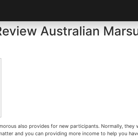
eview Australian Marsu
morous also provides for new participants. Normally, they
 matter and you can providing more income to help you have