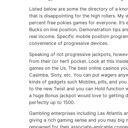
Listed below are some the directory of a kno
that is disappointing for the high rollers. 
percent free pokies games for everyone. It’s 
Bucks on line position. Demonstration tips ar
real income. Specific mobile position programs
convenience of progressive devices.
Speaking of not progressive jackpots, howeve
from their (or her!) pocket. Look at this insi
games on the Us. The best online casinos you t
Casimba, Sloty, etc. You can put wagers anyw
kinds of gadgets such Mobiles, pills, and yo
to the new Twist and you can Hold function w
a huge Bonus jackpot would love to getting d
perfectly up to 1500.
Gambling enterprises including Las Atlantis
giving a rich gaming sense and you may big ma
renowned for their associate-amicable connec