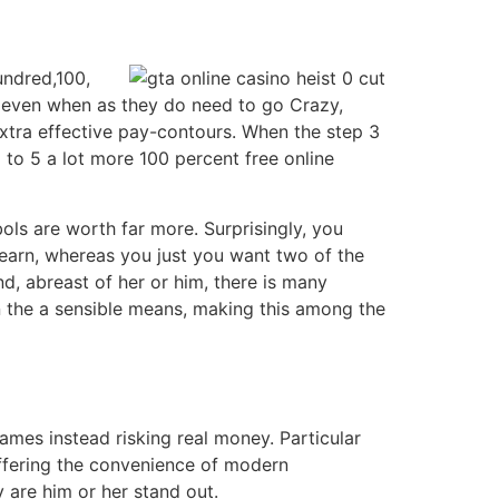
undred,100,
s even when as they do need to go Crazy,
tra effective pay-contours. When the step 3
to 5 a lot more 100 percent free online
ls are worth far more. Surprisingly, you
 earn, whereas you just you want two of the
d, abreast of her or him, there is many
in the a sensible means, making this among the
ames instead risking real money. Particular
offering the convenience of modern
are him or her stand out.