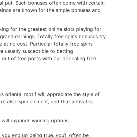
al put.
Such bonuses often come with certain
asinos are known for the ample bonuses and
ng for the greatest online slots playing for
grand earnings. Totally free spins bonuses try
at no cost. Particular totally free spins
e usually susceptible to betting
 out of free ports with our appealing free
s oriental motif will appreciate the style of
re also-spin element, and that activates
will expands winning options.
 you end up being true, you’ll often be