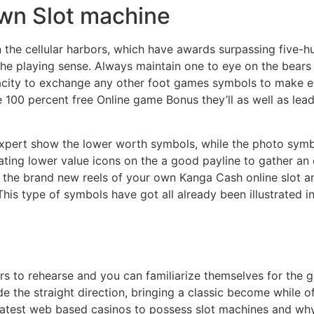
own Slot machine
the cellular harbors, which have awards surpassing five-h
 the playing sense. Always maintain one to eye on the bear
city to exchange any other foot games symbols to make ex
100 percent free Online game Bonus they’ll as well as lead 
 Expert show the lower worth symbols, while the photo symbo
ting lower value icons on the a good payline to gather an
r the brand new reels of your own Kanga Cash online slot an
 This type of symbols have got all already been illustrated 
s to rehearse and you can familiarize themselves for the g
e the straight direction, bringing a classic become while 
atest web based casinos to possess slot machines and why 