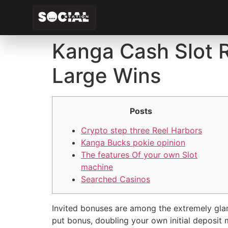
Kanga Cash Slot R
Large Wins
Posts
Crypto step three Reel Harbors
Kanga Bucks pokie opinion
The features Of your own Slot
machine
Searched Casinos
Invited bonuses are among the extremely gla
put bonus, doubling your own initial deposit