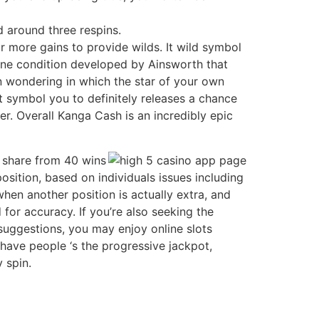
d around three respins.
 more gains to provide wilds. It wild symbol
line condition developed by Ainsworth that
 wondering in which the star of your own
 symbol you to definitely releases a chance
r. Overall Kanga Cash is an incredibly epic
m share from 40 wins
sition, based on individuals issues including
en another position is actually extra, and
or accuracy. If you’re also seeking the
 suggestions, you may enjoy online slots
have people ‘s the progressive jackpot,
 spin.