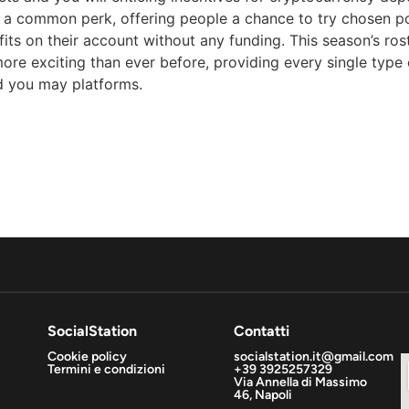
ly a common perk, offering people a chance to try chosen po
its on their account without any funding. This season’s ros
ore exciting than ever before, providing every single type 
d you may platforms.
SocialStation
Contatti
Cookie policy
socialstation.it@gmail.com
Termini e condizioni
+39 3925257329
Via Annella di Massimo
46, Napoli