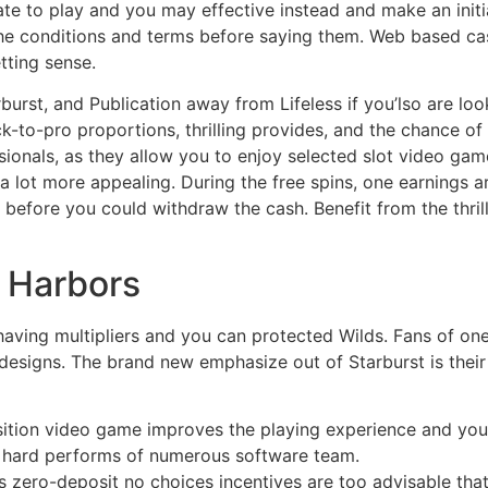
iate to play and you may effective instead and make an initi
 the conditions and terms before saying them. Web based c
tting sense.
rst, and Publication away from Lifeless if you’lso are looki
-to-pro proportions, thrilling provides, and the chance of 
ionals, as they allow you to enjoy selected slot video game 
a lot more appealing. During the free spins, one earnings ar
 before you could withdraw the cash. Benefit from the thrill
l Harbors
 having multipliers and you can protected Wilds. Fans of one’
esigns. The brand new emphasize out of Starburst is their 
ion video game improves the playing experience and you 
nd hard performs of numerous software team.
ns zero-deposit no choices incentives are too advisable that