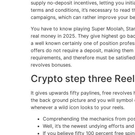
supply no-deposit incentives, letting you init
terms and conditions, it’s necessary to read
campaigns, which can rather improve your be
You have to know playing Super Moolah, Starbu
real money in 2025. They give highest go back
a well known certainly one of position profess
offers do not require a deposit, making them 
requirements, and therefore must be satisfied
revolves bonuses.
Crypto step three Ree
It gives upwards fifty paylines, free revolves
the back ground picture and you will symbol d
whenever a wild icon looks to your reels.
Comprehending the mechanics from posit
Well, it’s the newest undying efforts a
If you believe fifty 100 percent free spi