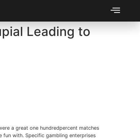
pial Leading to
 were a great one hundredpercent matches
 fun with. Specific gambling enterprises