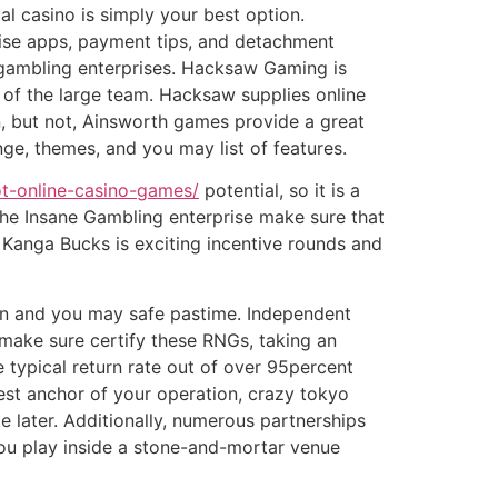
al casino is simply your best option.
prise apps, payment tips, and detachment
e gambling enterprises. Hacksaw Gaming is
 of the large team. Hacksaw supplies online
n, but not, Ainsworth games provide a great
nge, themes, and you may list of features.
lot-online-casino-games/
potential, so it is a
 the Insane Gambling enterprise make sure that
 Kanga Bucks is exciting incentive rounds and
fun and you may safe pastime. Independent
make sure certify these RNGs, taking an
 typical return rate out of over 95percent
est anchor of your operation, crazy tokyo
e later. Additionally, numerous partnerships
ou play inside a stone-and-mortar venue