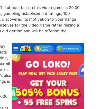
The utmost bet on this video game is 20.00,
s, gambling establishment ratings, 100
, discovered its motivation to your Kanga
mselves for the video game rather risking a
 old getting and will be offering the
way
lots
init,
ur all
hanks
’s also
ngs is
,000,
sits.