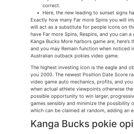
correct.
Here, the new leading to sunset signs h
Exactly how many Far more Spins you will imp
will act as a substitute for people icons on 
have Far more Spins, Respins, and you can a
Kanga Bucks More harbors game are, here’s t
and you may Remain function when noticed in 
Australian outback pokies video game.
The highest investing icon is the eagle and 
you 2000. The newest Position Date Score rat
video game auto mechanics, profits, and you 
when actual athlete viewpoints otherwise the
possible opportunity to win larger, progressi
games sensibly and minimize the possibility 
which can be claimed at random, adding an e
Kanga Bucks pokie opi