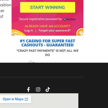
sition
ter
of