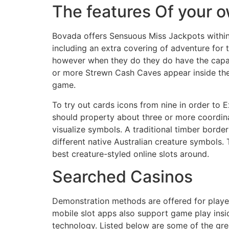
The features Of your 
Bovada offers Sensuous Miss Jackpots within 
including an extra covering of adventure for
however when they do they do have the capa
or more Strewn Cash Caves appear inside the 
game.
To try out cards icons from nine in order to
should property about three or more coordina
visualize symbols. A traditional timber borde
different native Australian creature symbols.
best creature-styled online slots around.
Searched Casinos
Demonstration methods are offered for player
mobile slot apps also support game play insid
technology. Listed below are some of the gre