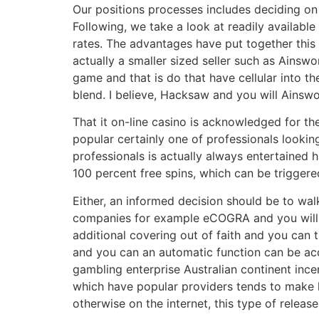
Our positions processes includes deciding on 
Following, we take a look at readily availabl
rates. The advantages have put together this 
actually a smaller sized seller such as Ains
game and that is do that have cellular into 
blend. I believe, Hacksaw and you will Ainswo
That it on-line casino is acknowledged for th
popular certainly one of professionals lookin
professionals is actually always entertained
100 percent free spins, which can be trigger
Either, an informed decision should be to wa
companies for example eCOGRA and you will Pl
additional covering out of faith and you can 
and you can an automatic function can be acq
gambling enterprise Australian continent ince
which have popular providers tends to make l
otherwise on the internet, this type of releas