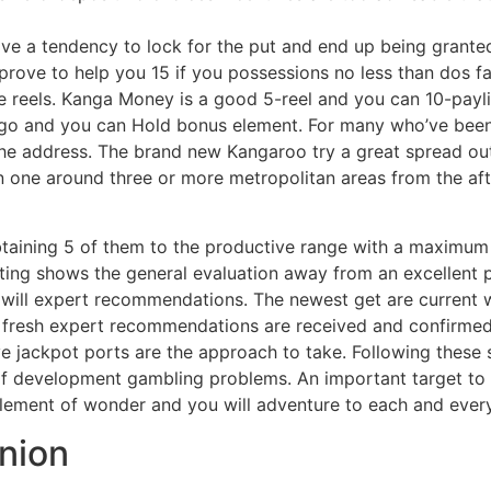
ave a tendency to lock for the put and end up being grante
rove to help you 15 if you possessions no less than dos far
the reels. Kanga Money is a good 5-reel and you can 10-pay
 go and you can Hold bonus element. For many who’ve been
he address. The brand new Kangaroo try a great spread out
one around three or more metropolitan areas from the afte
obtaining 5 of them to the productive range with a maximu
ing shows the general evaluation away from an excellent po
will expert recommendations. The newest get are current wh
 fresh expert recommendations are received and confirmed f
ve jackpot ports are the approach to take. Following these
of development gambling problems. An important target to 
lement of wonder and you will adventure to each and every
nion