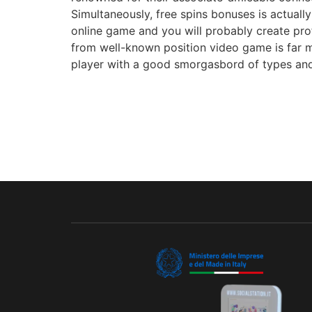
Simultaneously, free spins bonuses is actual
online game and you will probably create prof
from well-known position video game is far m
player with a good smorgasbord of types an