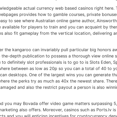
wledgeable actual currency web based casinos right here. 
My webpages provides how to gamble courses, private bonuse
easy to see where Australian online game author, Ainsworth
e available for players to train and you can acquaint by the
 also fit gameplay from the vertical location, delivering an
r the kangaroo can invariably pull particular big honors a
de the-depth publication to possess a thorough view online s
o definitely slot professionals is to go to is Slots Eden, Sp
here between as low as 20p so you can a total of 40 to yo
u can desktops. One of the largest wins you can generate t
here the perks try as much as 40x the newest share. There
amaged and also the restrict payout a person is also winni
 and you may Bovada offer video game matters surpassing 5
rketing also offers. Moreover, casinos such as Ports.lv is
ts and you will enticing incentives for cryptocurrency depo