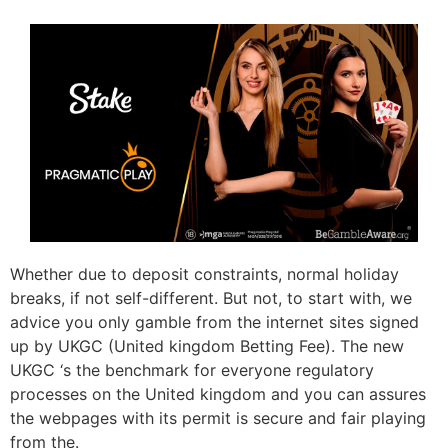
Whether due to deposit constraints, normal holiday
breaks, if not self-different. But not, to start with, we
advice you only gamble from the internet sites signed
up by UKGC (United kingdom Betting Fee). The new
UKGC ‘s the benchmark for everyone regulatory
processes on the United kingdom and you can assures
the webpages with its permit is secure and fair playing
from the.