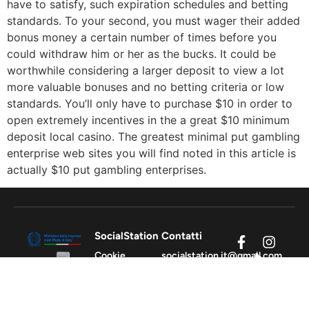
have to satisfy, such expiration schedules and betting
standards. To your second, you must wager their added
bonus money a certain number of times before you
could withdraw him or her as the bucks. It could be
worthwhile considering a larger deposit to view a lot
more valuable bonuses and no betting criteria or low
standards. You’ll only have to purchase $10 in order to
open extremely incentives in the a great $10 minimum
deposit local casino. The greatest minimal put gambling
enterprise web sites you will find noted in this article is
actually $10 put gambling enterprises.
SocialStation
Contatti
Cookie
socialstation.it@gmail.com
policy
+39
Termini e
3925257329
condizioni
Via Annella
di Massimo
46, Napoli