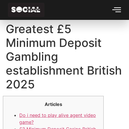
Greatest £5
Minimum Deposit
Gambling
establishment British
2025
Articles
Do i need to play alive agent video
game?