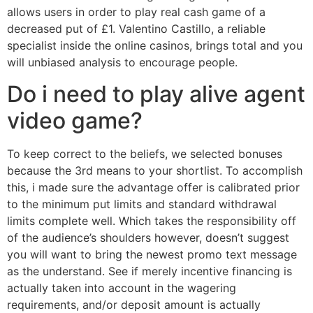
allows users in order to play real cash game of a
decreased put of £1. Valentino Castillo, a reliable
specialist inside the online casinos, brings total and you
will unbiased analysis to encourage people.
Do i need to play alive agent
video game?
To keep correct to the beliefs, we selected bonuses
because the 3rd means to your shortlist. To accomplish
this, i made sure the advantage offer is calibrated prior
to the minimum put limits and standard withdrawal
limits complete well. Which takes the responsibility off
of the audience’s shoulders however, doesn’t suggest
you will want to bring the newest promo text message
as the understand. See if merely incentive financing is
actually taken into account in the wagering
requirements, and/or deposit amount is actually