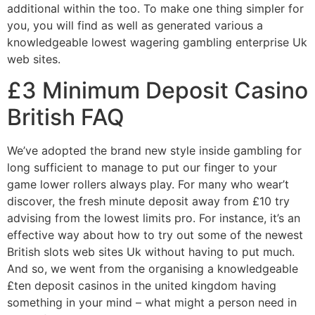
additional within the too. To make one thing simpler for
you, you will find as well as generated various a
knowledgeable lowest wagering gambling enterprise Uk
web sites.
£3 Minimum Deposit Casino
British FAQ
We’ve adopted the brand new style inside gambling for
long sufficient to manage to put our finger to your
game lower rollers always play. For many who wear’t
discover, the fresh minute deposit away from £10 try
advising from the lowest limits pro. For instance, it’s an
effective way about how to try out some of the newest
British slots web sites Uk without having to put much.
And so, we went from the organising a knowledgeable
£ten deposit casinos in the united kingdom having
something in your mind – what might a person need in