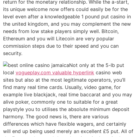
return for the monetary relationship. While the a-start,
its unique welcome now offers could easily be for the
level even after a knowledgeable 1 pound put casino in
the united kingdom, and you may complement the new
needs from low stake players simply well. Bitcoin,
Ethereum and you will Litecoin are very popular
commission steps due to their speed and you can
security.
Not only at the 5-lb put
local
vogueplay.com valuable hyperlink
casino web
sites but also at the most legitimate operators, you’ll
find many real time cards. Usually, video game, for
example live blackjack, real time baccarat and you may
alive poker, commonly one to suitable for a great
playstyle you to utilises the absolute minimum deposit
harmony. The good news is, there are various
differences which have flexible wagers, and certainly
will end up being used merely an excellent £5 put. All of