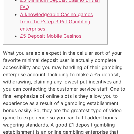
£3 Minimum Deposit Casino British
FAQ
A knowledgeable Casino games
from the £step 3 Put Gambling
enterprises
£5 Deposit Mobile Casinos
What you are able expect in the cellular sort of your
favorite minimal deposit user is actually complete
accessibility and you may handling of their gambling
enterprise account. Including to make a £5 deposit,
withdrawing, claiming any lowest put incentives and
you can contacting the customer service staff. One to
final emphasize of online slots is they allow you to
experience as a result of a gambling establishment
bonus easily.
So, they are the greatest type of video
game to experience so you can fulfil added bonus
wagering standards. A good £1 deposit gambling
establishment is an online gambling enterprise that