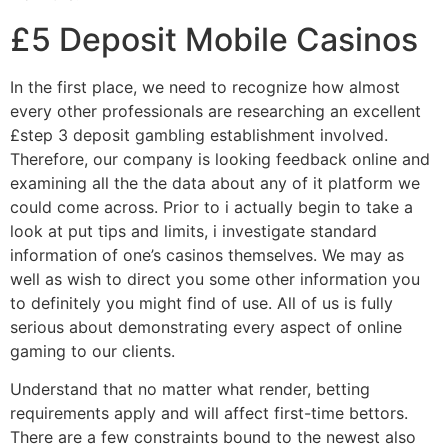
£5 Deposit Mobile Casinos
In the first place, we need to recognize how almost
every other professionals are researching an excellent
£step 3 deposit gambling establishment involved.
Therefore, our company is looking feedback online and
examining all the the data about any of it platform we
could come across. Prior to i actually begin to take a
look at put tips and limits, i investigate standard
information of one’s casinos themselves. We may as
well as wish to direct you some other information you
to definitely you might find of use. All of us is fully
serious about demonstrating every aspect of online
gaming to our clients.
Understand that no matter what render, betting
requirements apply and will affect first-time bettors.
There are a few constraints bound to the newest also