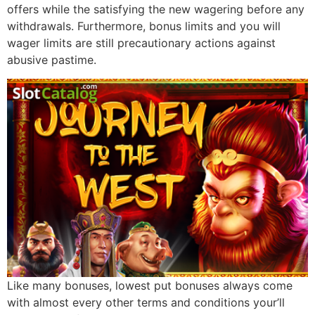
offers while the satisfying the new wagering before any
withdrawals. Furthermore, bonus limits and you will
wager limits are still precautionary actions against
abusive pastime.
Like many bonuses, lowest put bonuses always come
with almost every other terms and conditions your’ll