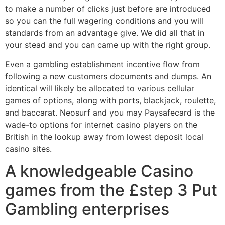
to make a number of clicks just before are introduced
so you can the full wagering conditions and you will
standards from an advantage give. We did all that in
your stead and you can came up with the right group.
Even a gambling establishment incentive flow from
following a new customers documents and dumps. An
identical will likely be allocated to various cellular
games of options, along with ports, blackjack, roulette,
and baccarat. Neosurf and you may Paysafecard is the
wade-to options for internet casino players on the
British in the lookup away from lowest deposit local
casino sites.
A knowledgeable Casino
games from the £step 3 Put
Gambling enterprises