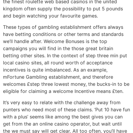
the finest roulette web based casinos in the united
kingdom often supply the possibility to put 5 pounds
and begin watching your favourite games.
These types of gambling establishment offers always
have betting conditions or other terms and standards
we’ll handle after. Welcome Bonuses is the top
campaigns you will find in the those great britain
betting other sites. In the context of step three min put
local casino sites, all round worth of acceptance
incentives is quite imbalanced. As an example,
mFortune Gambling establishment, and therefore
welcomes £step three lowest money, the bucks-in to be
eligible for claiming a welcome Incentive means £ten.
It’s very easy to relate with the challenge away from
punters who need most of these claims. ‘Put 10 have fun
with a plus’ seems like among the best gives you can
get from the an online casino operator, but wait until
the we must say will get clear. All too often, you’ll have