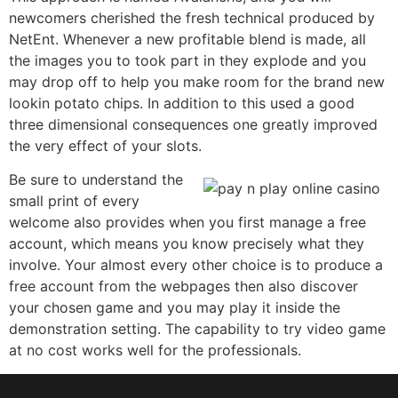
newcomers cherished the fresh technical produced by
NetEnt. Whenever a new profitable blend is made, all
the images you to took part in they explode and you
may drop off to help you make room for the brand new
lookin potato chips. In addition to this used a good
three dimensional consequences one greatly improved
the very effect of your slots.
Be sure to understand the
small print of every
welcome also provides when you first manage a free
account, which means you know precisely what they
involve. Your almost every other choice is to produce a
free account from the webpages then also discover
your chosen game and you may play it inside the
demonstration setting. The capability to try video game
at no cost works well for the professionals.