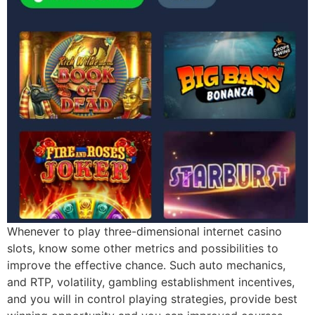
Whenever to play three-dimensional internet casino
slots, know some other metrics and possibilities to
improve the effective chance. Such auto mechanics,
and RTP, volatility, gambling establishment incentives,
and you will in control playing strategies, provide best