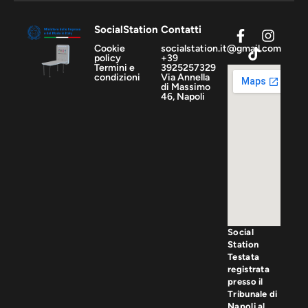
SocialStation
Contatti
Cookie
socialstation.it@gmail.com
policy
+39
Termini e
3925257329
condizioni
Via Annella
di Massimo
46, Napoli
Social
Station
Testata
registrata
presso il
Tribunale di
Napoli al