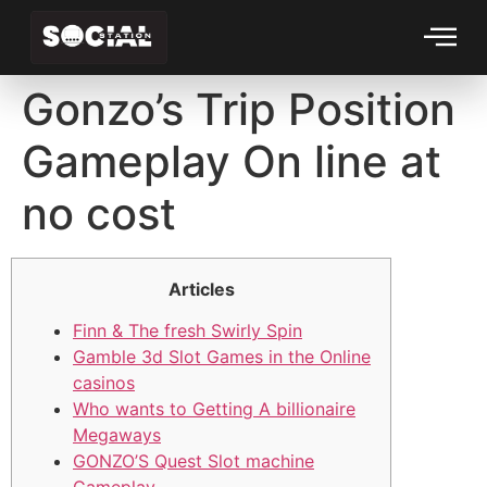
Gonzo’s Trip Position
Gameplay On line at
no cost
Articles
Finn & The fresh Swirly Spin
Gamble 3d Slot Games in the Online
casinos
Who wants to Getting A billionaire
Megaways
GONZO’S Quest Slot machine