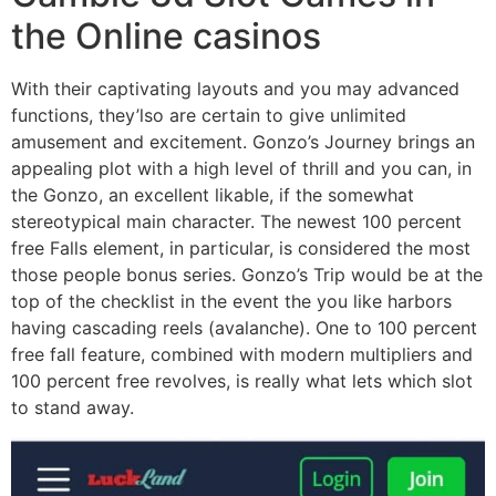
the Online casinos
With their captivating layouts and you may advanced
functions, they’lso are certain to give unlimited
amusement and excitement. Gonzo’s Journey brings an
appealing plot with a high level of thrill and you can, in
the Gonzo, an excellent likable, if the somewhat
stereotypical main character. The newest 100 percent
free Falls element, in particular, is considered the most
those people bonus series. Gonzo’s Trip would be at the
top of the checklist in the event the you like harbors
having cascading reels (avalanche). One to 100 percent
free fall feature, combined with modern multipliers and
100 percent free revolves, is really what lets which slot
to stand away.