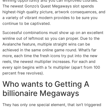
winning opportunity and you can improved courses.
The newest Gonzo’s Quest Megaways slot spends
highest-high quality picture, artwork consequences, and
a variety of vibrant modern provides to be sure you
continue to be captivated.
Successful combinations must show up on an excellent
winline out of leftmost so you can proper. Due to the
Avalanche feature, multiple straight wins can be
achieved in the same online game round. What’s far
more, each time the fresh icons try put into the new
reels, the newest multiplier increases. For each and
every spin begins with a 1x multiplier (apart from 100
percent free revolves).
Who wants to Getting A
billionaire Megaways
They has only one special element, that isn’t triggered