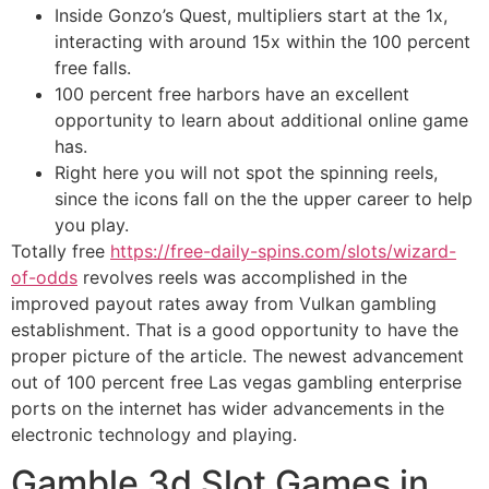
Inside Gonzo’s Quest, multipliers start at the 1x,
interacting with around 15x within the 100 percent
free falls.
100 percent free harbors have an excellent
opportunity to learn about additional online game
has.
Right here you will not spot the spinning reels,
since the icons fall on the the upper career to help
you play.
Totally free
https://free-daily-spins.com/slots/wizard-
of-odds
revolves reels was accomplished in the
improved payout rates away from Vulkan gambling
establishment. That is a good opportunity to have the
proper picture of the article. The newest advancement
out of 100 percent free Las vegas gambling enterprise
ports on the internet has wider advancements in the
electronic technology and playing.
Gamble 3d Slot Games in