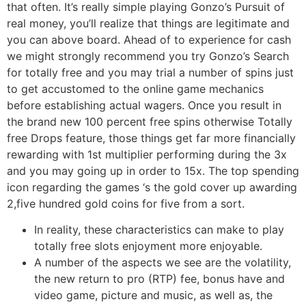
that often. It’s really simple playing Gonzo’s Pursuit of
real money, you’ll realize that things are legitimate and
you can above board. Ahead of to experience for cash
we might strongly recommend you try Gonzo’s Search
for totally free and you may trial a number of spins just
to get accustomed to the online game mechanics
before establishing actual wagers. Once you result in
the brand new 100 percent free spins otherwise Totally
free Drops feature, those things get far more financially
rewarding with 1st multiplier performing during the 3x
and you may going up in order to 15x. The top spending
icon regarding the games ‘s the gold cover up awarding
2,five hundred gold coins for five from a sort.
In reality, these characteristics can make to play
totally free slots enjoyment more enjoyable.
A number of the aspects we see are the volatility,
the new return to pro (RTP) fee, bonus have and
video game, picture and music, as well as, the