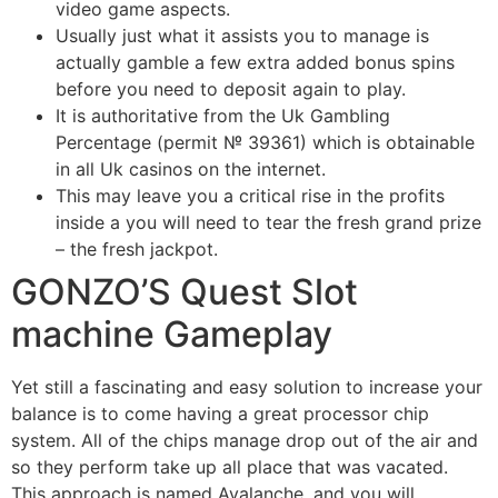
video game aspects.
Usually just what it assists you to manage is
actually gamble a few extra added bonus spins
before you need to deposit again to play.
It is authoritative from the Uk Gambling
Percentage (permit № 39361) which is obtainable
in all Uk casinos on the internet.
This may leave you a critical rise in the profits
inside a you will need to tear the fresh grand prize
– the fresh jackpot.
GONZO’S Quest Slot
machine Gameplay
Yet still a fascinating and easy solution to increase your
balance is to come having a great processor chip
system. All of the chips manage drop out of the air and
so they perform take up all place that was vacated.
This approach is named Avalanche, and you will