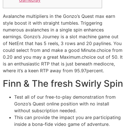
Gameplay
Avalanche multipliers in the Gonzo’s Quest max earn
style boost it with straight tumbles. Triggering
numerous avalanches in a single spin enhances
earnings. Gonzo’s Journey is a slot machine game out
of NetEnt that has 5 reels, 3 rows and 20 paylines. You
could select from and make a good Minute.choice from
0.20 and you may a great Maximum.choice out of 50.
It
is an enthusiastic RTP that is just beneath mediocre,
where it’s a keen RTP away from 95.97percent.
Finn & The fresh Swirly Spin
Test all of our free-to-play demonstration from
Gonzo’s Quest online position with no install
without subscription needed.
This can provide the impact you are participating
inside a bona-fide video game of adventure.