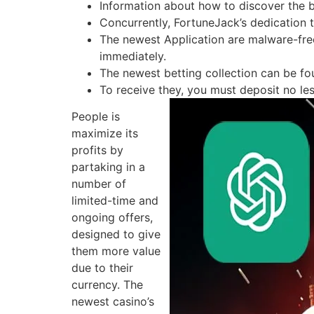
Information about how to discover the 
Concurrently, FortuneJack’s dedication 
The newest Application are malware-free
immediately.
The newest betting collection can be fou
To receive they, you must deposit no l
People is
maximize its
profits by
partaking in a
number of
limited-time and
ongoing offers,
designed to give
them more value
due to their
currency. The
newest casino’s