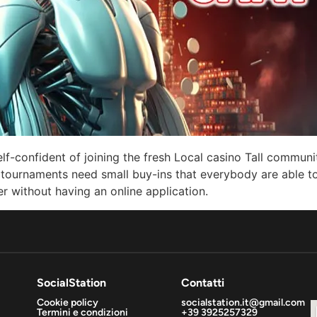
elf-confident of joining the fresh Local casino Tall communit
 tournaments need small buy-ins that everybody are able t
er without having an online application.
SocialStation
Contatti
Cookie policy
socialstation.it@gmail.com
Termini e condizioni
+39 3925257329