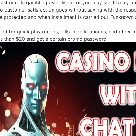
best mobile gambling establishment you may start to try o
to customer satisfaction goes without saying with the resp
 protected and when installment is carried out, “unknown s
nd for quick play on pcs, pills, mobile phones, and other 
ess than $20 and get a certain promo password.