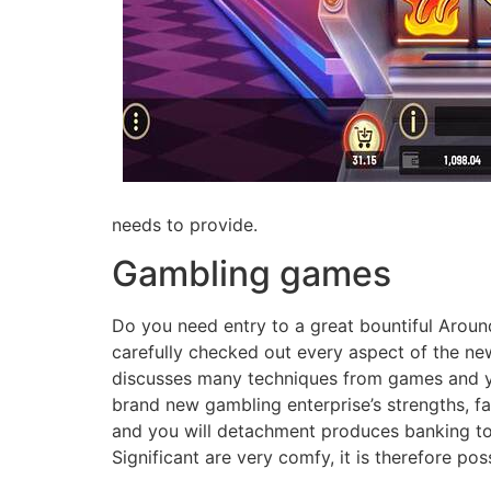
needs to provide.
Gambling games
Do you need entry to a great bountiful Arou
carefully checked out every aspect of the ne
discusses many techniques from games and you
brand new gambling enterprise’s strengths, fa
and you will detachment produces banking to 
Significant are very comfy, it is therefore pos