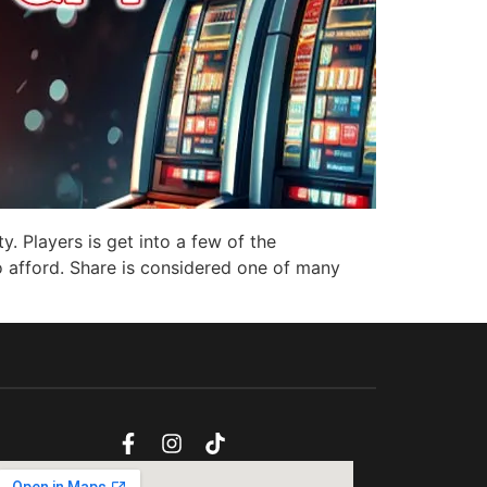
y. Players is get into a few of the
o afford. Share is considered one of many