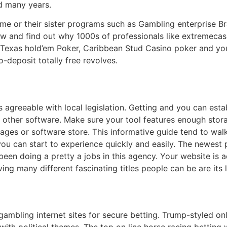
nd many years.
eme or their sister programs such as Gambling enterprise B
now and find out why 1000s of professionals like extremeca
 Texas hold’em Poker, Caribbean Stud Casino poker and yo
-deposit totally free revolves.
 agreeable with local legislation. Getting and you can est
other software. Make sure your tool features enough stor
ges or software store. This informative guide tend to wal
u can start to experience quickly and easily. The newest p
een doing a pretty a jobs in this agency. Your website is a
ng many different fascinating titles people can be are its 
gambling internet sites for secure betting. Trump-styled o