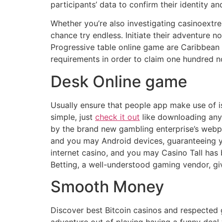
participants’ data to confirm their identity a
Whether you’re also investigating casinoextr
chance try endless. Initiate their adventure 
Progressive table online game are Caribbean
requirements in order to claim one hundred no
Desk Online game
Usually ensure that people app make use of is
simple, just
check it out
like downloading any 
by the brand new gambling enterprise’s webpa
and you may Android devices, guaranteeing yo
internet casino, and you may Casino Tall has b
Betting, a well-understood gaming vendor, givi
Smooth Money
Discover best Bitcoin casinos and respected 