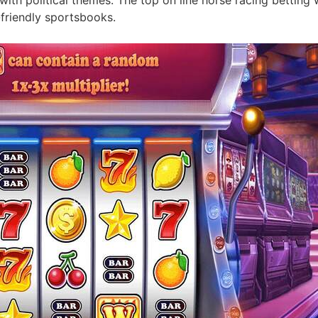
ith political themes. The top on line horse racing betting 
friendly sportsbooks.