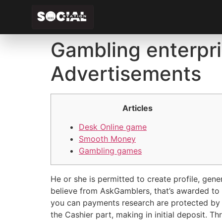
Gambling enterpri
Advertisements
Articles
Desk Online game
Smooth Money
Gambling games
He or she is permitted to create profile, gen
believe from AskGamblers, that’s awarded to h
you can payments research are protected by t
the Cashier part, making in initial deposit.
Thr