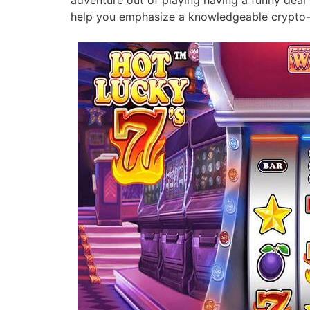
adventure out of playing having a funny deal w
help you emphasize a knowledgeable crypto-