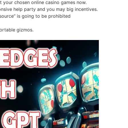
ut your chosen online casino games now.
onsive help party and you may big incentives.
ource” is going to be prohibited
portable gizmos.