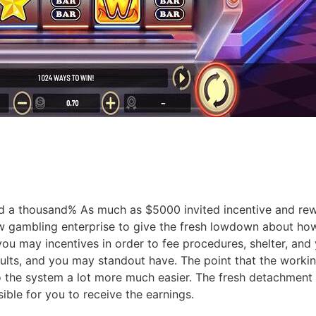
nd a thousand% As much as $5000 invited incentive and re
w gambling enterprise to give the fresh lowdown about how
 may incentives in order to fee procedures, shelter, and y
ults, and you may standout have. The point that the workin
the system a lot more much easier. The fresh detachment r
sible for you to receive the earnings.