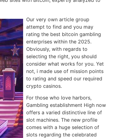
web sites with Bitcoin, expertly analyzed to
Our very own article group
attempt to find and you may
rating the best bitcoin gambling
enterprises within the 2025.
Obviously, with regards to
selecting the right, you should
consider what works for you. Yet
not, i made use of mission points
to rating and speed our required
crypto casinos.
For those who love harbors,
Gambling establishment High now
offers a varied distinctive line of
slot machines. The new profile
comes with a huge selection of
slots regarding the celebrated