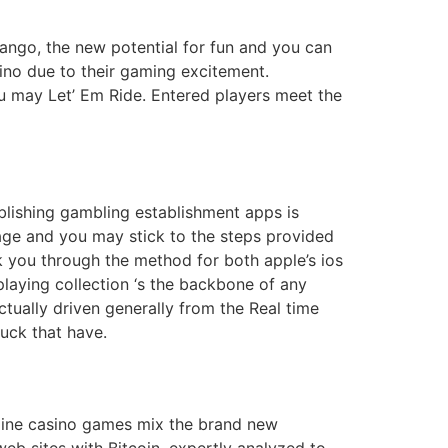
rango, the new potential for fun and you can
sino due to their gaming excitement.
u may Let’ Em Ride. Entered players meet the
ablishing gambling establishment apps is
age and you may stick to the steps provided
k you through the method for both apple’s ios
laying collection ‘s the backbone of any
ctually driven generally from the Real time
luck that have.
nline casino games mix the brand new