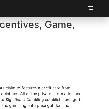
ncentives, Game,
ts claim to features a certificate from
ciations. All of the private information and
 to Significant Gambling establishment, go to
of the gambling enterprise get demand