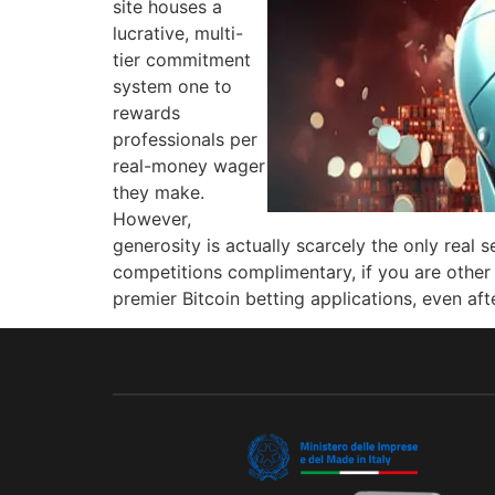
site houses a
lucrative, multi-
tier commitment
system one to
rewards
professionals per
real-money wager
they make.
However,
generosity is actually scarcely the only real s
competitions complimentary, if you are other
premier Bitcoin betting applications, even aft