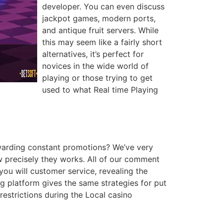
developer. You can even discuss
jackpot games, modern ports,
and antique fruit servers. While
this may seem like a fairly short
alternatives, it’s perfect for
novices in the wide world of
playing or those trying to get
used to what Real time Playing
warding constant promotions? We’ve very
 precisely they works. All of our comment
ou will customer service, revealing the
g platform gives the same strategies for put
estrictions during the Local casino