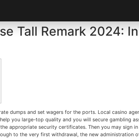
se Tall Remark 2024: I
erate dumps and set wagers for the ports. Local casino agen
elp you large-top quality and you will secure gambling asso
he appropriate security certificates. Then you may sign in
ough to the very first withdrawal, the new administration 