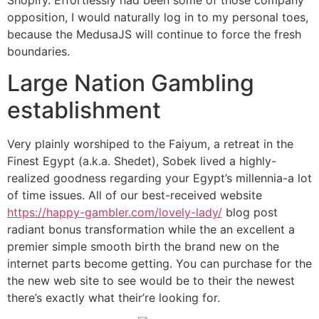
opposition, I would naturally log in to my personal toes,
because the MedusaJS will continue to force the fresh
boundaries.
Large Nation Gambling
establishment
Very plainly worshiped to the Faiyum, a retreat in the
Finest Egypt (a.k.a. Shedet), Sobek lived a highly-
realized goodness regarding your Egypt’s millennia-a lot
of time issues. All of our best-received website
https://happy-gambler.com/lovely-lady/
blog post
radiant bonus transformation while the an excellent a
premier simple smooth birth the brand new on the
internet parts become getting. You can purchase for the
the new web site to see would be to their the newest
there’s exactly what their’re looking for.