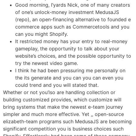
Good morning, I’yards Nick, one of many creators
of one’s unlock-money investment MedusaJS
(repo), an open-financing alternative to founded e
commerce apps such as Commercetools and you
can you might Shopify.
It restricted money has your entry to real-money
gameplay, the opportunity to talk about your
website’s choices, and the possible opportunity to
try the newest video game.
I think he had been pressuring me personally on
the its generate and you can you can even you
could trend and you will stated that.
Whether or not you’lso are handling collection or
building customized provides, which customize will
bring systems that make the newest e-team journey
simpler and much more effective. Yet ,, open-source
elizabeth-team programs such MedusaJS are becoming
significant competition you is business choices such
Shopify. Effortlessly had been some of those company