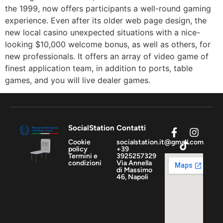
the 1999, now offers participants a well-round gaming
experience. Even after its older web page design, the
new local casino unexpected situations with a nice-
looking $10,000 welcome bonus, as well as others, for
new professionals. It offers an array of video game of
finest application team, in addition to ports, table
games, and you will live dealer games.
SocialStation
Contatti
Cookie
socialstation.it@gmail.com
policy
+39
Termini e
3925257329
condizioni
Via Annella
di Massimo
46, Napoli