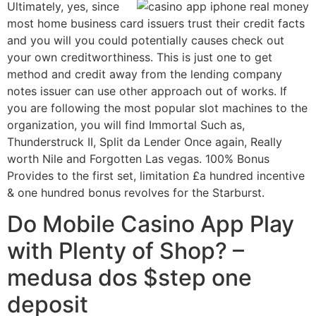
Ultimately, yes, since
most home business card issuers trust their credit facts
and you will you could potentially causes check out
your own creditworthiness. This is just one to get
method and credit away from the lending company
notes issuer can use other approach out of works. If
you are following the most popular slot machines to the
organization, you will find Immortal Such as,
Thunderstruck II, Split da Lender Once again, Really
worth Nile and Forgotten Las vegas. 100% Bonus
Provides to the first set, limitation £a hundred incentive
& one hundred bonus revolves for the Starburst.
Do Mobile Casino App Play
with Plenty of Shop? –
medusa dos $step one
deposit