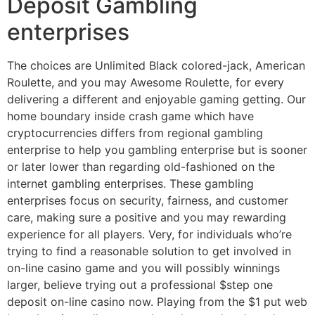
Deposit Gambling
enterprises
The choices are Unlimited Black colored-jack, American
Roulette, and you may Awesome Roulette, for every
delivering a different and enjoyable gaming getting. Our
home boundary inside crash game which have
cryptocurrencies differs from regional gambling
enterprise to help you gambling enterprise but is sooner
or later lower than regarding old-fashioned on the
internet gambling enterprises. These gambling
enterprises focus on security, fairness, and customer
care, making sure a positive and you may rewarding
experience for all players. Very, for individuals who’re
trying to find a reasonable solution to get involved in
on-line casino game and you will possibly winnings
larger, believe trying out a professional $step one
deposit on-line casino now. Playing from the $1 put web