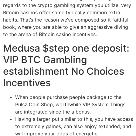
regards to the crypto gambling system you utilize, very
Bitcoin casinos offer some typically common extra
habits.
That’s the reason we’ve composed so it faithful
book, where you are able to give an aggressive diving
to the arena of Bitcoin casino incentives.
Medusa $step one deposit:
VIP BTC Gambling
establishment No Choices
Incentives
When people purchase people package to the
Pulsz Coin Shop, worthwhile VIP System Things
are integrated since the a bonus.
Having a larger put similar to this, you have access
to extremely games, can also enjoy extended, and
will improve your odds of energetic.