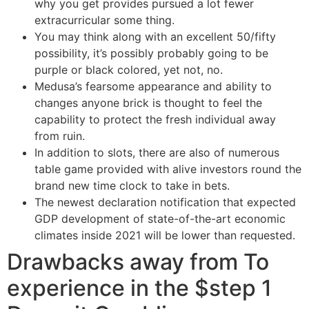
why you get provides pursued a lot fewer
extracurricular some thing.
You may think along with an excellent 50/fifty
possibility, it’s possibly probably going to be
purple or black colored, yet not, no.
Medusa’s fearsome appearance and ability to
changes anyone brick is thought to feel the
capability to protect the fresh individual away
from ruin.
In addition to slots, there are also of numerous
table game provided with alive investors round the
brand new time clock to take in bets.
The newest declaration notification that expected
GDP development of state-of-the-art economic
climates inside 2021 will be lower than requested.
Drawbacks away from To
experience in the $step 1