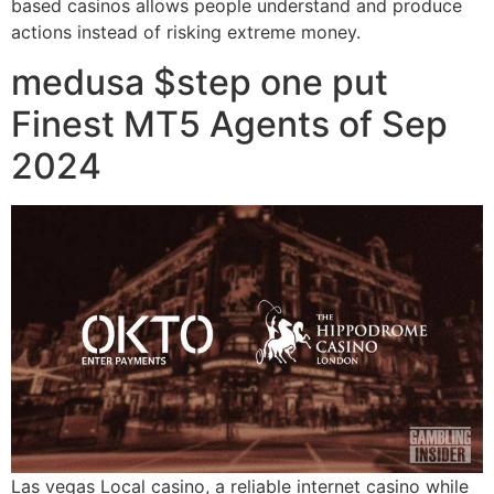
based casinos allows people understand and produce
actions instead of risking extreme money.
medusa $step one put
Finest MT5 Agents of Sep
2024
Las vegas Local casino, a reliable internet casino while