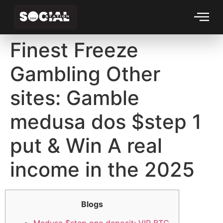
Finest Freeze
Gambling Other
sites: Gamble
medusa dos $step 1
put & Win A real
income in the 2025
Blogs