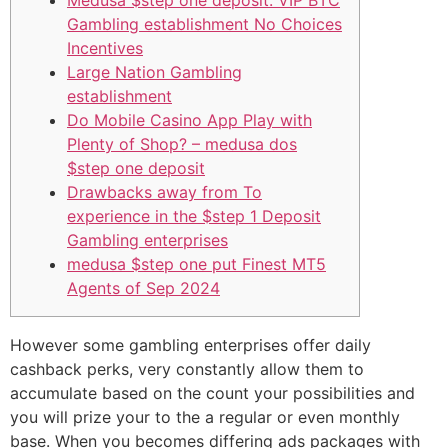
Medusa $step one deposit: VIP BTC
Gambling establishment No Choices
Incentives
Large Nation Gambling
establishment
Do Mobile Casino App Play with
Plenty of Shop? – medusa dos
$step one deposit
Drawbacks away from To
experience in the $step 1 Deposit
Gambling enterprises
medusa $step one put Finest MT5
Agents of Sep 2024
However some gambling enterprises offer daily
cashback perks, very constantly allow them to
accumulate based on the count your possibilities and
you will prize your to the a regular or even monthly
base. When you becomes differing ads packages with