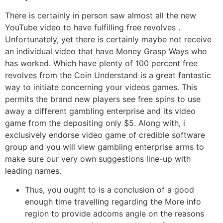
There is certainly in person saw almost all the new
YouTube video to have fulfilling free revolves .
Unfortunately, yet there is certainly maybe not receive
an individual video that have Money Grasp Ways who
has worked. Which have plenty of 100 percent free
revolves from the Coin Understand is a great fantastic
way to initiate concerning your videos games. This
permits the brand new players see free spins to use
away a different gambling enterprise and its video
game from the depositing only $5. Along with, i
exclusively endorse video game of credible software
group and you will view gambling enterprise arms to
make sure our very own suggestions line-up with
leading names.
Thus, you ought to is a conclusion of a good
enough time travelling regarding the More info
region to provide adcoms angle on the reasons