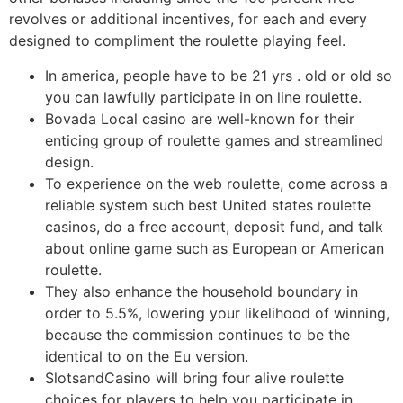
revolves or additional incentives, for each and every
designed to compliment the roulette playing feel.
In america, people have to be 21 yrs . old or old so
you can lawfully participate in on line roulette.
Bovada Local casino are well-known for their
enticing group of roulette games and streamlined
design.
To experience on the web roulette, come across a
reliable system such best United states roulette
casinos, do a free account, deposit fund, and talk
about online game such as European or American
roulette.
They also enhance the household boundary in
order to 5.5%, lowering your likelihood of winning,
because the commission continues to be the
identical to on the Eu version.
SlotsandCasino will bring four alive roulette
choices for players to help you participate in,