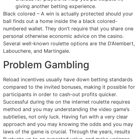
giving another betting experience.
Black colored – A win is actually protected should your
ball finds out a home inside the a black colored-
numbered wallet. They don’t require that you share one
personal otherwise economic advice on the casino.
Several well-known roulette options are the D’Alembert,
Labouchere, and Martingale.
Problem Gambling
Reload incentives usually have down betting standards
compared to the invited bonuses, making it possible for
participants in order to cash-out profits quicker.
Successful during the on the internet roulette requires
method and you may understanding the video game’s
subtleties, not only luck. Having fun with a very clear
approach and you may knowing the odds and you may
laws of the game is crucial. Through the years, results