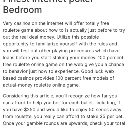
Bedroom
Very casinos on the internet will offer totally free
roulette game about how to is actually just before to try
out the real deal money. Utilize this possible
opportunity to familiarize yourself with the rules and
you will test out other playing procedures which have
loans before you start staking your money. 100 percent
free roulette online game on the web give you a chance
to behavior just how to experience. Good luck web
based casinos provides 100 percent free models of
actual-money roulette online game.
Considering this article, you’ll recognize how far you
can afford to help you bet for each bullet. Including, if
you have $250 and would like to enjoy 50 series away
from roulette, you really can afford to stake $5 per bet.
Once your gamble rounds are upwards, check your total