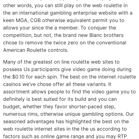
other words, you can still play on the web roulette in
the an international gambling enterprise website with a
keen MGA, CGB otherwise equivalent permit you to
allows your since the a member.
To conquer the
competition, but not, the brand new Blanc brothers
chose to remove the twice zero on the conventional
American Roulette controls.
Many of the greatest on line roulette web sites to
possess Us participants give video game doing during
the $0.10 for each spin. The best on the internet roulette
casinos we’ve chose offer all these variants. It
assortment allows people to find the video game you to
definitely is best suited for its build and you can
budget, whether they favor shorter-paced step,
numerous rims, otherwise unique gambling options. Our
seasoned advantages has highlighted the best on the
web roulette internet sites in the the us according to
factors such as online game range and you may RTP