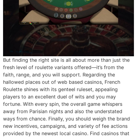
But finding the right site is all about more than just the
fresh level of roulette variants offered—it’s from the
faith, range, and you will support. Regarding the
hallowed places out of web based casinos, French
Roulette shines with its genteel ruleset, appealing
players to an excellent duel of wits and you may
fortune. With every spin, the overall game whispers
away from Parisian nights and also the understated
ways from chance. Finally, you should weigh the brand
new incentives, campaigns, and variety of fee actions
provided by the newest local casino. Find casinos that