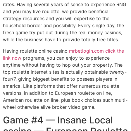
rates. Having several years of sense to experience RNG
and you may live roulette, we provide beneficial
strategy resources and you will expertise to the
household border and possibility. Every single day, the
fresh game try put out during the real money casinos,
while the business have to provide totally free titles.
Having roulette online casino
mrbetlogin.com click the
link now
programs, you can enjoy to experience
anytime without having to hop out your property. The
top roulette internet sites is actually obtainable twenty-
four/7, giving biggest benefits to possess players in
america. Like platforms that offer numerous roulette
versions, in addition to European roulette on line,
American roulette on line, plus book choices such multi-
wheel otherwise alive broker video game.
Game #4 — Insane Local