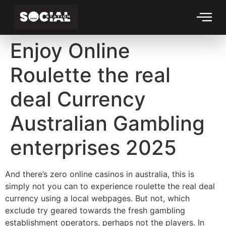
Enjoy Online
Roulette the real
deal Currency
Australian Gambling
enterprises 2025
And there’s zero online casinos in australia, this is
simply not you can to experience roulette the real deal
currency using a local webpages. But not, which
exclude try geared towards the fresh gambling
establishment operators, perhaps not the players. In