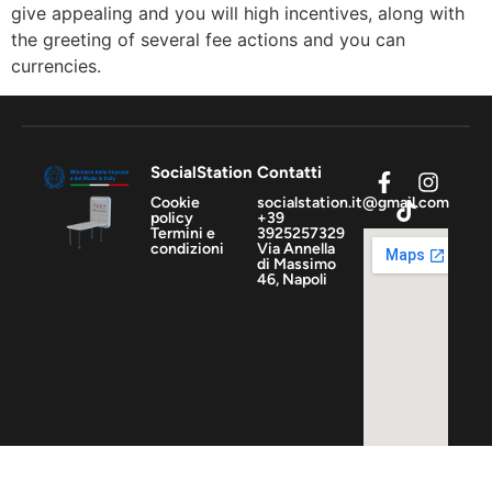
give appealing and you will high incentives, along with
the greeting of several fee actions and you can
currencies.
SocialStation
Contatti
Cookie
socialstation.it@gmail.com
policy
+39
Termini e
3925257329
condizioni
Via Annella
di Massimo
46, Napoli