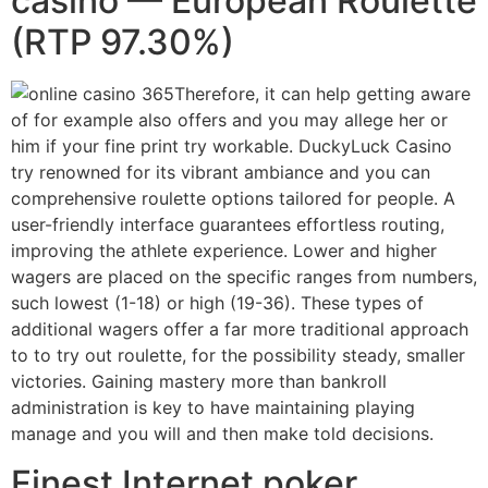
casino — European Roulette
(RTP 97.30%)
Therefore, it can help getting aware
of for example also offers and you may allege her or
him if your fine print try workable. DuckyLuck Casino
try renowned for its vibrant ambiance and you can
comprehensive roulette options tailored for people. A
user-friendly interface guarantees effortless routing,
improving the athlete experience. Lower and higher
wagers are placed on the specific ranges from numbers,
such lowest (1-18) or high (19-36). These types of
additional wagers offer a far more traditional approach
to to try out roulette, for the possibility steady, smaller
victories. Gaining mastery more than bankroll
administration is key to have maintaining playing
manage and you will and then make told decisions.
Finest Internet poker