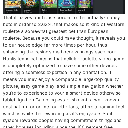
That it halves our house border to the actually-money
bets in order to 2.63%, that makes so it kind of Western
roulette a somewhat greatest bet than European
roulette. Because you could have thought, it reveals you
to our house edge far more times per hour, thus
enhancing the casino’s mediocre winnings each hour.
Html5 technical means that cellular roulette video game
is completely optimized to have some other devices,
offering a seamless expertise in any orientation. It
means you may enjoy a comparable large-top quality
picture, easy game play, and simple navigation whether
you’re to experience to your a smart device otherwise
tablet. Ignition Gambling establishment, a well-known
destination for online roulette fans, offers a gaming feel
which is while the rewarding as it’s enjoyable. So it
system rewards people having commitment things and
other bonuses including since the 100 percent free