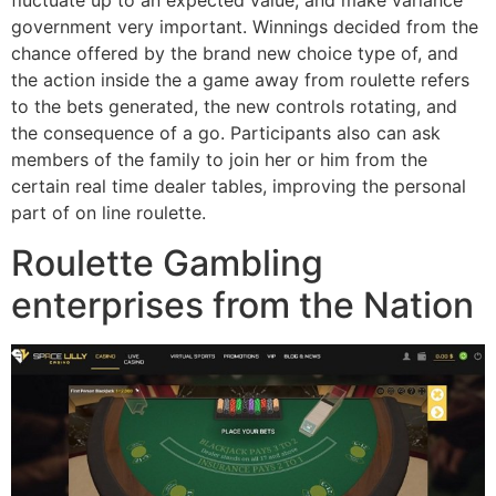
fluctuate up to an expected value, and make variance
government very important. Winnings decided from the
chance offered by the brand new choice type of, and
the action inside the a game away from roulette refers
to the bets generated, the new controls rotating, and
the consequence of a go. Participants also can ask
members of the family to join her or him from the
certain real time dealer tables, improving the personal
part of on line roulette.
Roulette Gambling
enterprises from the Nation