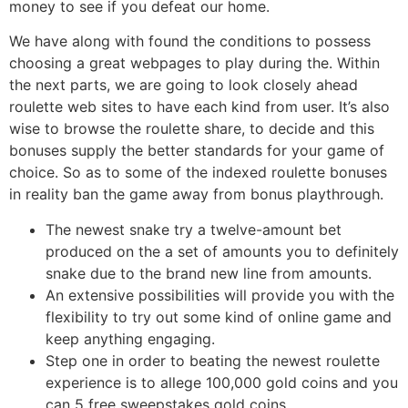
money to see if you defeat our home.
We have along with found the conditions to possess
choosing a great webpages to play during the. Within
the next parts, we are going to look closely ahead
roulette web sites to have each kind from user. It’s also
wise to browse the roulette share, to decide and this
bonuses supply the better standards for your game of
choice. So as to some of the indexed roulette bonuses
in reality ban the game away from bonus playthrough.
The newest snake try a twelve-amount bet
produced on the a set of amounts you to definitely
snake due to the brand new line from amounts.
An extensive possibilities will provide you with the
flexibility to try out some kind of online game and
keep anything engaging.
Step one in order to beating the newest roulette
experience is to allege 100,000 gold coins and you
can 5 free sweepstakes gold coins.