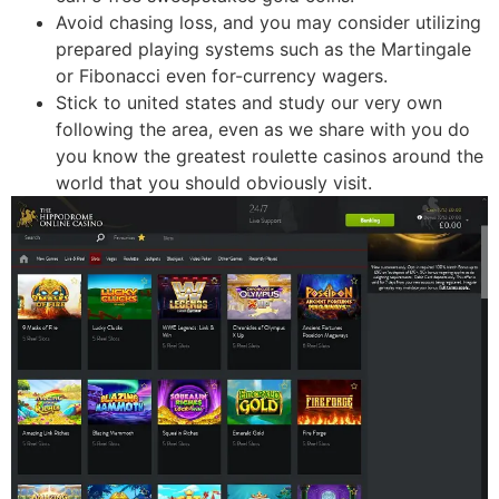
Avoid chasing loss, and you may consider utilizing
prepared playing systems such as the Martingale
or Fibonacci even for-currency wagers.
Stick to united states and study our very own
following the area, even as we share with you do
you know the greatest roulette casinos around the
world that you should obviously visit.