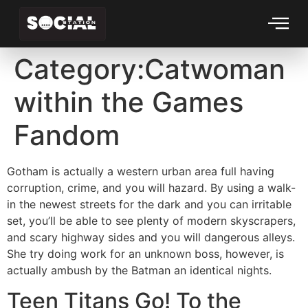
Category:Catwoman
within the Games
Fandom
Gotham is actually a western urban area full having
corruption, crime, and you will hazard. By using a walk-
in the newest streets for the dark and you can irritable
set, you’ll be able to see plenty of modern skyscrapers,
and scary highway sides and you will dangerous alleys.
She try doing work for an unknown boss, however, is
actually ambush by the Batman an identical nights.
Teen Titans Go!
To the