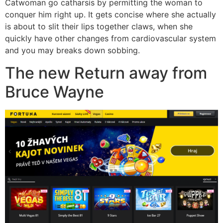
Catwoman go catharsis by permitting the woman to
conquer him right up. It gets concise where she actually
is about to slit their lips together claws, when she
quickly have other changes from cardiovascular system
and you may breaks down sobbing.
The new Return away from
Bruce Wayne