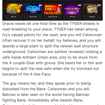
Oracle needs let one final time as the TYGER shields is
read breaking to your place. TYGER has taken among
Ivy’s valued plants for the vault, and you will Catwoman
often recover it on her behalf. Ivy believes, and you will
spends a large plant to split the newest wall structure
underground. Catwoman are earliest revealed robbing a
safe inside Arkham Urban area, only to be stuck from
the A couple-Deal with goons. She beats her or him and
begins to split the new safe when she try knocked out
because of the A few-Face.
The guy means her, and they speak prior to being
disturbed from the Bane. Catwoman and you will
Batman is later seen on the world having Batman
fighting Bane. Immediately after beaten Bane,