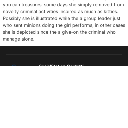
you can treasures, some days she simply removed from
novelty criminal activities inspired as much as kitties.
Possibly she is illustrated while the a group leader just
who sent minions doing the girl performs, in other cases
she is depicted since the a give-on the criminal who
manage alone.
SocialStation
Contatti
Cookie
socialstation.it@gmail.com
policy
+39
Termini e
3925257329
condizioni
Via Annella
di Massimo
46, Napoli