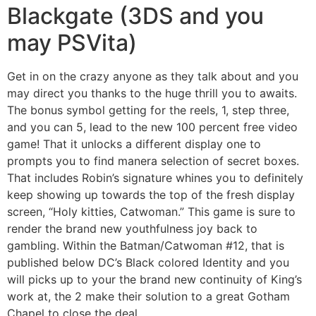
Blackgate (3DS and you
may PSVita)
Get in on the crazy anyone as they talk about and you
may direct you thanks to the huge thrill you to awaits.
The bonus symbol getting for the reels, 1, step three,
and you can 5, lead to the new 100 percent free video
game! That it unlocks a different display one to
prompts you to find manera selection of secret boxes.
That includes Robin’s signature whines you to definitely
keep showing up towards the top of the fresh display
screen, “Holy kitties, Catwoman.” This game is sure to
render the brand new youthfulness joy back to
gambling. Within the Batman/Catwoman #12, that is
published below DC’s Black colored Identity and you
will picks up to your the brand new continuity of King’s
work at, the 2 make their solution to a great Gotham
Chapel to close the deal.