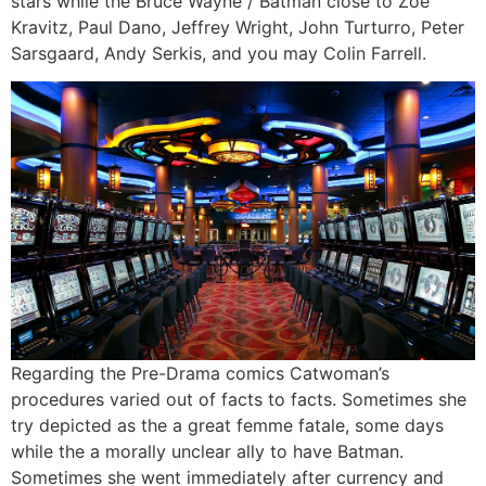
stars while the Bruce Wayne / Batman close to Zoë
Kravitz, Paul Dano, Jeffrey Wright, John Turturro, Peter
Sarsgaard, Andy Serkis, and you may Colin Farrell.
Regarding the Pre-Drama comics Catwoman’s
procedures varied out of facts to facts. Sometimes she
try depicted as the a great femme fatale, some days
while the a morally unclear ally to have Batman.
Sometimes she went immediately after currency and