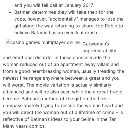
and you will fell call at January 2017.
Batman determines they will take their for the
cops, however, “accidentally” manages to lose the
girl along the way returning to shore, top Robin to
believe Batman has an excellent crush.
Catwoman’s
unpredictability
and emotional disorder in these comics made the
woman reduced out of an apartment away villain and
from a good heartbreaking woman, usually treading the
newest fine range anywhere between a great and you
will worst. The movie variation is actually similarly
advanced and will be also seen while the a great tragic
heroine. Batman’s method of the girl on the flick –
compassionately trying to rescue the woman heart and
you will direct the woman out of a lifetime of crime – is
reflective of Batman’s ideas to your Selina in the Tan
Many years comics.