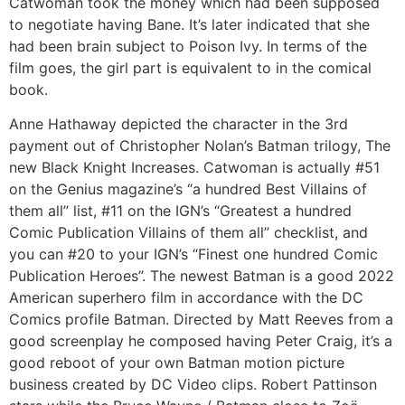
Catwoman took the money which had been supposed
to negotiate having Bane. It’s later indicated that she
had been brain subject to Poison Ivy. In terms of the
film goes, the girl part is equivalent to in the comical
book.
Anne Hathaway depicted the character in the 3rd
payment out of Christopher Nolan’s Batman trilogy, The
new Black Knight Increases. Catwoman is actually #51
on the Genius magazine’s “a hundred Best Villains of
them all” list, #11 on the IGN’s “Greatest a hundred
Comic Publication Villains of them all” checklist, and
you can #20 to your IGN’s “Finest one hundred Comic
Publication Heroes”. The newest Batman is a good 2022
American superhero film in accordance with the DC
Comics profile Batman. Directed by Matt Reeves from a
good screenplay he composed having Peter Craig, it’s a
good reboot of your own Batman motion picture
business created by DC Video clips. Robert Pattinson