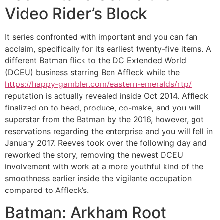
Video Rider’s Block
It series confronted with important and you can fan
acclaim, specifically for its earliest twenty-five items. A
different Batman flick to the DC Extended World
(DCEU) business starring Ben Affleck while the
https://happy-gambler.com/eastern-emeralds/rtp/
reputation is actually revealed inside Oct 2014. Affleck
finalized on to head, produce, co-make, and you will
superstar from the Batman by the 2016, however, got
reservations regarding the enterprise and you will fell in
January 2017. Reeves took over the following day and
reworked the story, removing the newest DCEU
involvement with work at a more youthful kind of the
smoothness earlier inside the vigilante occupation
compared to Affleck’s.
Batman: Arkham Root