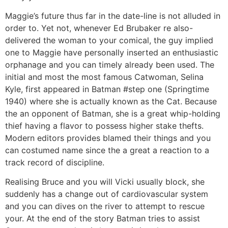
Maggie’s future thus far in the date-line is not alluded in
order to. Yet not, whenever Ed Brubaker re also-
delivered the woman to your comical, the guy implied
one to Maggie have personally inserted an enthusiastic
orphanage and you can timely already been used. The
initial and most the most famous Catwoman, Selina
Kyle, first appeared in Batman #step one (Springtime
1940) where she is actually known as the Cat. Because
the an opponent of Batman, she is a great whip-holding
thief having a flavor to possess higher stake thefts.
Modern editors provides blamed their things and you
can costumed name since the a great a reaction to a
track record of discipline.
Realising Bruce and you will Vicki usually block, she
suddenly has a change out of cardiovascular system
and you can dives on the river to attempt to rescue
your. At the end of the story Batman tries to assist