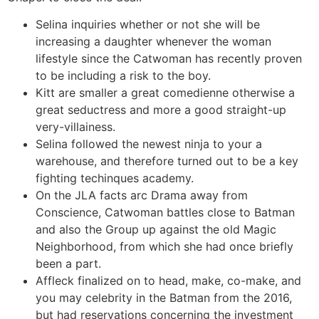
Selina inquiries whether or not she will be
increasing a daughter whenever the woman
lifestyle since the Catwoman has recently proven
to be including a risk to the boy.
Kitt are smaller a great comedienne otherwise a
great seductress and more a good straight-up
very-villainess.
Selina followed the newest ninja to your a
warehouse, and therefore turned out to be a key
fighting techinques academy.
On the JLA facts arc Drama away from
Conscience, Catwoman battles close to Batman
and also the Group up against the old Magic
Neighborhood, from which she had once briefly
been a part.
Affleck finalized on to head, make, co-make, and
you may celebrity in the Batman from the 2016,
but had reservations concerning the investment