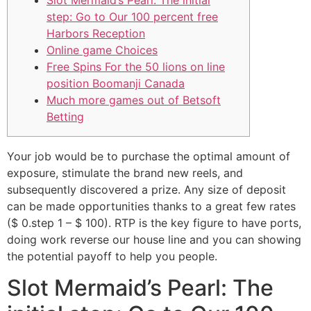
Slot Mermaid’s Pearl: The initial
step: Go to Our 100 percent free
Harbors Reception
Online game Choices
Free Spins For the 50 lions on line
position Boomanji Canada
Much more games out of Betsoft
Betting
Your job would be to purchase the optimal amount of
exposure, stimulate the brand new reels, and
subsequently discovered a prize.
Any size of deposit
can be made opportunities thanks to a great few rates
($ 0.step 1 – $ 100). RTP is the key figure to have ports,
doing work reverse our house line and you can showing
the potential payoff to help you people.
Slot Mermaid’s Pearl: The