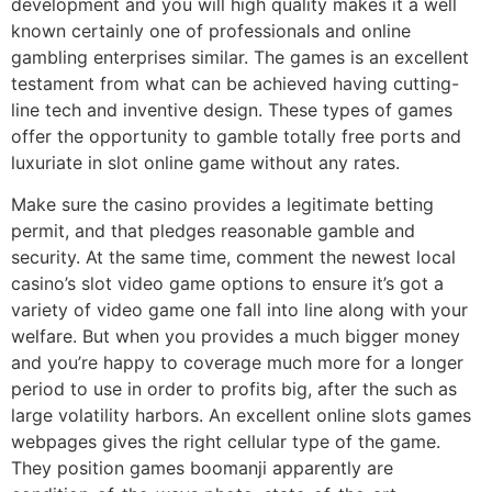
development and you will high quality makes it a well
known certainly one of professionals and online
gambling enterprises similar. The games is an excellent
testament from what can be achieved having cutting-
line tech and inventive design. These types of games
offer the opportunity to gamble totally free ports and
luxuriate in slot online game without any rates.
Make sure the casino provides a legitimate betting
permit, and that pledges reasonable gamble and
security. At the same time, comment the newest local
casino’s slot video game options to ensure it’s got a
variety of video game one fall into line along with your
welfare. But when you provides a much bigger money
and you’re happy to coverage much more for a longer
period to use in order to profits big, after the such as
large volatility harbors. An excellent online slots games
webpages gives the right cellular type of the game.
They position games boomanji apparently are