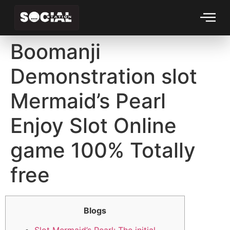
Boomanji
Demonstration slot
Mermaid’s Pearl
Enjoy Slot Online
game 100% Totally
free
Blogs