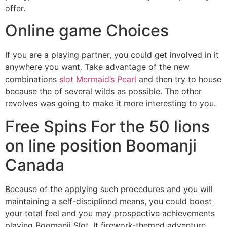
offer.
Online game Choices
If you are a playing partner, you could get involved in it
anywhere you want. Take advantage of the new
combinations
slot Mermaid’s Pearl
and then try to house
because the of several wilds as possible. The other
revolves was going to make it more interesting to you.
Free Spins For the 50 lions
on line position Boomanji
Canada
Because of the applying such procedures and you will
maintaining a self-disciplined means, you could boost
your total feel and you may prospective achievements
playing Boomanji Slot. It firework-themed adventure