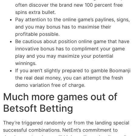
often discover the brand new 100 percent free
spins extra bullet.
Pay attention to the online game’s paylines, signs,
and you may bonus has to maximise their
profitable possible.
Be cautious about position online game that have
innovative bonus has to compliment your game
play and you may maximize your potential
winnings.
If you aren’t slightly prepared to gamble Boomanji
the real deal money, you can attempt the fresh
demo variation free of charge.
Much more games out of
Betsoft Betting
They’re triggered randomly or from the landing special
successful combinations. NetEnt’s commitment to