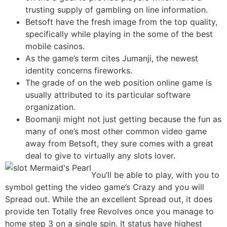
trusting supply of gambling on line information.
Betsoft have the fresh image from the top quality,
specifically while playing in the some of the best
mobile casinos.
As the game’s term cites Jumanji, the newest
identity concerns fireworks.
The grade of on the web position online game is
usually attributed to its particular software
organization.
Boomanji might not just getting because the fun as
many of one’s most other common video game
away from Betsoft, they sure comes with a great
deal to give to virtually any slots lover.
You’ll be able to play, with you to
symbol getting the video game’s Crazy and you will
Spread out. While the an excellent Spread out, it does
provide ten Totally free Revolves once you manage to
home step 3 on a single spin. It status have highest