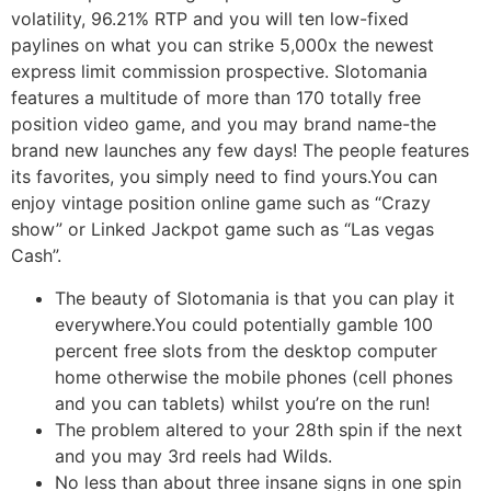
volatility, 96.21% RTP and you will ten low-fixed
paylines on what you can strike 5,000x the newest
express limit commission prospective. Slotomania
features a multitude of more than 170 totally free
position video game, and you may brand name-the
brand new launches any few days! The people features
its favorites, you simply need to find yours.You can
enjoy vintage position online game such as “Crazy
show” or Linked Jackpot game such as “Las vegas
Cash”.
The beauty of Slotomania is that you can play it
everywhere.You could potentially gamble 100
percent free slots from the desktop computer
home otherwise the mobile phones (cell phones
and you can tablets) whilst you’re on the run!
The problem altered to your 28th spin if the next
and you may 3rd reels had Wilds.
No less than about three insane signs in one spin