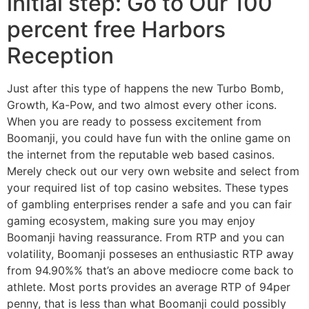
initial step: Go to Our 100
percent free Harbors
Reception
Just after this type of happens the new Turbo Bomb,
Growth, Ka-Pow, and two almost every other icons.
When you are ready to possess excitement from
Boomanji, you could have fun with the online game on
the internet from the reputable web based casinos.
Merely check out our very own website and select from
your required list of top casino websites. These types
of gambling enterprises render a safe and you can fair
gaming ecosystem, making sure you may enjoy
Boomanji having reassurance. From RTP and you can
volatility, Boomanji posseses an enthusiastic RTP away
from 94.90%% that’s an above mediocre come back to
athlete. Most ports provides an average RTP of 94per
penny, that is less than what Boomanji could possibly