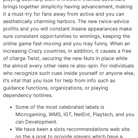
brings together simplicity having advancement, making
it a must-try for fans away from active and you can
aesthetically charming harbors. The new twice-advice
profits and you will constant Insane appearances make
sure consistent opportunities to winnings, keeping the
online game fast-moving and you may funny. When an
increasing Crazy countries, in addition, it causes a free
of charge Twist, securing the new Nuts in place while
the almost every other reels re also-spin. For individuals
who recognize such cues inside yourself or anyone else,
it’s vital that you look for help from info such as
guidance functions, organizations, or playing
dependency hotlines.
Some of the most celebrated labels is
Microgaming, WMS, IGT, NetEnt, Playtech, and you
can Development.
We have been a slots recommendations web site
on the a goal to provide players which have a