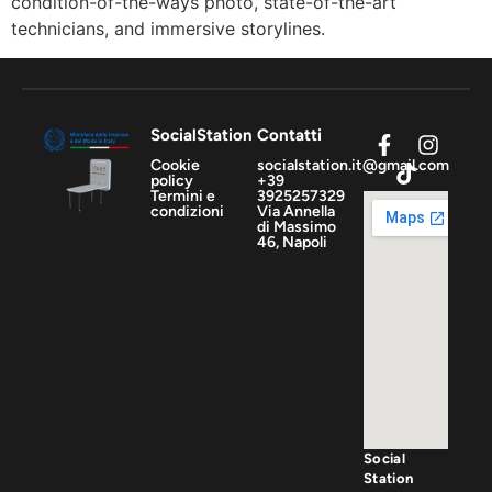
condition-of-the-ways photo, state-of-the-art
technicians, and immersive storylines.
SocialStation
Contatti
Cookie
socialstation.it@gmail.com
policy
+39
Termini e
3925257329
condizioni
Via Annella
di Massimo
46, Napoli
Social
Station