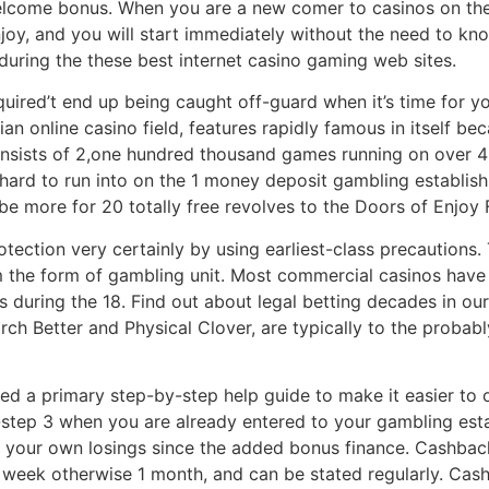
lcome bonus. When you are a new comer to casinos on the i
njoy, and you will start immediately without the need to k
 during the these best internet casino gaming web sites.
quired’t end up being caught off-guard when it’s time for y
n online casino field, features rapidly famous in itself be
consists of 2,one hundred thousand games running on over 
y hard to run into on the 1 money deposit gambling establis
 more for 20 totally free revolves to the Doors of Enjoy 
tection very certainly by using earliest-class precautions.
the form of gambling unit. Most commercial casinos have a
 during the 18. Find out about legal betting decades in our
rch Better and Physical Clover, are typically to the proba
 a primary step-by-step help guide to make it easier to or
e-step 3 when you are already entered to your gambling es
 your own losings since the added bonus finance. Cashback
er week otherwise 1 month, and can be stated regularly. Cas