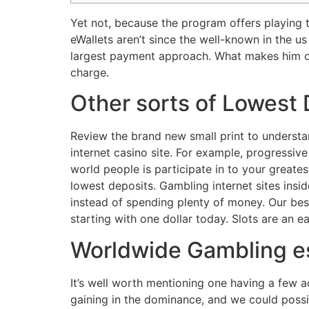
Yet not, because the program offers playing t
eWallets aren’t since the well-known in the u
largest payment approach.
What makes him or
charge.
Other sorts of Lowest
Review the brand new small print to understa
internet casino site. For example, progressiv
world people is participate in to your greate
lowest deposits. Gambling internet sites inside
instead of spending plenty of money. Our best
starting with one dollar today. Slots are an 
Worldwide Gambling es
It’s well worth mentioning one having a few 
gaining in the dominance, and we could poss