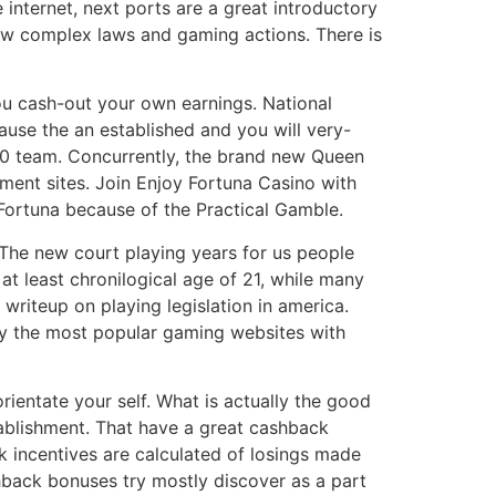
nternet, next ports are a great introductory
now complex laws and gaming actions. There is
ou cash-out your own earnings. National
cause the an established and you will very-
40 team. Concurrently, the brand new Queen
hment sites. Join Enjoy Fortuna Casino with
Fortuna because of the Practical Gamble.
 The new court playing years for us people
t least chronilogical age of 21, while many
 writeup on playing legislation in america.
bly the most popular gaming websites with
ientate your self. What is actually the good
tablishment. That have a great cashback
 incentives are calculated of losings made
hback bonuses try mostly discover as a part