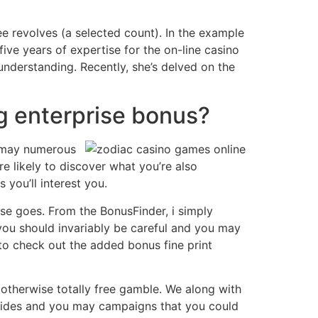
ree revolves (a selected count). In the example
five years of expertise for the on-line casino
nderstanding. Recently, she’s delved on the
ng enterprise bonus?
u may numerous
re likely to discover what you’re also
 you’ll interest you.
else goes. From the BonusFinder, i simply
you should invariably be careful and you may
to check out the added bonus fine print
 otherwise totally free gamble. We along with
ovides and you may campaigns that you could