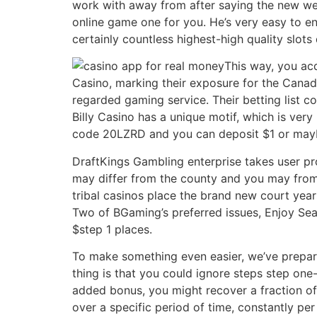
work with away from after saying the new we
online game one for you. He’s very easy to e
certainly countless highest-high quality slots
This way, you ac
Casino, marking their exposure for the Canadia
regarded gaming service. Their betting list 
Billy Casino has a unique motif, which is ver
code 20LZRD and you can deposit $1 or maybe
DraftKings Gambling enterprise takes user pro
may differ from the county and you may from 
tribal casinos place the brand new court years
Two of BGaming’s preferred issues, Enjoy Sea
$step 1 places.
To make something even easier, we’ve prepared
thing is that you could ignore steps step on
added bonus, you might recover a fraction of
over a specific period of time, constantly p