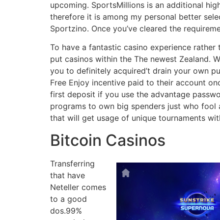
upcoming. SportsMillions is an additional hi
therefore it is among my personal better selec
Sportzino. Once you’ve cleared the requiremen
To have a fantastic casino experience rather 
put casinos within the The newest Zealand. W
you to definitely acquired’t drain your own 
Free Enjoy incentive paid to their account on
first deposit if you use the advantage pas
programs to own big spenders just who fool a
that will get usage of unique tournaments wi
Bitcoin Casinos
Transferring
that have
Neteller comes
to a good
dos.99%