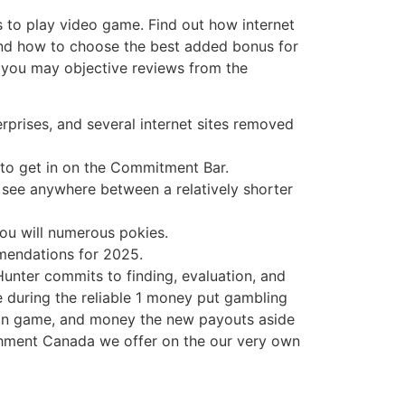
s to play video game. Find out how internet
 and how to choose the best added bonus for
d you may objective reviews from the
prises, and several internet sites removed
 to get in on the Commitment Bar.
d see anywhere between a relatively shorter
ou will numerous pokies.
mendations for 2025.
unter commits to finding, evaluation, and
 during the reliable 1 money put gambling
u can game, and money the new payouts aside
shment Canada we offer on the our very own