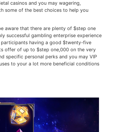
cietal casinos and you may wagering,
with some of the best choices to help you
be aware that there are plenty of $step one
bly successful gambling enterprise experience
 participants having a good $twenty-five
ts offer of up to $step one,000 on the very
d specific personal perks and you may VIP
ses to your a lot more beneficial conditions