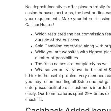
No-deposit incentives offer players totally f
casino bonuses performs, the best on-line ca
your requirements. Make your internet casino 
CasinosHunter!
Which restricted the net commission fea
outside of the business.
Spin Gambling enterprise along with org
While you are websites with highest plac
number of possibilities.
The fresh names are completely as well 
Whatsoever our very own better rated 
I think in the useful problem very members c
you may recommending all $step one put gambl
enterprises facilitate our customers in orde
easily. Our team features spent 29+ times e
checklist.
Cashback Added bonu