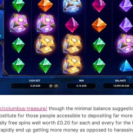
m/columbus-treasure/
though the minimal balance suggestion
substitute for those people accessible to depositing far mor
ally free spins well worth £0.20 for each and every for th
rapidly end up getting more money as opposed to harassing