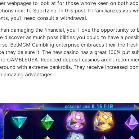
gher webpages to look at for those who’re keen on both so
tions next to Sportzino. In this post, I’ll familiarizes you 
ts, you’ll need consult a withdrawal.
than damaging the financial, you’ll love the opportunity to 
e discover as much possibilities you could to have a possi
purse. BetMGM Gambling enterprise embraces their the fresh
ce they be sure it. The new casino has a great 100% put sui
sword GAMBLEUSA. Reduced deposit casinos aren’t recommen
round with extreme bankrolls. They receive increased bonu
th amazing advantages.