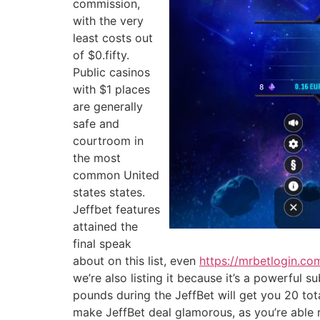
commission,
with the very
least costs out
of $0.fifty.
Public casinos
with $1 places
are generally
safe and
courtroom in
the most
common United
states states.
Jeffbet features
attained the
final speak
about on this list, even
https://mrbetlogin.co
we’re also listing it because it’s a powerful 
pounds during the JeffBet will get you 20 tot
make JeffBet deal glamorous, as you’re able 