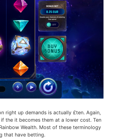
 right up demands is actually £ten. Again,
e if the it becomes them at a lower cost. Ten
e Rainbow Wealth. Most of these terminology
 that have betting.