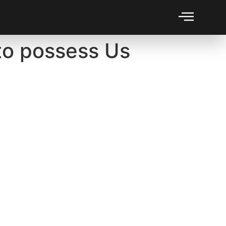
to possess Us