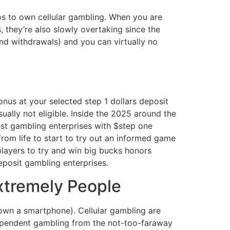
nos to own cellular gambling. When you are
, they’re also slowly overtaking since the
nd withdrawals) and you can virtually no
us at your selected step 1 dollars deposit
ually not eligible. Inside the 2025 around the
test gambling enterprises with $step one
 from life to start to try out an informed game
players to try and win big bucks honors
eposit gambling enterprises.
xtremely People
 own a smartphone). Cellular gambling are
dependent gambling from the not-too-faraway