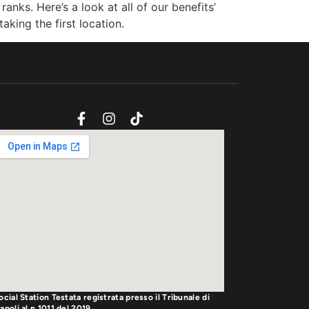
ks. Here’s a look at all of our benefits’
king the first location.
ocial Station Testata registrata presso il Tribunale di
apoli al n.1011 del 2019