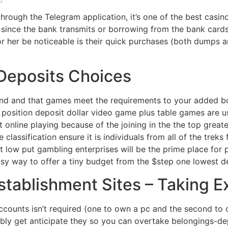
hrough the Telegram application, it’s one of the best casi
s since the bank transmits or borrowing from the bank cards
 her be noticeable is their quick purchases (both dumps a
 Deposits Choices
nd and that games meet the requirements to your added bon
e position deposit dollar video game plus table games are us
st online playing because of the joining in the the top grea
 classification ensure it is individuals from all of the treks
 low put gambling enterprises will be the prime place for 
easy way to offer a tiny budget from the $step one lowest d
tablishment Sites – Taking E
accounts isn’t required (one to own a pc and the second to
ibly get anticipate they so you can overtake belongings-