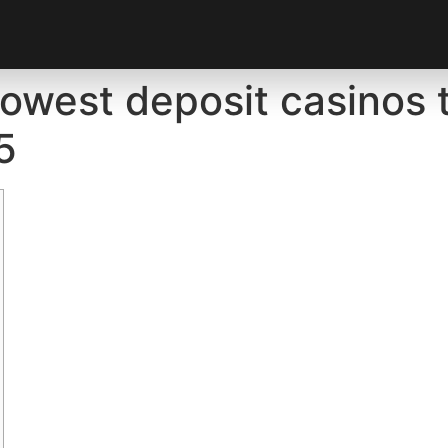
lowest deposit casinos 
5