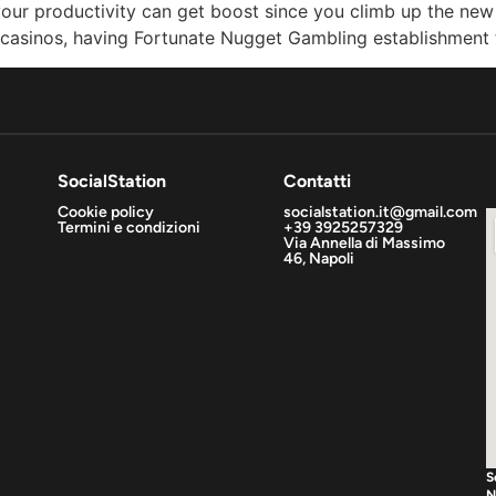
r productivity can get boost since you climb up the new ran
 casinos, having Fortunate Nugget Gambling establishment ta
SocialStation
Contatti
Cookie policy
socialstation.it@gmail.com
Termini e condizioni
+39 3925257329
Via Annella di Massimo
46, Napoli
S
N