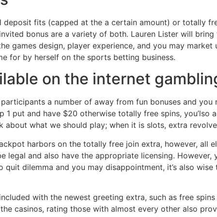
al deposit fits (capped at the a certain amount) or totally f
vited bonus are a variety of both. Lauren Lister will bring 
the games design, player experience, and you may market u
e for by herself on the sports betting business.
ilable on the internet gambli
 participants a number of away from fun bonuses and yo
 1 put and have $20 otherwise totally free spins, you’lso a
k about what we should play; when it is slots, extra revolves
jackpot harbors on the totally free join extra, however, all 
be legal and also have the appropriate licensing. However, 
o quit dilemma and you may disappointment, it’s also wise 
included with the newest greeting extra, such as free spins
the casinos, rating those with almost every other also pr