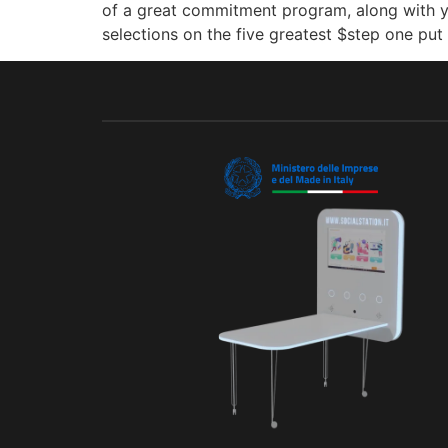
of a great commitment program, along with you
selections on the five greatest $step one put