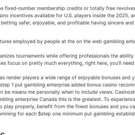
ree fixed-number membership credits or totally free revolve
sino incentives available for U.S. players inside the 2025,
betting safer, enjoyable, and profitable having sincere an
tures employed by people at the on the web gambling enter
anizes tournaments while offering professionals the ability
es focus on pretty much everything, right here, you’ll nee
as render players a wide range of enjoyable bonuses and y
$step 1 put gambling enterprise added bonus casino recom
an be means me personally when to include views. CasinosH
ing enterprise Canada this is the greatest. To experience
r to play properly, benefit from the finest bonuses and yo
xamining for each $step one minimum put gambling establi
s