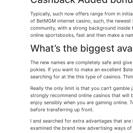
Typically, such now offers range from in initi
of BetMGM internet casino, such, the newest in
community, with a strong background inside 
online sportsbooks, fast and then make a nam
What’s the biggest ava
The new names are completely safe and give
pokies. If you want to make an excellent $step
searching for at the this type of casinos. Thin
Really the only limit is that you can’t gamble 
strongly recommend online casinos that will 
enjoy sensibly when you are gaming online. T
before transferring up front.
I and searched for extra advantages that are 
examined the brand new advertising ways of 