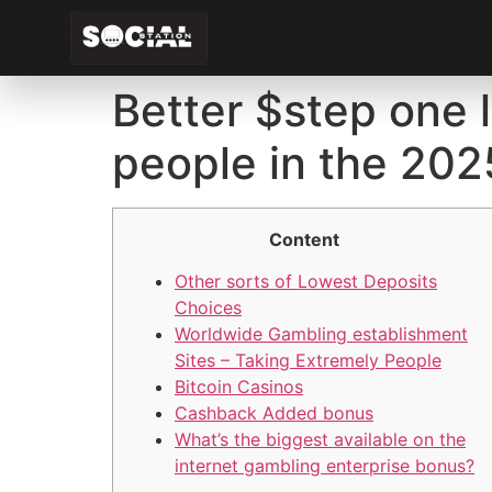
Better $step one 
people in the 202
Content
Other sorts of Lowest Deposits
Choices
Worldwide Gambling establishment
Sites – Taking Extremely People
Bitcoin Casinos
Cashback Added bonus
What’s the biggest available on the
internet gambling enterprise bonus?