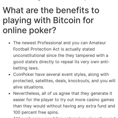
What are the benefits to
playing with Bitcoin for
online poker?
The newest Professional and you can Amateur
Football Protection Act is actually stated
unconstitutional since the they tampered with a
good state’s directly to repeal its very own anti-
betting laws.
CoinPoker have several event styles, along with
protected, satellites, deals, knockouts, and you will
alive situations.
Nevertheless, all of us agree that they generate it
easier for the player to try out more casino games
than they would without having any extra fund and
100 percent free spins.