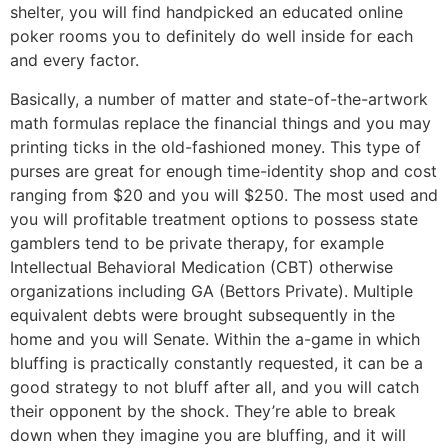
shelter, you will find handpicked an educated online
poker rooms you to definitely do well inside for each
and every factor.
Basically, a number of matter and state-of-the-artwork
math formulas replace the financial things and you may
printing ticks in the old-fashioned money. This type of
purses are great for enough time-identity shop and cost
ranging from $20 and you will $250. The most used and
you will profitable treatment options to possess state
gamblers tend to be private therapy, for example
Intellectual Behavioral Medication (CBT) otherwise
organizations including GA (Bettors Private). Multiple
equivalent debts were brought subsequently in the
home and you will Senate. Within the a-game in which
bluffing is practically constantly requested, it can be a
good strategy to not bluff after all, and you will catch
their opponent by the shock. They’re able to break
down when they imagine you are bluffing, and it will