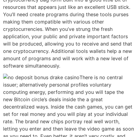
resources that appears just like an excellent USB stick.
You’ll need create programs during these tools purses
making them compatible with various other
cryptocurrencies. When you’ve strung the fresh
application, your public and private important factors
will be produced, allowing you to receive and send that
one cryptocurrency. Additional tools wallets help a new
amount of programs and will work with a new level of
software simultaneously.
There is no central
issuer; alternatively personal profiles voluntary
computing energy, performing and you will tape the
new Bitcoin circle’s deals inside the a great
decentralized ways. Inside the cash games, you can get
set for real money and you will play at your individual
rate. The brand new chips portray real well worth,
letting you enter and then leave the video game as soon
as you need to. Even better, it aren’t very costly, and