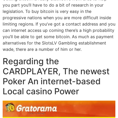
you part you’ll have to do a bit of research in your
legislation. To buy bitcoin is very easy in the
progressive nations when you are more difficult inside
limiting regions. If you’ve got a contact address and you
can internet access up coming there’s a high probability
you’ll be able to get some bitcoin. As much as payment
alternatives for the SlotsLV Gambling establishment
wade, there are a number of him or her.
Regarding the
CARDPLAYER, The newest
Poker An internet-based
Local casino Power