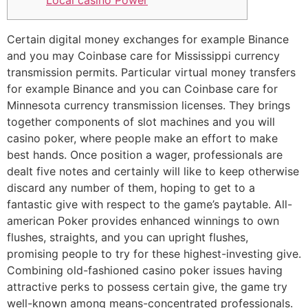
Local casino Power
Certain digital money exchanges for example Binance
and you may Coinbase care for Mississippi currency
transmission permits. Particular virtual money transfers
for example Binance and you can Coinbase care for
Minnesota currency transmission licenses. They brings
together components of slot machines and you will
casino poker, where people make an effort to make
best hands.
Once position a wager, professionals are
dealt five notes and certainly will like to keep otherwise
discard any number of them, hoping to get to a
fantastic give with respect to the game’s paytable. All-
american Poker provides enhanced winnings to own
flushes, straights, and you can upright flushes,
promising people to try for these highest-investing give.
Combining old-fashioned casino poker issues having
attractive perks to possess certain give, the game try
well-known among means-concentrated professionals.