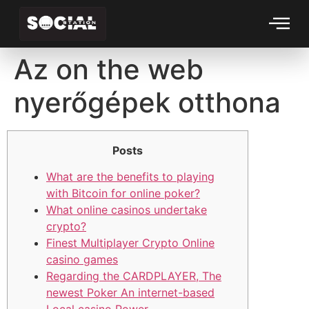
Az on the web
nyerőgépek otthona
Posts
What are the benefits to playing
with Bitcoin for online poker?
What online casinos undertake
crypto?
Finest Multiplayer Crypto Online
casino games
Regarding the CARDPLAYER, The
newest Poker An internet-based