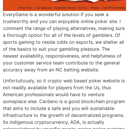
EveryGame is a wonderful solution if you seek a
trustworthy and you can enjoyable online poker site. I
comment the range of playing alternatives, making sure
a thorough option for all of the levels of gamblers. Of
sports gaming to reside odds on esports, we shelter all
of the basics to suit your gambling pleasure. The
newest availability, responsiveness, and helpfulness of
your customer service team contribute to the general
accuracy away from an NC betting website.
Unfortuitously, so it crypto web based poker website is
not readily available for players from the Us, thus
American professionals would have to venture
someplace else. Cardano is a good blockchain program
that aims to include a safe and you will sustainable
infrastructure to the growth of decentralized programs.
Its indigenous cryptocurrency, ADA, is actually