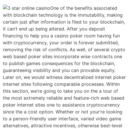
One of the benefits associated
with blockchain technology is the immutability, making
certain just after information is filed to your blockchain,
it can’t end up being altered. After you deposit
financing to help you a casino poker room having fun
with cryptocurrency, your order is forever submitted,
removing the risk of conflicts. As well, of several crypto
web based poker sites incorporate wise contracts one
to publish games consequences for the blockchain,
guaranteeing visibility and you can provable equity.
Later on, we would witness decentralized internet poker
internet sites following comparable processes. Within
this section, we’re going to take you on the a tour of
the most extremely reliable and feature-rich web based
poker internet sites one to assistance cryptocurrency
since the a cost option. Whether or not your’re looking
to a person-friendly user interface, varied video game
alternatives, attractive incentives, otherwise best-level