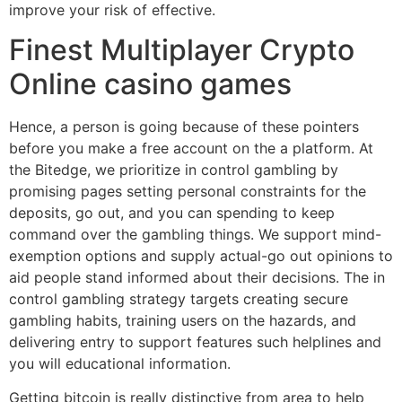
improve your risk of effective.
Finest Multiplayer Crypto
Online casino games
Hence, a person is going because of these pointers
before you make a free account on the a platform. At
the Bitedge, we prioritize in control gambling by
promising pages setting personal constraints for the
deposits, go out, and you can spending to keep
command over the gambling things. We support mind-
exemption options and supply actual-go out opinions to
aid people stand informed about their decisions. The in
control gambling strategy targets creating secure
gambling habits, training users on the hazards, and
delivering entry to support features such helplines and
you will educational information.
Getting bitcoin is really distinctive from area to help