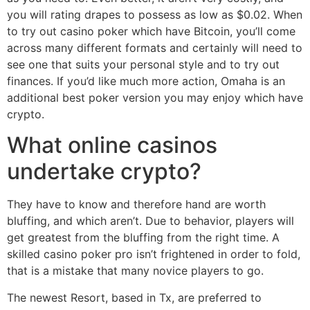
you will rating drapes to possess as low as $0.02. When
to try out casino poker which have Bitcoin, you’ll come
across many different formats and certainly will need to
see one that suits your personal style and to try out
finances. If you’d like much more action, Omaha is an
additional best poker version you may enjoy which have
crypto.
What online casinos
undertake crypto?
They have to know and therefore hand are worth
bluffing, and which aren’t. Due to behavior, players will
get greatest from the bluffing from the right time. A
skilled casino poker pro isn’t frightened in order to fold,
that is a mistake that many novice players to go.
The newest Resort, based in Tx, are preferred to