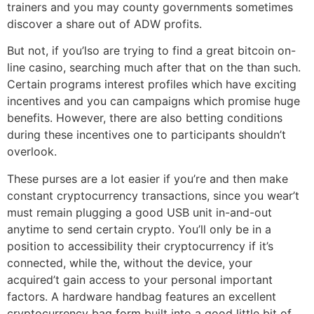
trainers and you may county governments sometimes
discover a share out of ADW profits.
But not, if you’lso are trying to find a great bitcoin on-
line casino, searching much after that on the than such.
Certain programs interest profiles which have exciting
incentives and you can campaigns which promise huge
benefits. However, there are also betting conditions
during these incentives one to participants shouldn’t
overlook.
These purses are a lot easier if you’re and then make
constant cryptocurrency transactions, since you wear’t
must remain plugging a good USB unit in-and-out
anytime to send certain crypto. You’ll only be in a
position to accessibility their cryptocurrency if it’s
connected, while the, without the device, your
acquired’t gain access to your personal important
factors. A hardware handbag features an excellent
cryptocurrency bag form built into a good little bit of