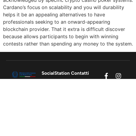
acknowledged by specific crypto casino poker systems.
Cardano’s focus on scalability and you will durability
helps it be an appealing alternatives to have
professionals seeking to an onward-appearing
blockchain provider. That it extra is difficult discover
because allows participants to begin with winning
contests rather than spending any money to the system.
SocialStation
Contatti
Cookie
socialstation.it@gmail.com
policy
+39
Termini e
3925257329
condizioni
Via Annella
di Massimo
46, Napoli