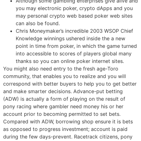
Although some gambling enterprises give alive and
you may electronic poker, crypto dApps and you
may personal crypto web based poker web sites
can also be found.
Chris Moneymaker’s incredible 2003 WSOP Chief
Knowledge winnings ushered inside the a new
point in time from poker, in which the game turned
into accessible to scores of players global many
thanks so you can online poker internet sites.
You might also need entry to the fresh age-Toro
community, that enables you to realize and you will
correspond with better buyers to help you to get better
and make smarter decisions. Advance-put betting
(ADW) is actually a form of playing on the result of
pony racing where gambler need money his or her
account prior to becoming permitted to set bets.
Compared with ADW, borrowing shop ensure it is bets
as opposed to progress investment; account is paid
during the few days-prevent. Racetrack citizens, pony