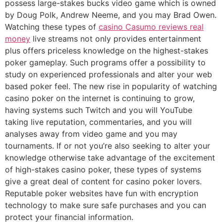
possess large-stakes bucks video game which is owned
by Doug Polk, Andrew Neeme, and you may Brad Owen.
Watching these types of
casino Casumo reviews real
money
live streams not only provides entertainment
plus offers priceless knowledge on the highest-stakes
poker gameplay. Such programs offer a possibility to
study on experienced professionals and alter your web
based poker feel. The new rise in popularity of watching
casino poker on the internet is continuing to grow,
having systems such Twitch and you will YouTube
taking live reputation, commentaries, and you will
analyses away from video game and you may
tournaments. If or not you’re also seeking to alter your
knowledge otherwise take advantage of the excitement
of high-stakes casino poker, these types of systems
give a great deal of content for casino poker lovers.
Reputable poker websites have fun with encryption
technology to make sure safe purchases and you can
protect your financial information.