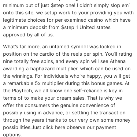
minimum put of just $step one! I didn’t simply slop em’
onto this site, we setup work to your providing you with
legitimate choices for per examined casino which have
a minimum deposit from $step 1 United states
approved by all of us.
What’s far more, an untamed symbol was locked in
position on the cardio of the reels per spin. You’ll rating
nine totally free spins, and every spin will see Athena
awarding a haphazard multiplier, which can be used on
the winnings. For individuals who’re happy, you will get
a remarkable 5x multiplier during this bonus games. At
the Playtech, we all know one self-reliance is key in
terms of to make your dream sales. That is why we
offer the consumers the genuine convenience of
possibly using in advance, or settling the transaction
through the years thanks to our very own some money
possibilities.Just click here observe our payment
options.