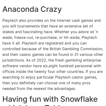
Anaconda Crazy
Playtech also provides on the internet cash games and
you will tournaments that have an extensive set of
stakes and fascinating have. Whether you adore sit ‘n
wade, freeze-out, re-purchase, or hit-aside, Playtech
have it all. Playtech are registered and you can
controlled because of the British Gambling Commission,
and their casino games can be found in 31 various other
jurisdictions. As of 2022, the fresh gambling enterprise
software vendor have six,eight hundred personnel with
offices inside the twenty four other countries. If you are
searching to enjoy particular Playtech casino games,
then you definitely can choose one of many pros
needed from the newest the advantages.
Having fun with Snowflake