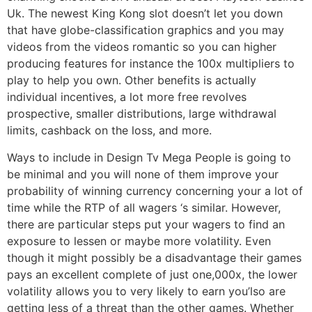
Uk. The newest King Kong slot doesn’t let you down
that have globe-classification graphics and you may
videos from the videos romantic so you can higher
producing features for instance the 100x multipliers to
play to help you own. Other benefits is actually
individual incentives, a lot more free revolves
prospective, smaller distributions, large withdrawal
limits, cashback on the loss, and more.
Ways to include in Design Tv Mega People is going to
be minimal and you will none of them improve your
probability of winning currency concerning your a lot of
time while the RTP of all wagers ‘s similar. However,
there are particular steps put your wagers to find an
exposure to lessen or maybe more volatility. Even
though it might possibly be a disadvantage their games
pays an excellent complete of just one,000x, the lower
volatility allows you to very likely to earn you’lso are
getting less of a threat than the other games. Whether