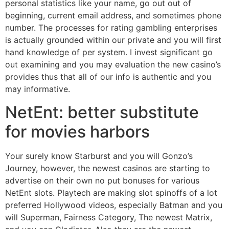
personal statistics like your name, go out out of
beginning, current email address, and sometimes phone
number. The processes for rating gambling enterprises
is actually grounded within our private and you will first
hand knowledge of per system. I invest significant go
out examining and you may evaluation the new casino’s
provides thus that all of our info is authentic and you
may informative.
NetEnt: better substitute
for movies harbors
Your surely know Starburst and you will Gonzo’s
Journey, however, the newest casinos are starting to
advertise on their own no put bonuses for various
NetEnt slots. Playtech are making slot spinoffs of a lot
preferred Hollywood videos, especially Batman and you
will Superman, Fairness Category, The newest Matrix,