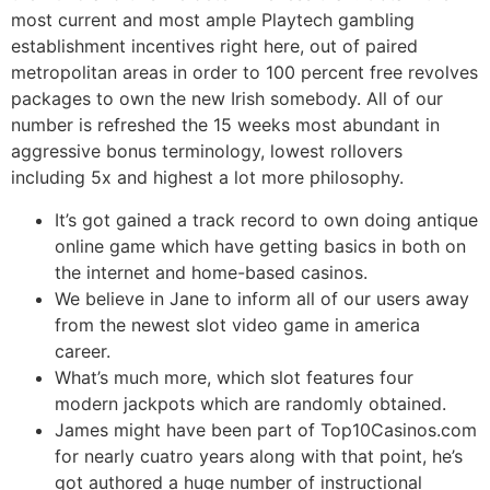
most current and most ample Playtech gambling
establishment incentives right here, out of paired
metropolitan areas in order to 100 percent free revolves
packages to own the new Irish somebody. All of our
number is refreshed the 15 weeks most abundant in
aggressive bonus terminology, lowest rollovers
including 5x and highest a lot more philosophy.
It’s got gained a track record to own doing antique
online game which have getting basics in both on
the internet and home-based casinos.
We believe in Jane to inform all of our users away
from the newest slot video game in america
career.
What’s much more, which slot features four
modern jackpots which are randomly obtained.
James might have been part of Top10Casinos.com
for nearly cuatro years along with that point, he’s
got authored a huge number of instructional