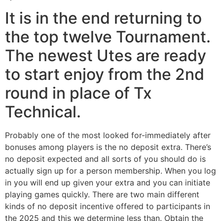
It is in the end returning to
the top twelve Tournament.
The newest Utes are ready
to start enjoy from the 2nd
round in place of Tx
Technical.
Probably one of the most looked for-immediately after
bonuses among players is the no deposit extra. There’s
no deposit expected and all sorts of you should do is
actually sign up for a person membership. When you log
in you will end up given your extra and you can initiate
playing games quickly. There are two main different
kinds of no deposit incentive offered to participants in
the 2025 and this we determine less than. Obtain the