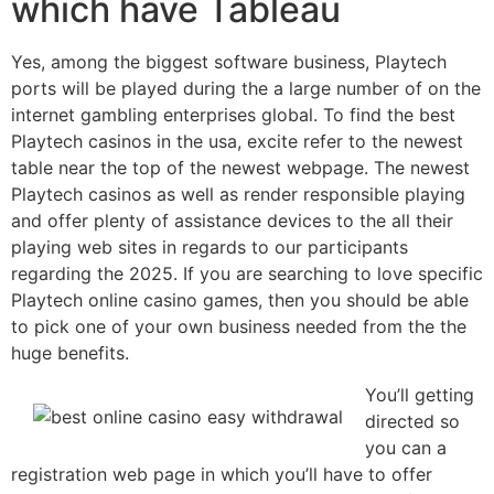
which have Tableau
Yes, among the biggest software business, Playtech
ports will be played during the a large number of on the
internet gambling enterprises global. To find the best
Playtech casinos in the usa, excite refer to the newest
table near the top of the newest webpage. The newest
Playtech casinos as well as render responsible playing
and offer plenty of assistance devices to the all their
playing web sites in regards to our participants
regarding the 2025. If you are searching to love specific
Playtech online casino games, then you should be able
to pick one of your own business needed from the the
huge benefits.
You’ll getting
directed so
you can a
registration web page in which you’ll have to offer