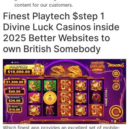
content for our customers.
Finest Playtech $step 1
Divine Luck Casinos inside
2025 Better Websites to
own British Somebody
Which finest app provides an excellent set of mobile-