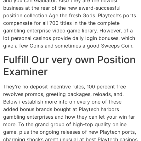
and you can Gladiator. Also they are the newest
business at the rear of the new award-successful
position collection Age the fresh Gods. Playtech’s ports
compensate for all 700 titles in the the complete
gambling enterprise video game library. However, of a
lot personal casinos provide daily login bonuses, which
give a few Coins and sometimes a good Sweeps Coin.
Fulfill Our very own Position
Examiner
They’re no deposit incentive rules, 100 percent free
revolves promos, greeting packages, reloads, and.
Below i establish more info on every one of these
added bonus brands bought at Playtech harbors
gambling enterprises and how they can let your win far
more. To the grand group of high-top quality online
game, plus the ongoing releases of new Playtech ports,
charming shocks aren’t unusual at best Playtech casinos