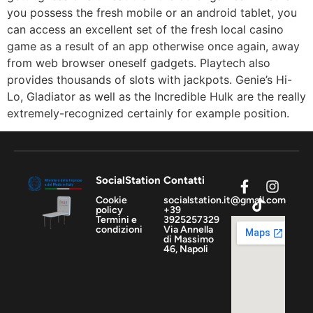
you possess the fresh mobile or an android tablet, you
can access an excellent set of the fresh local casino
game as a result of an app otherwise once again, away
from web browser oneself gadgets. Playtech also
provides thousands of slots with jackpots. Genie’s Hi-
Lo, Gladiator as well as the Incredible Hulk are the really
extremely-recognized certainly for example position.
SocialStation
Contatti
Cookie
socialstation.it@gmail.com
policy
+39
Termini e
3925257329
condizioni
Via Annella
di Massimo
46, Napoli