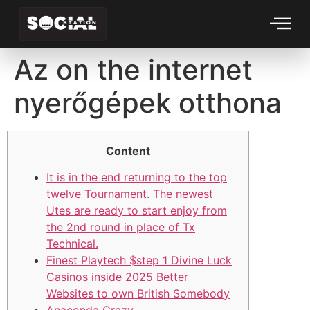
Az on the internet
nyerőgépek otthona
Content
It is in the end returning to the top
twelve Tournament. The newest
Utes are ready to start enjoy from
the 2nd round in place of Tx
Technical.
Finest Playtech $step 1 Divine Luck
Casinos inside 2025 Better
Websites to own British Somebody