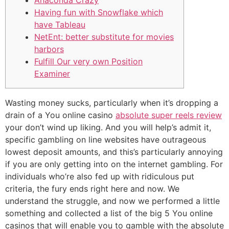
Anaconda Crazy
Having fun with Snowflake which
have Tableau
NetEnt: better substitute for movies
harbors
Fulfill Our very own Position
Examiner
Wasting money sucks, particularly when it’s dropping a
drain of a You online casino
absolute super reels review
your don’t wind up liking. And you will help’s admit it,
specific gambling on line websites have outrageous
lowest deposit amounts, and this’s particularly annoying
if you are only getting into on the internet gambling. For
individuals who’re also fed up with ridiculous put
criteria, the fury ends right here and now.
We
understand the struggle, and now we performed a little
something and collected a list of the big 5 You online
casinos that will enable you to gamble with the absolute