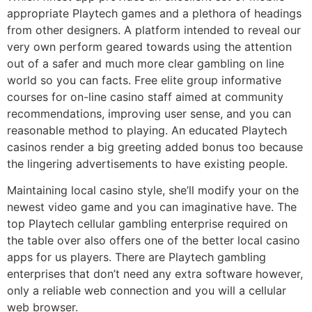
appropriate Playtech games and a plethora of headings
from other designers. A platform intended to reveal our
very own perform geared towards using the attention
out of a safer and much more clear gambling on line
world so you can facts. Free elite group informative
courses for on-line casino staff aimed at community
recommendations, improving user sense, and you can
reasonable method to playing. An educated Playtech
casinos render a big greeting added bonus too because
the lingering advertisements to have existing people.
Maintaining local casino style, she’ll modify your on the
newest video game and you can imaginative have. The
top Playtech cellular gambling enterprise required on
the table over also offers one of the better local casino
apps for us players. There are Playtech gambling
enterprises that don’t need any extra software however,
only a reliable web connection and you will a cellular
web browser.