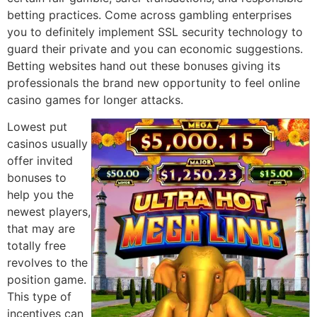
betting practices. Come across gambling enterprises
you to definitely implement SSL security technology to
guard their private and you can economic suggestions.
Betting websites hand out these bonuses giving its
professionals the brand new opportunity to feel online
casino games for longer attacks.
Lowest put
casinos usually
offer invited
bonuses to
help you the
newest players,
that may are
totally free
revolves to the
position game.
This type of
incentives can