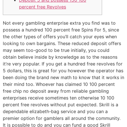
Deposit 5 and possess 150 100
percent free Revolves
Not every gambling enterprise extra you find was to
possess a hundred 100 percent free Spins For 5, since
the other types of offers you’ll catch your eyes when
looking to own bargains. These reduced deposit offers
may seem too-good to be true initially, you could
obtain believe inside by knowledge as to the reasons
it’re very popular.
If you get a hundred free revolves for
5 dollars, this is great for you however the operator has
been doing the brand new math to know that it works in
their mind too. Whoever has claimed 10 100 percent
free chip no deposit away from reliable gambling
enterprises receive sometimes ten otherwise 10 100
percent free revolves without put expected. Skrill is a
dependable elizabeth-bag service and you can a
premier option for gamblers all around the community.
It is possible to do and you can fund a good Skrill