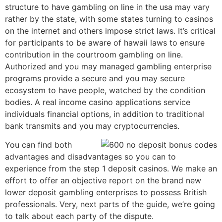
structure to have gambling on line in the usa may vary
rather by the state, with some states turning to casinos
on the internet and others impose strict laws. It’s critical
for participants to be aware of hawaii laws to ensure
contribution in the courtroom gambling on line.
Authorized and you may managed gambling enterprise
programs provide a secure and you may secure
ecosystem to have people, watched by the condition
bodies. A real income casino applications service
individuals financial options, in addition to traditional
bank transmits and you may cryptocurrencies.
You can find both
advantages and disadvantages so you can to
experience from the step 1 deposit casinos. We make an
effort to offer an objective report on the brand new
lower deposit gambling enterprises to possess British
professionals. Very, next parts of the guide, we’re going
to talk about each party of the dispute.