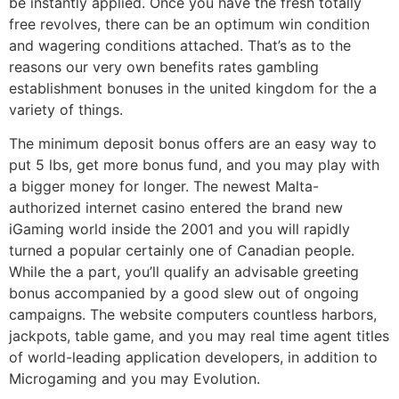
be instantly applied. Once you have the fresh totally
free revolves, there can be an optimum win condition
and wagering conditions attached. That’s as to the
reasons our very own benefits rates gambling
establishment bonuses in the united kingdom for the a
variety of things.
The minimum deposit bonus offers are an easy way to
put 5 lbs, get more bonus fund, and you may play with
a bigger money for longer. The newest Malta-
authorized internet casino entered the brand new
iGaming world inside the 2001 and you will rapidly
turned a popular certainly one of Canadian people.
While the a part, you’ll qualify an advisable greeting
bonus accompanied by a good slew out of ongoing
campaigns. The website computers countless harbors,
jackpots, table game, and you may real time agent titles
of world-leading application developers, in addition to
Microgaming and you may Evolution.