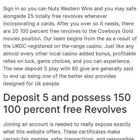
Sign in so you can Nuts Western Wins and you may safe
alongside 25 totally free revolves whenever
incorporating a cards. After you over so it needs, there
are 20 100 percent free revolves to the Cowboys Gold
movies position. Our team begins from the as a result of
the UKGC-registered on the-range casino. Just like any
almost every other local casino added bonus, profitable
relies on luck, game choices, and you can experience.
The new deposit 5 play with 80 give are generally said
to end up being one of the better also provides
designed for Uk people.
Deposit 5 and possess 150
100 percent free Revolves
Joining an account is needed to really expose exactly
what this website offers. These certificates make
certain fair gamble, safer transactions, and responsible