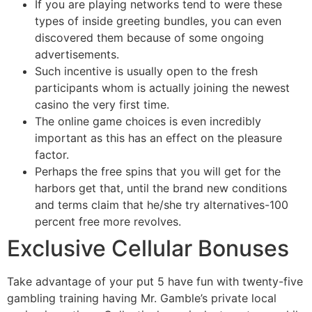
If you are playing networks tend to were these
types of inside greeting bundles, you can even
discovered them because of some ongoing
advertisements.
Such incentive is usually open to the fresh
participants whom is actually joining the newest
casino the very first time.
The online game choices is even incredibly
important as this has an effect on the pleasure
factor.
Perhaps the free spins that you will get for the
harbors get that, until the brand new conditions
and terms claim that he/she try alternatives-100
percent free more revolves.
Exclusive Cellular Bonuses
Take advantage of your put 5 have fun with twenty-five
gambling training having Mr. Gamble’s private local