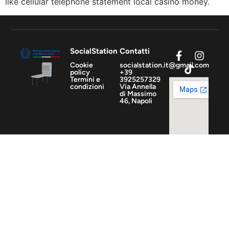
like cellular telephone statement local casino money.
SocialStation
Contatti
Cookie
socialstation.it@gmail.com
policy
+39
Termini e
3925257329
condizioni
Via Annella
di Massimo
46, Napoli
Social
Station
Testata