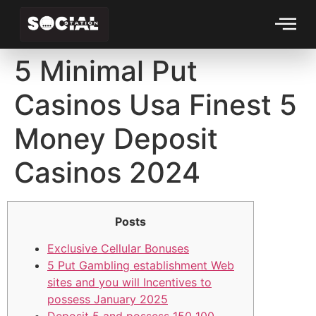
5 Minimal Put
Casinos Usa Finest 5
Money Deposit
Casinos 2024
Posts
Exclusive Cellular Bonuses
5 Put Gambling establishment Web
sites and you will Incentives to
possess January 2025