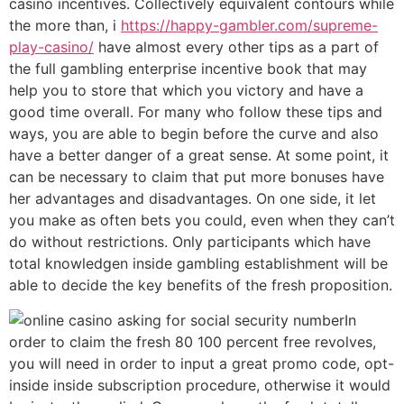
casino incentives. Collectively equivalent contours while
the more than, i
https://happy-gambler.com/supreme-
play-casino/
have almost every other tips as a part of
the full gambling enterprise incentive book that may
help you to store that which you victory and have a
good time overall. For many who follow these tips and
ways, you are able to begin before the curve and also
have a better danger of a great sense. At some point, it
can be necessary to claim that put more bonuses have
her advantages and disadvantages. On one side, it let
you make as often bets you could, even when they can’t
do without restrictions. Only participants which have
total knowledgen inside gambling establishment will be
able to decide the key benefits of the fresh proposition.
In
order to claim the fresh 80 100 percent free revolves,
you will need in order to input a great promo code, opt-
inside inside subscription procedure, otherwise it would