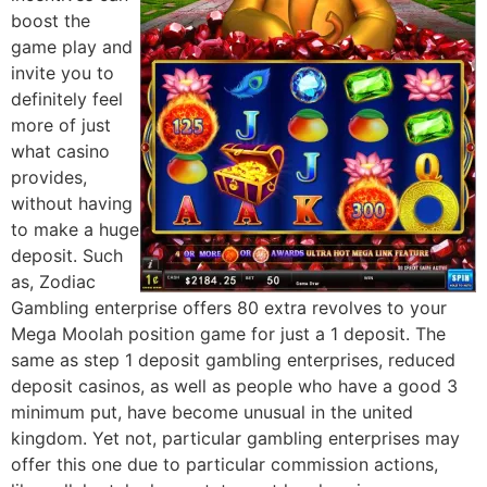
boost the
game play and
invite you to
definitely feel
more of just
what casino
provides,
without having
to make a huge
deposit. Such
as, Zodiac
Gambling enterprise offers 80 extra revolves to your
Mega Moolah position game for just a 1 deposit. The
same as step 1 deposit gambling enterprises, reduced
deposit casinos, as well as people who have a good 3
minimum put, have become unusual in the united
kingdom. Yet not, particular gambling enterprises may
offer this one due to particular commission actions,