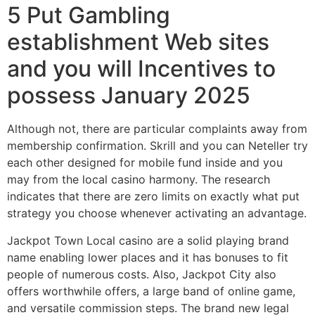
5 Put Gambling
establishment Web sites
and you will Incentives to
possess January 2025
Although not, there are particular complaints away from
membership confirmation. Skrill and you can Neteller try
each other designed for mobile fund inside and you
may from the local casino harmony. The research
indicates that there are zero limits on exactly what put
strategy you choose whenever activating an advantage.
Jackpot Town Local casino are a solid playing brand
name enabling lower places and it has bonuses to fit
people of numerous costs. Also, Jackpot City also
offers worthwhile offers, a large band of online game,
and versatile commission steps. The brand new legal