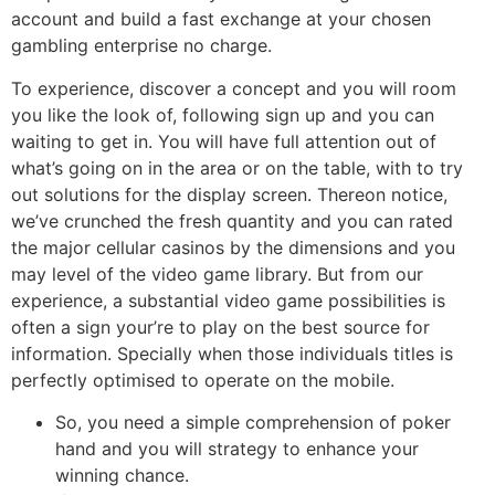
account and build a fast exchange at your chosen
gambling enterprise no charge.
To experience, discover a concept and you will room
you like the look of, following sign up and you can
waiting to get in. You will have full attention out of
what’s going on in the area or on the table, with to try
out solutions for the display screen. Thereon notice,
we’ve crunched the fresh quantity and you can rated
the major cellular casinos by the dimensions and you
may level of the video game library. But from our
experience, a substantial video game possibilities is
often a sign your’re to play on the best source for
information. Specially when those individuals titles is
perfectly optimised to operate on the mobile.
So, you need a simple comprehension of poker
hand and you will strategy to enhance your
winning chance.